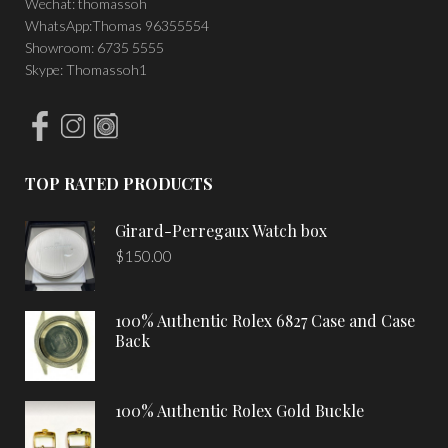
Wechat: thomassoh
WhatsApp:Thomas 96355554
Showroom: 6735 5555
Skype: Thomassoh1
TOP RATED PRODUCTS
Girard-Perregaux Watch box
$
150.00
100% Authentic Rolex 6827 Case and Case
Back
100% Authentic Rolex Gold Buckle