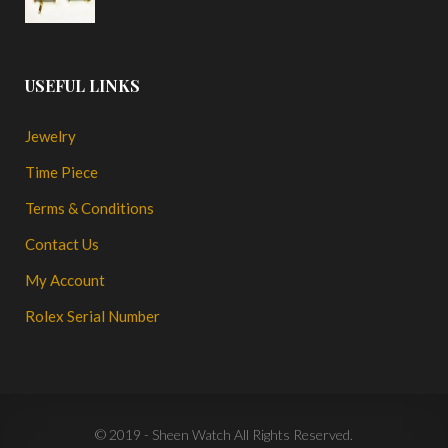
USEFUL LINKS
Jewelry
Time Piece
Terms & Conditions
Contact Us
My Account
Rolex Serial Number
© 2019 - Sheen Watch All Rights Reserved.