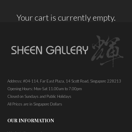
Your cart is currently empty.
Address: #04-114, Far East Plaza, 14 Scott Road, Singapore 228213
Opening Hours: Mon-Sat 11.00am to 7.00pm
Closed on Sundays and Public Holidays
All Prices are in Singapore Dollars
OUR INFORMATION