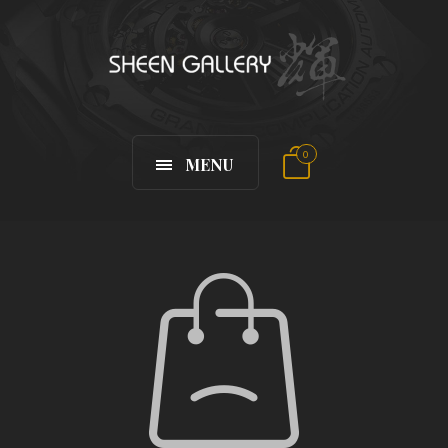
0
MENU