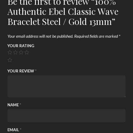
Be the first to review “100%
Authentic Ebel Classic Wave
Bracelet Steel / Gold 13mm”
Your email address will not be published.
Required fields are marked
*
YOUR RATING
YOUR REVIEW
*
NAME
*
EMAIL
*