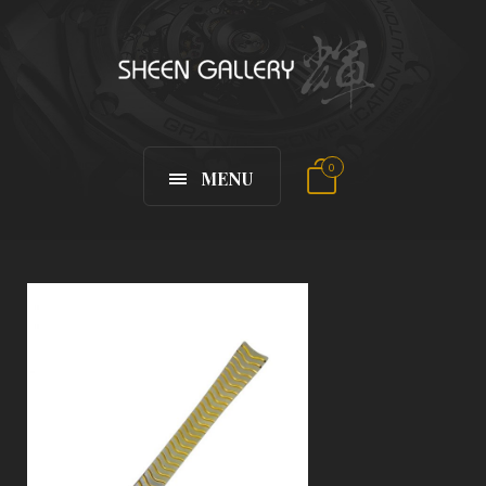
0
MENU