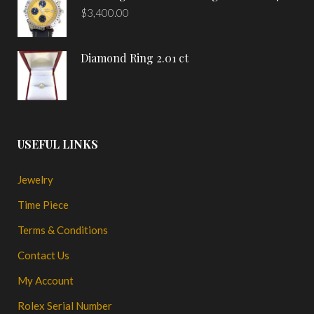
$
3,400.00
Diamond Ring 2.01 ct
USEFUL LINKS
Jewelry
Time Piece
Terms & Conditions
Contact Us
My Account
Rolex Serial Number