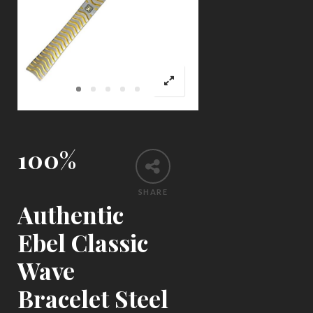
100%
SHARE
Authentic
Ebel Classic
Wave
Bracelet Steel