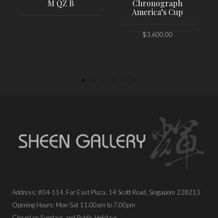
M QZ B
Chronograph
America’s Cup
$
3,600.00
PLACE ORDER
PLACE ORDER
Address: #04-114, Far East Plaza, 14 Scott Road, Singapore 228213
Opening Hours: Mon-Sat 11.00am to 7.00pm
Closed on Sundays and Public Holidays