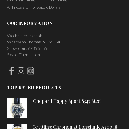
All Prices are in Singapore Dollars
OUR INFORMATION
Wechat: thomassoh
WhatsApp:Thomas 96355554
Showroom: 6735 5555
Skype: Thomassoh1
TOP RATED PRODUCTS
Chopard Happy Sport 8347 Steel
Breitling Chronomat Longitude A20048