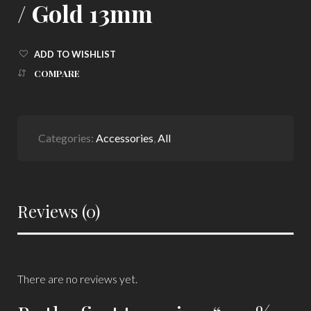
/ Gold 13mm
ADD TO WISHLIST
COMPARE
Categories:
Accessories
,
All
Reviews (0)
There are no reviews yet.