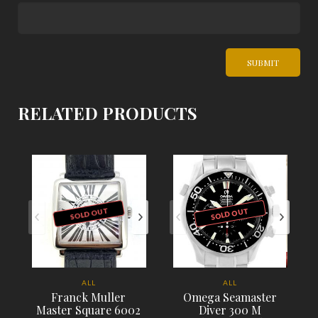
RELATED PRODUCTS
SOLD OUT
SOLD OUT
ALL
ALL
Franck Muller
Omega Seamaster
Master Square 6002
Diver 300 M