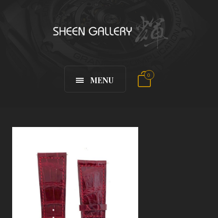
0
MENU