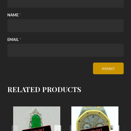
NAME
*
EMAIL
*
RELATED PRODUCTS
SOLD OUT
SOLD OUT