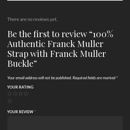
There are no reviews yet.
Be the first to review “100%
Authentic Franck Muller
Strap with Franck Muller
Buckle”
Your email address will not be published.
Required fields are marked
*
YOUR RATING
YOUR REVIEW
*