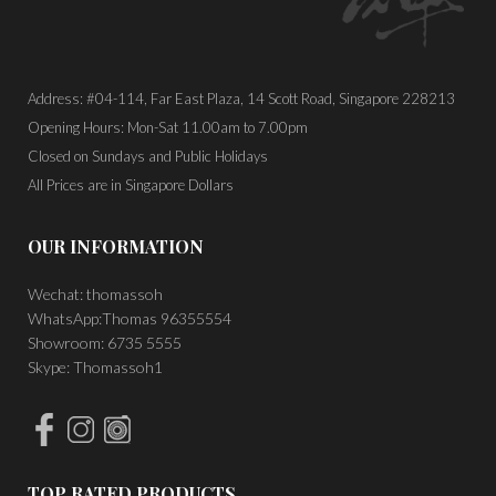
Address: #04-114, Far East Plaza, 14 Scott Road, Singapore 228213
Opening Hours: Mon-Sat 11.00am to 7.00pm
Closed on Sundays and Public Holidays
All Prices are in Singapore Dollars
OUR INFORMATION
Wechat: thomassoh
WhatsApp:Thomas 96355554
Showroom: 6735 5555
Skype: Thomassoh1
TOP RATED PRODUCTS