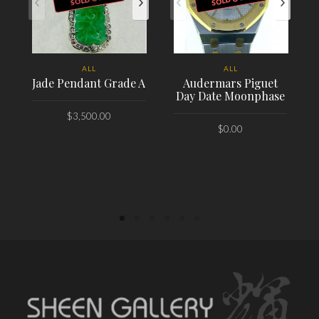
ALL
ALL
Jade Pendant Grade A
Audermars Piguet
Day Date Moonphase
$
3,500.00
$
0.00
PLACE ORDER
PLACE ORDER