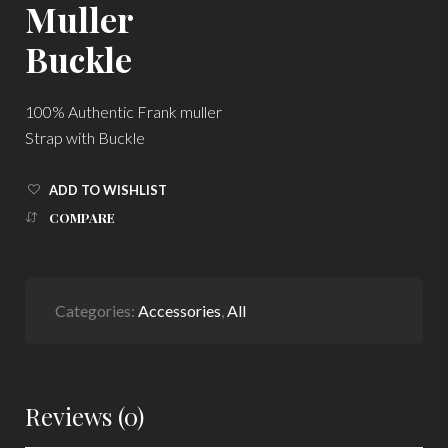
Muller
Buckle
100% Authentic Frank muller
Strap with Buckle
ADD TO WISHLIST
COMPARE
Categories:
Accessories
,
All
Reviews (0)