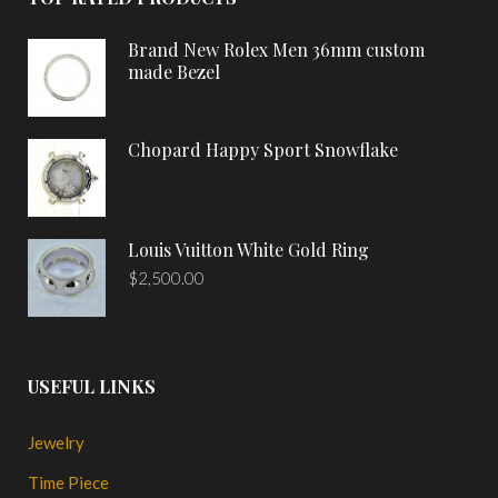
Brand New Rolex Men 36mm custom
made Bezel
Chopard Happy Sport Snowflake
Louis Vuitton White Gold Ring
$
2,500.00
USEFUL LINKS
Jewelry
Time Piece