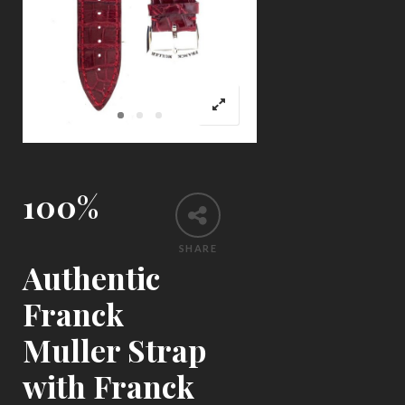
100%
SHARE
Authentic
Franck
Muller Strap
with Franck