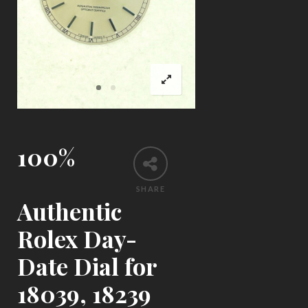
100%
SHARE
Authentic
Rolex Day-
Date Dial for
18039, 18239