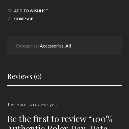
ADD TO WISHLIST
COMPARE
Categories:
Accessories
,
All
Reviews (0)
There are no reviews yet.
Be the first to review “100%
Authentic Rolex Day-Date