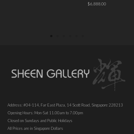
PLACE ORDER
$
6,888.00
PLACE ORDER
Address: #04-114, Far East Plaza, 14 Scott Road, Singapore 228213
Opening Hours: Mon-Sat 11.00am to 7.00pm
Closed on Sundays and Public Holidays
All Prices are in Singapore Dollars