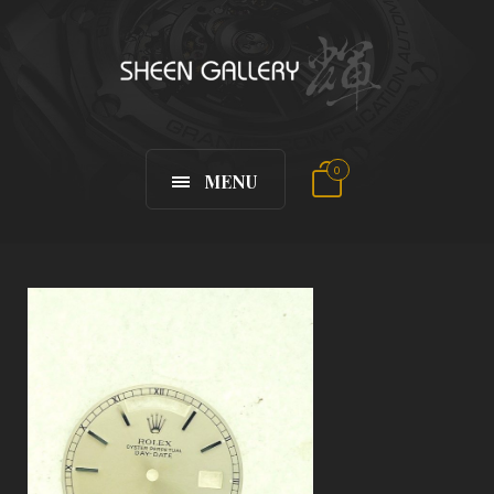
0
MENU