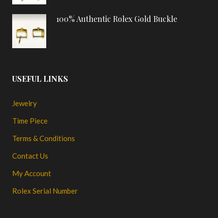
100% Authentic Rolex Gold Buckle
USEFUL LINKS
Jewelry
Time Piece
Terms & Conditions
Contact Us
My Account
Rolex Serial Number