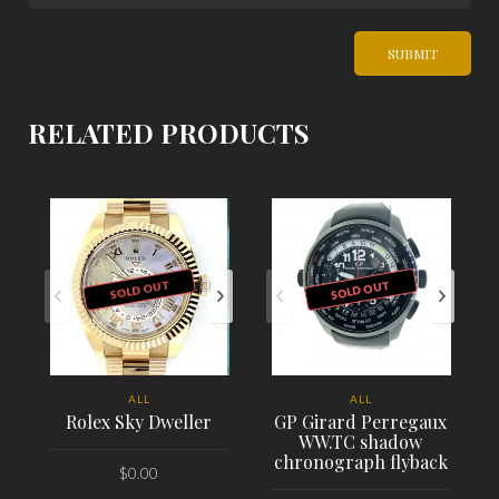
RELATED PRODUCTS
SOLD OUT
SOLD OUT
ALL
ALL
Rolex Sky Dweller
GP Girard Perregaux
WW.TC shadow
chronograph flyback
$
0.00