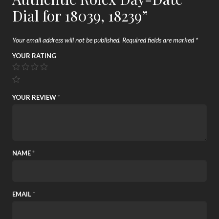
Dial for 18039, 18239”
Your email address will not be published.
Required fields are marked
*
YOUR RATING
YOUR REVIEW
*
NAME
*
EMAIL
*