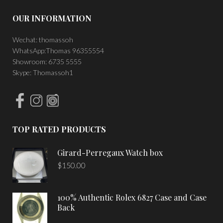
OUR INFORMATION
Wechat: thomassoh
WhatsApp:Thomas 96355554
Showroom: 6735 5555
Skype: Thomassoh1
TOP RATED PRODUCTS
Girard-Perregaux Watch box
$
150.00
100% Authentic Rolex 6827 Case and Case
Back