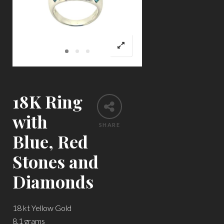
18K Ring
with
SHARE
Blue, Red
Stones and
Diamonds
18 kt Yellow Gold
8.1 grams