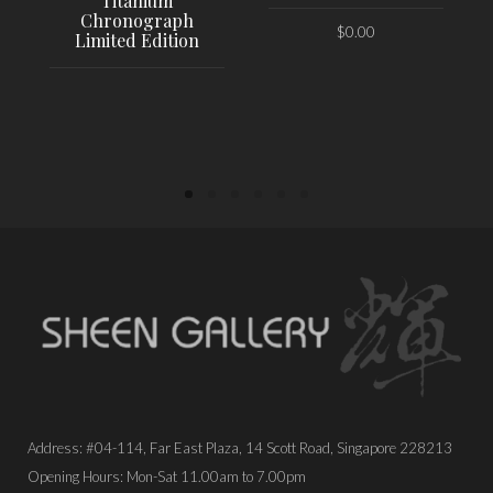
Titanium
Chronograph
$
0.00
Limited Edition
PLACE ORDER
PLACE ORDER
Address: #04-114, Far East Plaza, 14 Scott Road, Singapore 228213
Opening Hours: Mon-Sat 11.00am to 7.00pm