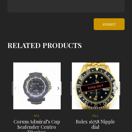
RELATED PRODUCTS
SOLD OUT
ALL
ALL
Corum Admiral’s Cup
Rolex 16758 Nipple
Seafender Centro
dial