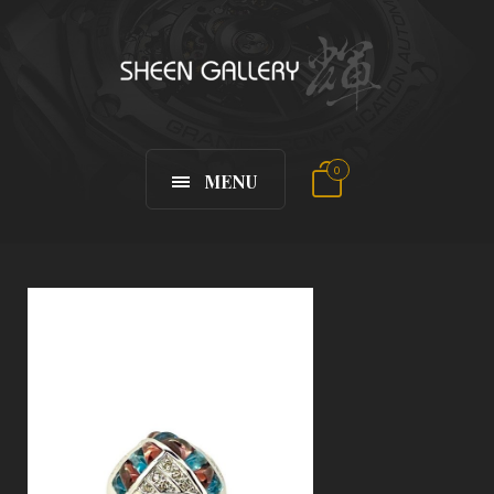
0
MENU