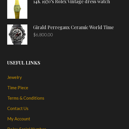
14K 1970’s Rolex Vintage dress watch
Girald Perregaux Ceramic World Time
$
6,800.00
USEFUL LINKS
Jewelry
Time Piece
Terms & Conditions
Contact Us
My Account
Rolex Serial Number