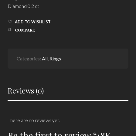
Diamond 0.2 ct
ADD TO WISHLIST
COMPARE
Categories:
All
,
Rings
Reviews (0)
There are no reviews yet.
Be the first to review “18K