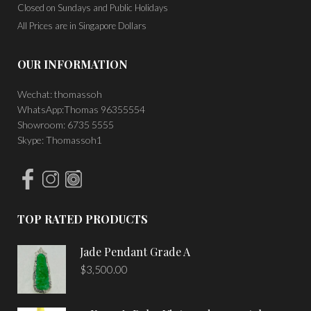
Closed on Sundays and Public Holidays
All Prices are in Singapore Dollars
OUR INFORMATION
Wechat: thomassoh
WhatsApp:Thomas 96355554
Showroom: 6735 5555
Skype: Thomassoh1
TOP RATED PRODUCTS
Jade Pendant Grade A
$
3,500.00