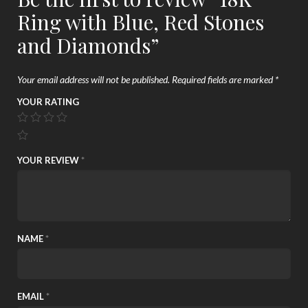
Ring with Blue, Red Stones
and Diamonds”
Your email address will not be published.
Required fields are marked
*
YOUR RATING
YOUR REVIEW
*
NAME
*
EMAIL
*