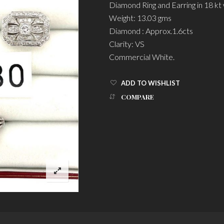
Diamond Ring and Earring in 18 kt 
Weight: 13.03 gms
Diamond : Approx.1.6cts
Clarity: VS
Commercial White.
ADD TO WISHLIST
COMPARE