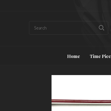
Home
Time Piec