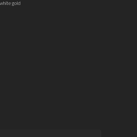
white gold