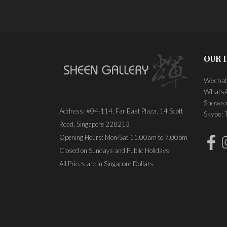
OUR 
Wechat
WhatsA
Showro
Address: #04-114, Far East Plaza, 14 Scott
Skype:
Road, Singapore 228213
Opening Hours: Mon-Sat 11.00am to 7.00pm
Closed on Sundays and Public Holidays
All Prices are in Singapore Dollars