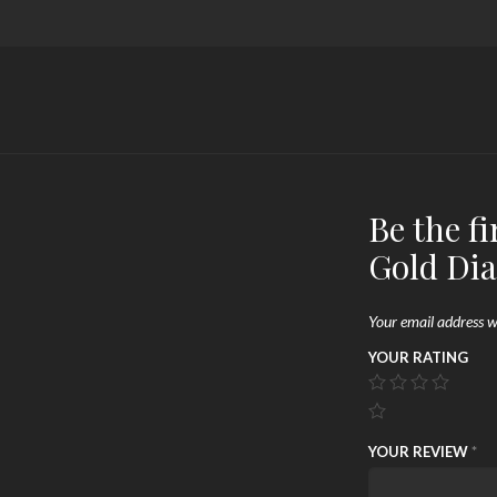
Be the f
Gold Di
Your email address wi
YOUR RATING
YOUR REVIEW
*