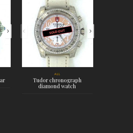
SOLD OUT
ALL
ar
Tudor chronograph
diamond watch
Rolex G
$
PLACE ORDER
PL