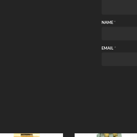
NAME
*
EMAIL
*