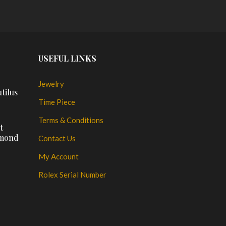
USEFUL LINKS
Jewelry
tilus
Time Piece
Terms & Conditions
t
amond
Contact Us
My Account
Rolex Serial Number