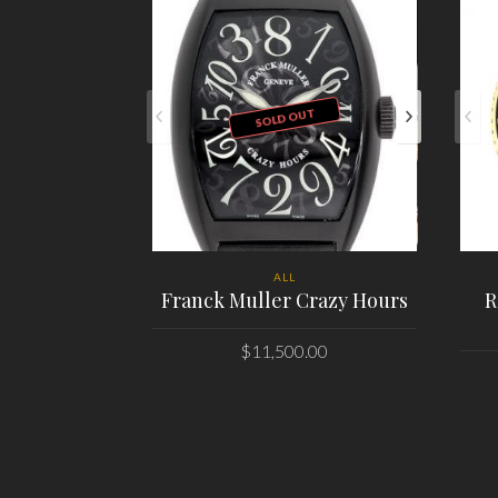
SOLD OUT
ALL
Franck Muller Crazy Hours
R
$
11,500.00
PLACE ORDER