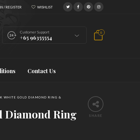
N / REGISTER
WISHLIST
Customer Support
0
+65 96355554
itions
Contact Us
K WHITE GOLD DIAMOND RING &
d Diamond Ring
SHARE