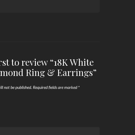
irst to review “18K White
amond Ring & Earrings”
ll not be published.
Required fields are marked
*