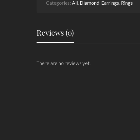
Categories:
All
,
Diamond
,
Earrings
,
Rings
Reviews (0)
There are no reviews yet.