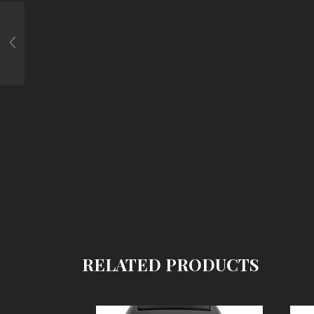
RELATED PRODUCTS