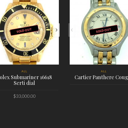
SOLD OUT
SOLD OUT
ALL
ALL
olex Submariner 16618
Cartier Panthere Coug
Serti dial
$
33,000.00
PLACE ORDER
PLACE ORDER