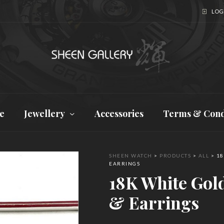
LOGI
e
Jewellery
Accessories
Terms & Cond
SHEEN WATCH
>
PRODUCTS
>
ALL
>
18
EARRINGS
18K White Gol
& Earrings