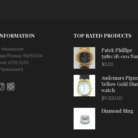
INFORMATION
TOP RATED PRODUCTS
: thomassoh
Patek Phillipe
pp:Thomas 96355554
5980/1R-001 Nau
om: 6735 5555
$
0.00
 Thomassoh1
Audemars Pigue
Yellow Gold Di
watch
$
9,500.00
Diamond Ring