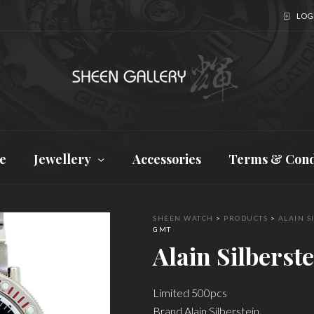
LOGI
e
Jewellery
Accessories
Terms & Cond
SHEEN WATCH
>
PRODUCTS
>
ALAIN S
GMT
Alain Silbers
Limited 500pcs
Brand Alain Silberstein