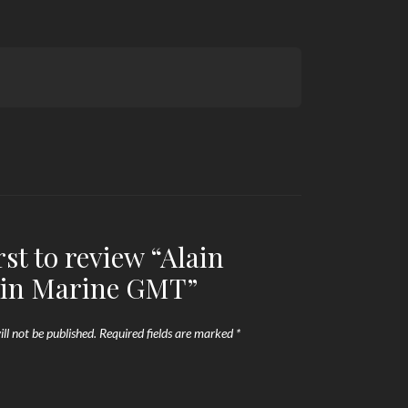
rst to review “Alain
ein Marine GMT”
ll not be published.
Required fields are marked
*