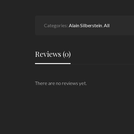
Categories:
Alain Silberstein
,
All
Reviews (0)
There are no reviews yet.