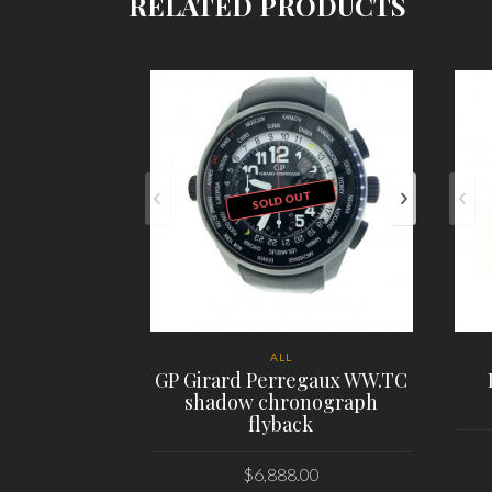
RELATED PRODUCTS
SOLD OUT
ALL
GP Girard Perregaux WW.TC
shadow chronograph
flyback
$
6,888.00