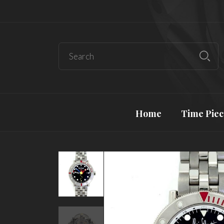
Home
Time Piec