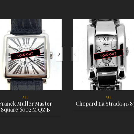
SOLD OUT
SOLD OUT
ALL
ALL
Franck Muller Master
Chopard La Strada 41/8
Square 6002 M QZ B
PLACE ORDER