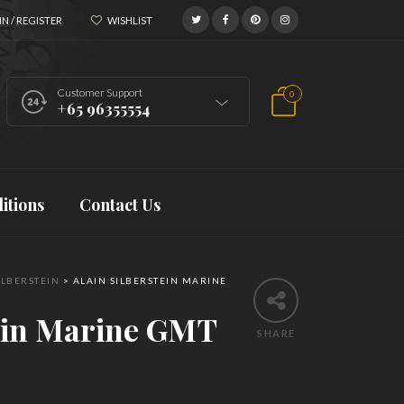
N / REGISTER
WISHLIST
Customer Support
0
+65 96355554
itions
Contact Us
ILBERSTEIN
>
ALAIN SILBERSTEIN MARINE
tein Marine GMT
SHARE