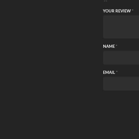
YOUR REVIEW
*
NAME
*
EMAIL
*