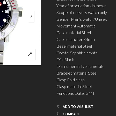
Year of production Unknown
Scope of delivery watch only
Gender Men’s watch/Unisex
Movement Automatic
Case material Steel
Case diameter 34mm
Bezel material Steel
Crystal Sapphire crystal
Dial Black
Dial numerals No numerals
Bracelet material Steel
Clasp Fold clasp
Clasp material Steel
Functions Date, GMT
ADD TO WISHLIST
COMPARE