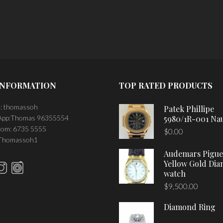
PLACE ORDER
INFORMATION
TOP RATED PRODUCTS
: thomassoh
Patek Phillipe
pp:Thomas 96355554
5980/1R-001 Nau
om: 6735 5555
$
0.00
 Thomassoh1
Audemars Pigue
Yellow Gold Di
watch
$
9,500.00
Diamond Ring