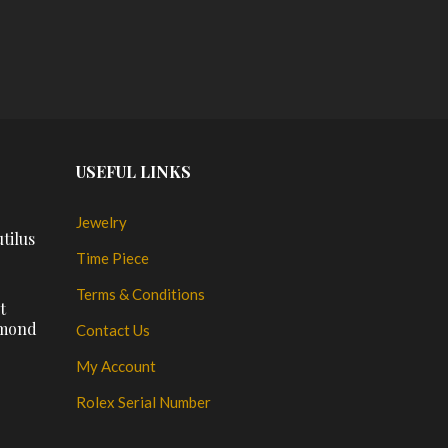
$
PL
USEFUL LINKS
Jewelry
tilus
Time Piece
Terms & Conditions
t
amond
Contact Us
My Account
Rolex Serial Number