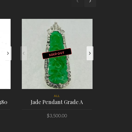
SOLD OUT
ALL
380
Jade Pendant Grade A
Omega Seam
M Chronog
$
3,500.00
PLACE ORDER