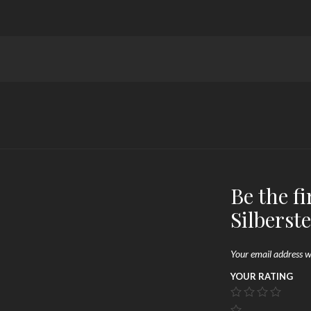
Be the fi
Silberst
Your email address wi
YOUR RATING