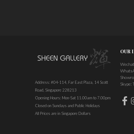
PLACE ORDER
OUR 
Wechat
WhatsA
Showro
Address: #04-114, Far East Plaza, 14 Scott
Skype:
Road, Singapore 228213
Opening Hours: Mon-Sat 11.00am to 7.00pm
Closed on Sundays and Public Holidays
All Prices are in Singapore Dollars