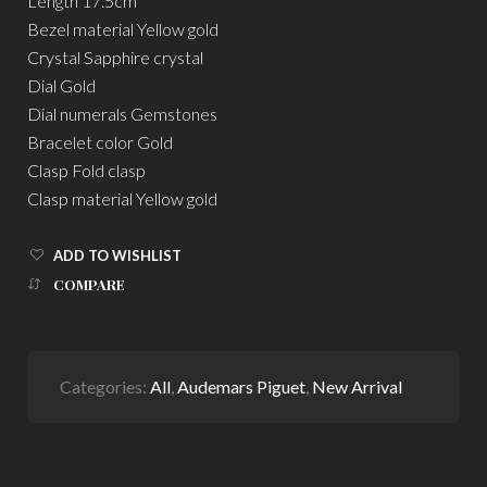
Length 17.5cm
Bezel material Yellow gold
Crystal Sapphire crystal
Dial Gold
Dial numerals Gemstones
Bracelet color Gold
Clasp Fold clasp
Clasp material Yellow gold
ADD TO WISHLIST
COMPARE
Categories:
All
,
Audemars Piguet
,
New Arrival