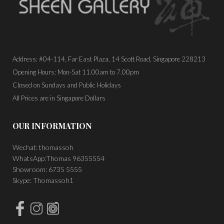
Address: #04-114, Far East Plaza, 14 Scott Road, Singapore 228213
Opening Hours: Mon-Sat 11.00am to 7.00pm
Closed on Sundays and Public Holidays
All Prices are in Singapore Dollars
OUR INFORMATION
Wechat: thomassoh
WhatsApp:Thomas 96355554
Showroom: 6735 5555
Skype: Thomassoh1