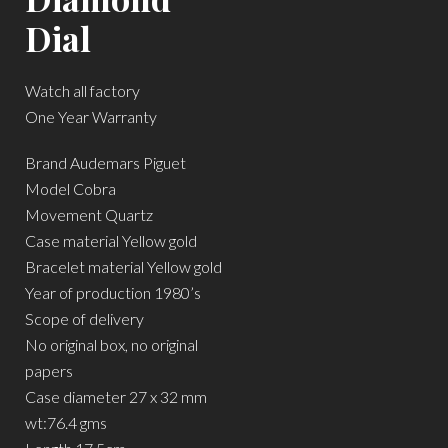
Dial
Watch all factory
One Year Warranty
Brand Audemars Piguet
Model Cobra
Movement Quartz
Case material Yellow gold
Bracelet material Yellow gold
Year of production 1980’s
Scope of delivery
No original box, no original
papers
Case diameter 27 x 32 mm
wt:76.4 gms