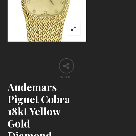
SHARE
Audemars
Piguet Cobra
18kt Yellow
Gold
Diamond