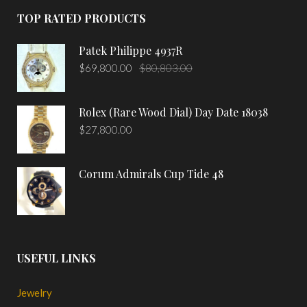
TOP RATED PRODUCTS
Patek Philippe 4937R
$
69,800.00
$
80,803.00
Rolex (Rare Wood Dial) Day Date 18038
$
27,800.00
Corum Admirals Cup Tide 48
USEFUL LINKS
Jewelry