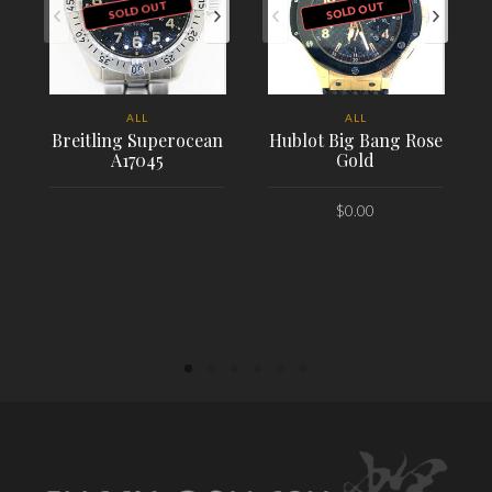
SOLD OUT
SOLD OUT
ALL
ALL
Breitling Superocean
Hublot Big Bang Rose
A17045
Gold
$
0.00
PLACE ORDER
PLACE ORDER