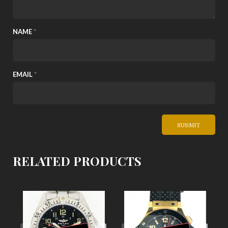
NAME
*
EMAIL
*
RELATED PRODUCTS