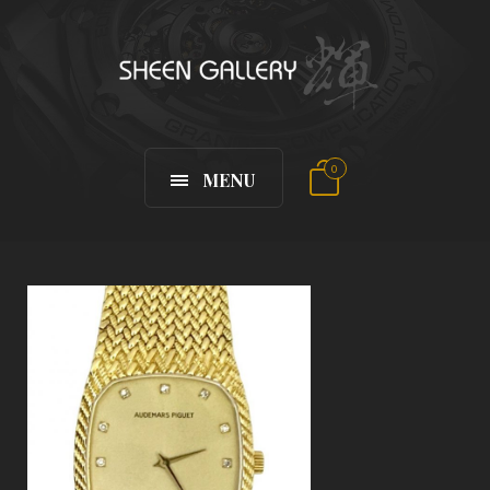
0
MENU