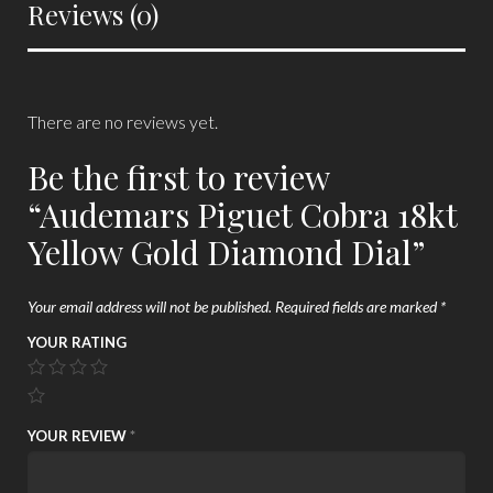
Reviews (0)
There are no reviews yet.
Be the first to review
“Audemars Piguet Cobra 18kt
Yellow Gold Diamond Dial”
Your email address will not be published.
Required fields are marked
*
YOUR RATING
YOUR REVIEW
*