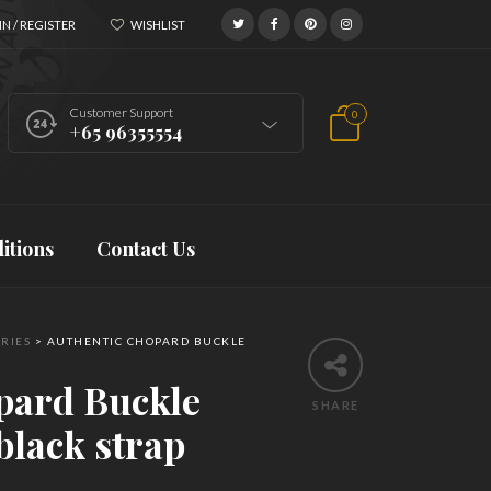
N / REGISTER
WISHLIST
Customer Support
0
+65 96355554
itions
Contact Us
RIES
>
AUTHENTIC CHOPARD BUCKLE
pard Buckle
SHARE
black strap