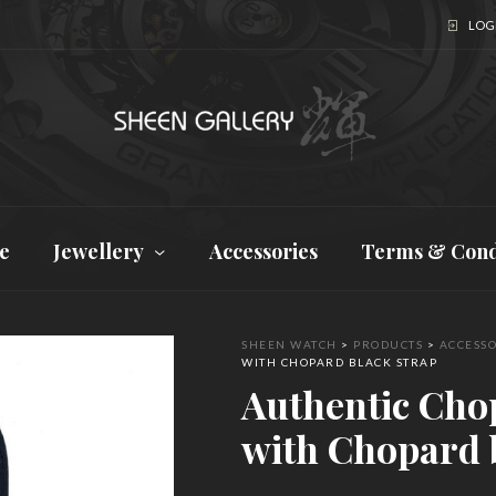
LOGI
e
Jewellery
Accessories
Terms & Cond
SHEEN WATCH
>
PRODUCTS
>
ACCESSO
WITH CHOPARD BLACK STRAP
Authentic Cho
with Chopard 