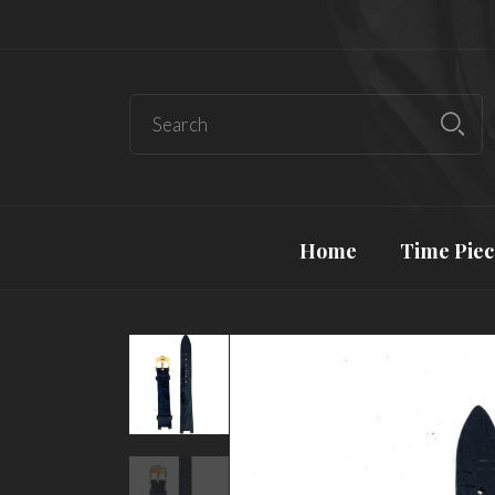
Home
Time Piec