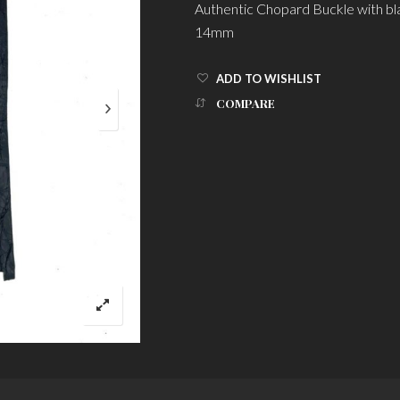
Authentic Chopard Buckle with bl
14mm
ADD TO WISHLIST
COMPARE