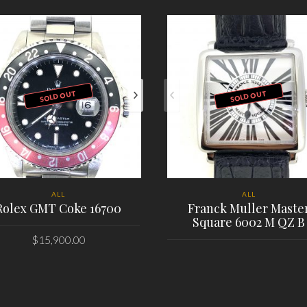
SOLD OUT
SOLD OUT
ALL
ALL
Rolex GMT Coke 16700
Franck Muller Maste
Square 6002 M QZ B
$
15,900.00
PLACE ORDER
PLACE ORDER