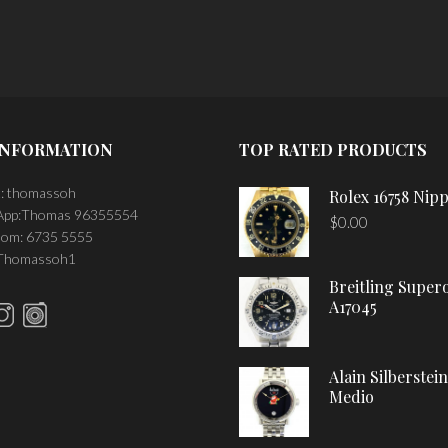
INFORMATION
TOP RATED PRODUCTS
: thomassoh
Rolex 16758 Nipp
pp:Thomas 96355554
$
0.00
om: 6735 5555
 Thomassoh1
Breitling Super
A17045
Alain Silberstei
Medio