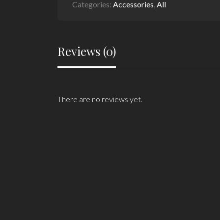
Categories:
Accessories
,
All
Reviews (0)
There are no reviews yet.