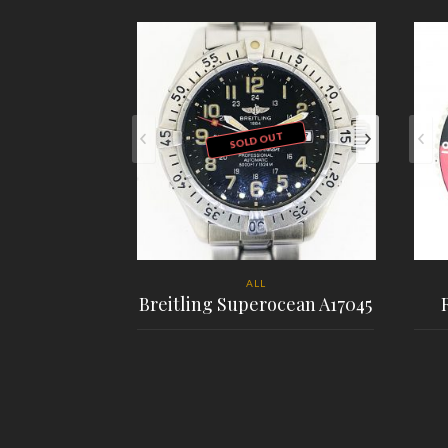
SOLD OUT
ALL
Breitling Superocean A17045
PLACE ORDER