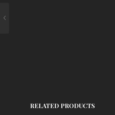
RELATED PRODUCTS