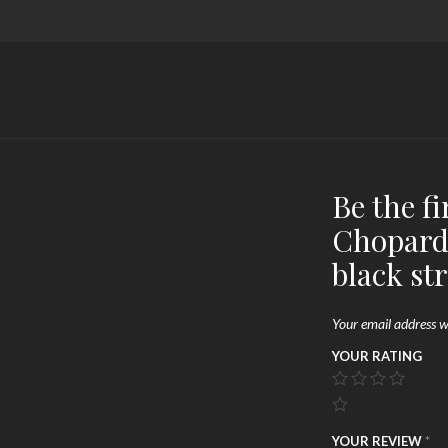
Be the fi
Chopard
black st
Your email address wi
YOUR RATING
YOUR REVIEW
*