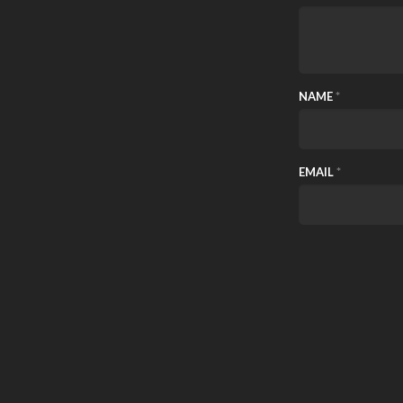
NAME
*
EMAIL
*