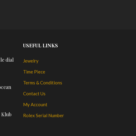
PL
USEFUL LINKS
le dial
Jewelry
Time Piece
Terms & Conditions
ocean
Contact Us
My Account
n Klub
Rolex Serial Number