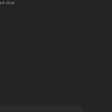
ack strap