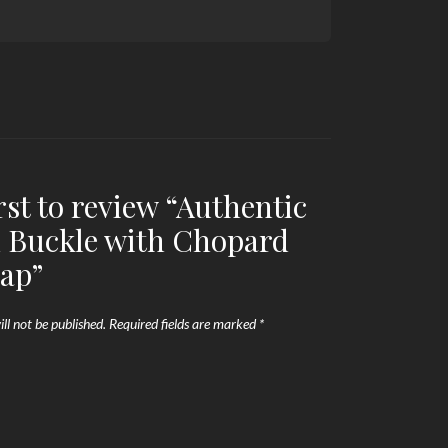
rst to review “Authentic
 Buckle with Chopard
rap”
ll not be published.
Required fields are marked
*