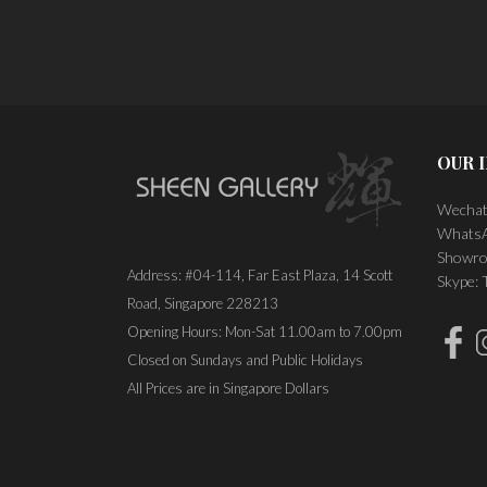
OUR 
Wechat
WhatsA
Showro
Address: #04-114, Far East Plaza, 14 Scott
Skype:
Road, Singapore 228213
Opening Hours: Mon-Sat 11.00am to 7.00pm
Closed on Sundays and Public Holidays
All Prices are in Singapore Dollars