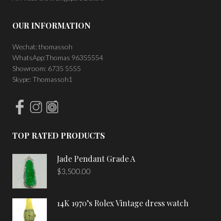
OUR INFORMATION
Wechat: thomassoh
WhatsApp:Thomas 96355554
Showroom: 6735 5555
Skype: Thomassoh1
TOP RATED PRODUCTS
Jade Pendant Grade A
$
3,500.00
14K 1970’s Rolex Vintage dress watch