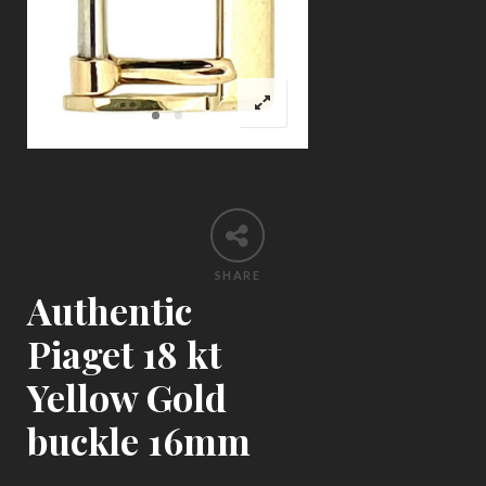
SHARE
Authentic
Piaget 18 kt
Yellow Gold
buckle 16mm