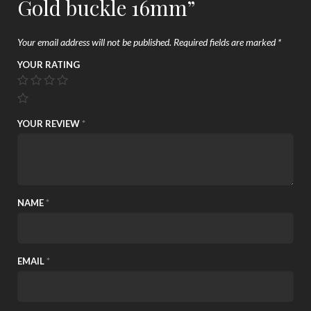
Gold buckle 16mm”
Your email address will not be published.
Required fields are marked
*
YOUR RATING
YOUR REVIEW
*
NAME
*
EMAIL
*