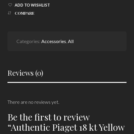
ADD TO WISHLIST
COMPARE
Categories:
Accessories
,
All
Reviews (0)
There are no reviews yet.
Be the first to review
“Authentic Piaget 18 kt Yellow