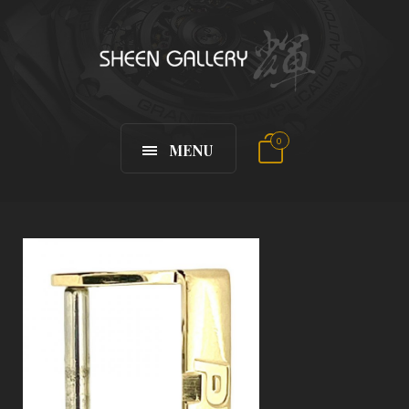
0
MENU