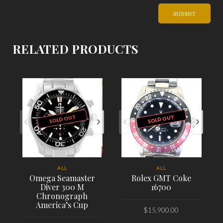
RELATED PRODUCTS
SOLD OUT
SOLD OUT
ALL
ALL
Omega Seamaster
Rolex GMT Coke
Diver 300 M
16700
Chronograph
America’s Cup
$
15,900.00