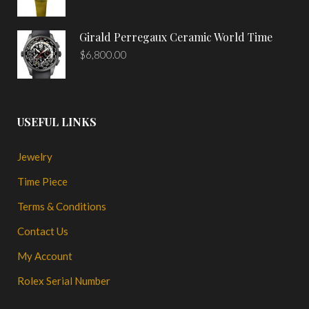
Girald Perregaux Ceramic World Time
$
6,800.00
USEFUL LINKS
Jewelry
Time Piece
Terms & Conditions
Contact Us
My Account
Rolex Serial Number