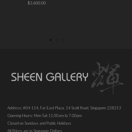
$
3,600.00
PLACE ORDER
PLACE ORDER
Address: #04-114, Far East Plaza, 14 Scott Road, Singapore 228213
Opening Hours: Mon-Sat 11.00am to 7.00pm
Closed on Sundays and Public Holidays
All Prices are in Singapore Dollars