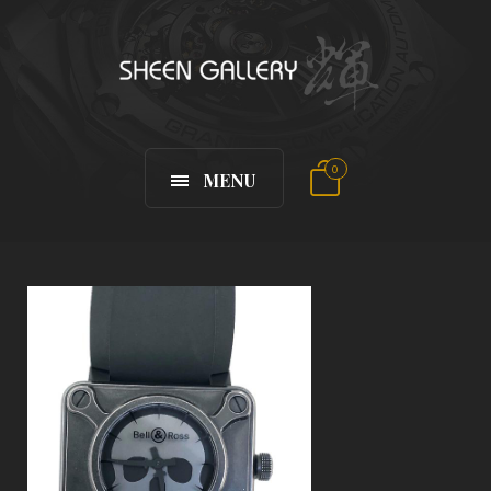
0
MENU