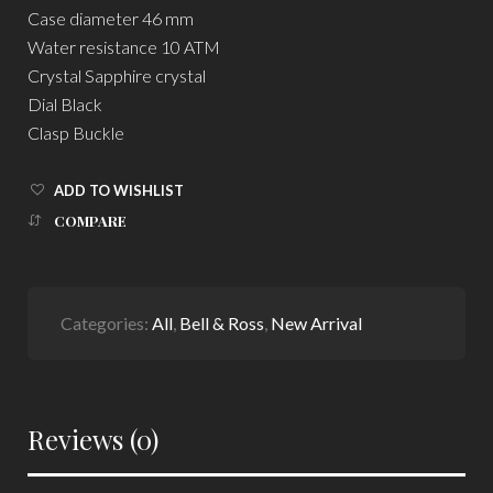
Case diameter 46 mm
Water resistance 10 ATM
Crystal Sapphire crystal
Dial Black
Clasp Buckle
ADD TO WISHLIST
COMPARE
Categories:
All
,
Bell & Ross
,
New Arrival
Reviews (0)