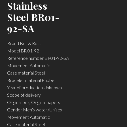
Stainless
Steel BR01-
92-SA
Brand Bell & Ross
Model BR 01-92
Reference number BR01-92-SA
Movement Automatic
Case material Steel
Bracelet material Rubber
Year of production Unknown
Scope of delivery
Original box, Original papers
Gender Men’s watch/Unisex
Movement Automatic
Case material Steel