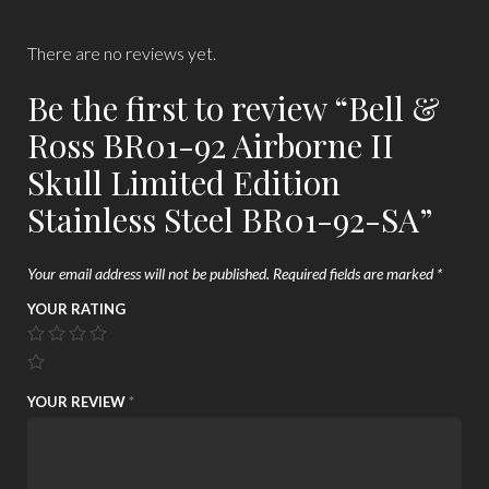
There are no reviews yet.
Be the first to review “Bell &
Ross BR01-92 Airborne II
Skull Limited Edition
Stainless Steel BR01-92-SA”
Your email address will not be published.
Required fields are marked
*
YOUR RATING
YOUR REVIEW
*