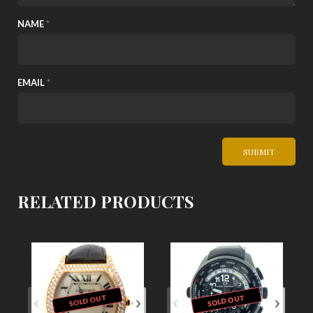
NAME
*
EMAIL
*
RELATED PRODUCTS
SOLD OUT
SOLD OUT