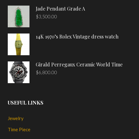
Jade Pendant Grade A
$
3,500.00
14K 1970’s Rolex Vintage dress watch
Girald Perregaux Ceramic World Time
$
6,800.00
USEFUL LINKS
Jewelry
Time Piece