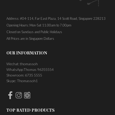
Address: #04-114, Far East Plaza, 14 Scott Road, Singapore 228213
Opening Hours: Mon-Sat 11.00am to 7.00pm
Closed on Sundays and Public Holidays
All Prices are in Singapore Dollars
OUR INFORMATION
Wechat: thomassoh
WhatsApp:Thomas 96355554
Showroom: 6735 5555
Skype: Thomassoh1
TOP RATED PRODUCTS