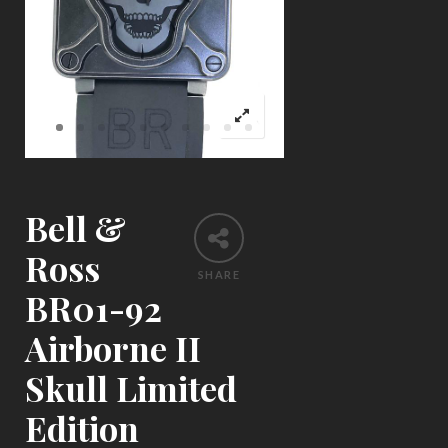
Bell &
Ross
SHARE
BR01-92
Airborne II
Skull Limited
Edition