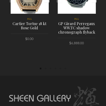
ALL
ALL
Cartier Tortue 18 kt
GP Girard Perregaux
Rose Gold
WW.TC shadow
chronograph flyback
$
0.00
$
6,888.00
PLACE ORDER
PLACE ORDER