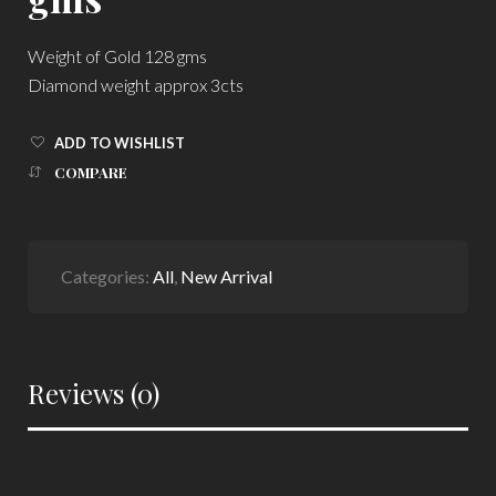
Weight of Gold 128 gms
Diamond weight approx 3cts
ADD TO WISHLIST
COMPARE
Categories:
All
,
New Arrival
Reviews (0)