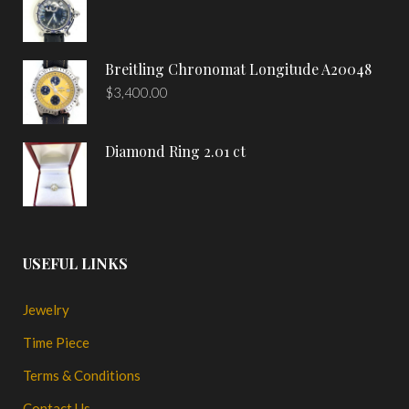
Breitling Chronomat Longitude A20048
$
3,400.00
Diamond Ring 2.01 ct
USEFUL LINKS
Jewelry
Time Piece
Terms & Conditions
Contact Us