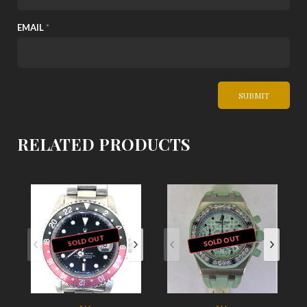
EMAIL
*
RELATED PRODUCTS
SOLD OUT
SOLD OUT