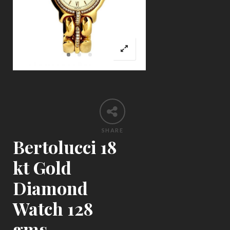
SHARE
Bertolucci 18
kt Gold
Diamond
Watch 128
gms