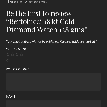
There are no reviews yet.
Be the first to review
“Bertolucci 18 kt Gold
Diamond Watch 128 gms”
Your email address will not be published.
Required fields are marked
*
YOUR RATING
YOUR REVIEW
*
NAME
*