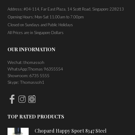
Address: #04-114, Far East Plaza, 14 Scott Road, Singapore 228213
Opening Hours: Mon-Sat 11.00am to 7.00pm
Closed on Sundays and Public Holidays
All Prices are in Singapore Dollars
OUR INFORMATION
Wechat: thomassoh
WhatsApp:Thomas 96355554
Showroom: 6735 5555
Skype: Thomassoh1
TOP RATED PRODUCTS
Chopard Happy Sport 8347 Steel