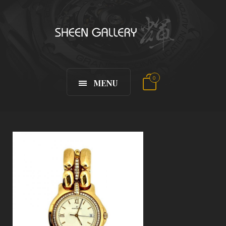
0
MENU