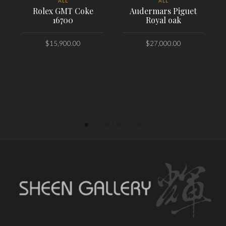
ALL
ALL
Rolex GMT Coke
Audermars Piguet
16700
Royal oak
$
15,900.00
$
27,000.00
PLACE ORDER
PLACE ORDER