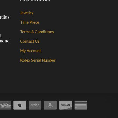
Jewelry
tilus
Time Piece
Terms & Conditions
t
amond
Contact Us
My Account
Rolex Serial Number