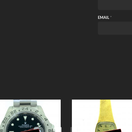
EMAIL
*