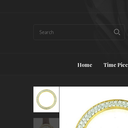
Home
Time Piec