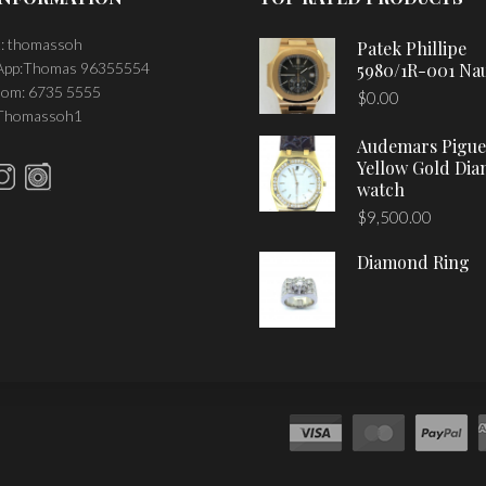
: thomassoh
Patek Phillipe
pp:Thomas 96355554
5980/1R-001 Nau
om: 6735 5555
$
0.00
 Thomassoh1
Audemars Pigue
Yellow Gold Di
watch
$
9,500.00
Diamond Ring