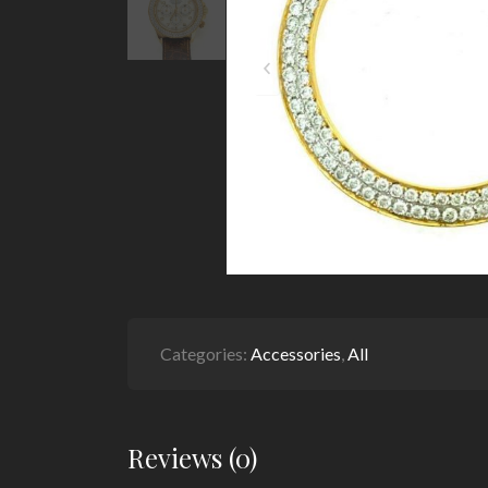
Categories:
Accessories
,
All
Reviews (0)