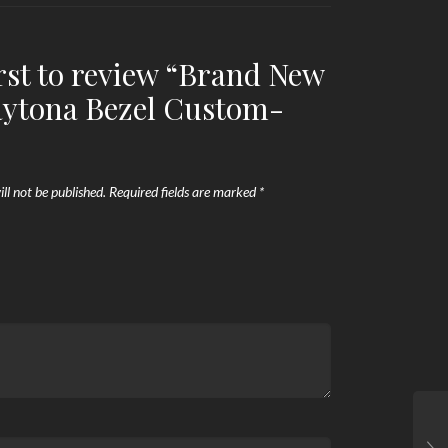
irst to review “Brand New
aytona Bezel Custom-
ll not be published.
Required fields are marked
*