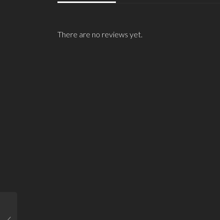
There are no reviews yet.