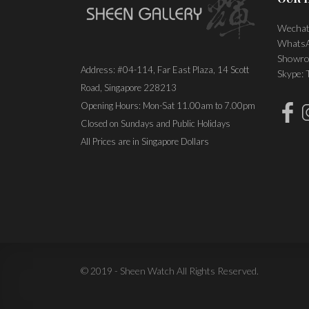
Wechat
WhatsA
Showro
Address: #04-114, Far East Plaza, 14 Scott
Skype:
Road, Singapore 228213
Opening Hours: Mon-Sat 11.00am to 7.00pm
Closed on Sundays and Public Holidays
All Prices are in Singapore Dollars
© 2019 - Sheen Watch All Rights Reserved.