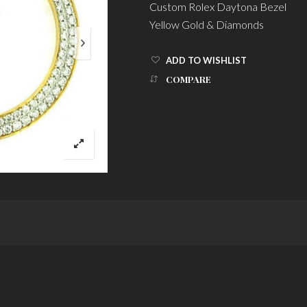
Custom Rolex Daytona Bezel
Yellow Gold & Diamonds
ADD TO WISHLIST
COMPARE