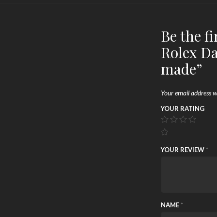
Be the f
Rolex D
made”
Your email address wi
YOUR RATING
YOUR REVIEW
*
NAME
*