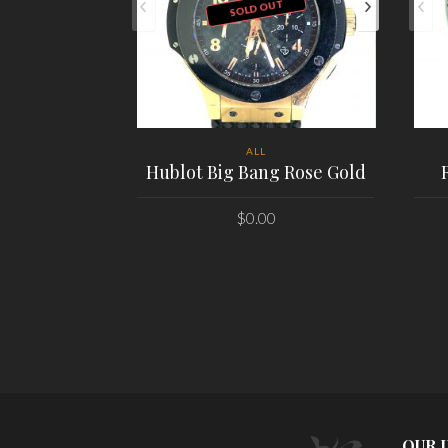
SOLD OUT
ALL
Hublot Big Bang Rose Gold
$
0.00
PLACE ORDER
OUR 