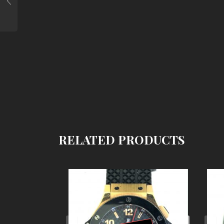
RELATED PRODUCTS