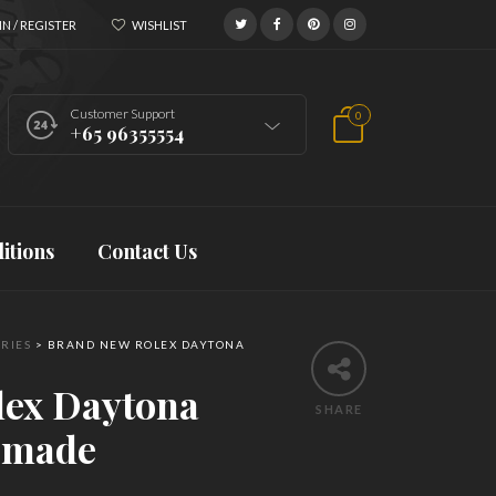
N / REGISTER
WISHLIST
Customer Support
0
+65 96355554
itions
Contact Us
RIES
>
BRAND NEW ROLEX DAYTONA
lex Daytona
SHARE
-made