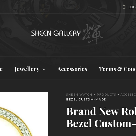
LOGI
e
Jewellery
Accessories
Terms & Cond
SHEEN WATCH
>
PRODUCTS
>
ACCESSO
BEZEL CUSTOM-MADE
Brand New Ro
Bezel Custom