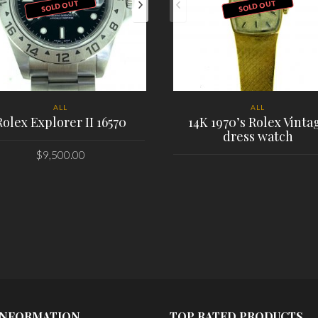
SOLD OUT
SOLD OUT
ALL
ALL
Rolex Explorer II 16570
14K 1970’s Rolex Vinta
dress watch
$
9,500.00
PLACE ORDER
PLACE ORDER
INFORMATION
TOP RATED PRODUCTS