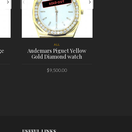
SOLD OUT
ALL
ge
Audemars Piguet Yellow
Gold Diamond watch
Cartier T
$
9,500.00
PLACE ORDER
PL
USEFUL LINKS