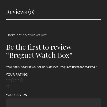
Reviews (0)
There are no reviews yet.
Be the first to review
“Breguet Watch Box”
Your email address will not be published.
Required fields are marked
*
YOUR RATING
YOUR REVIEW
*