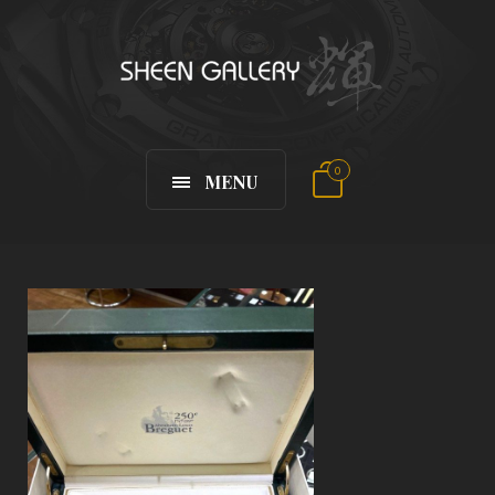
0
MENU