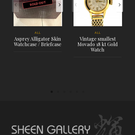
SOLD OUT
ALL
ALL
Asprey Alligator Skin
Vintage smallest
Watchcase / Briefcase
Movado 18 kt Gold
Watch
PLACE ORDER
PLACE ORDER