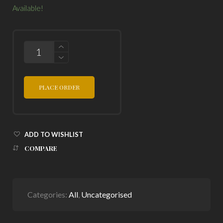
Available!
QUANTITY
PLACE ORDER
ADD TO WISHLIST
COMPARE
Categories:
All
,
Uncategorised