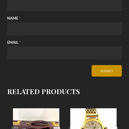
NAME
*
EMAIL
*
RELATED PRODUCTS