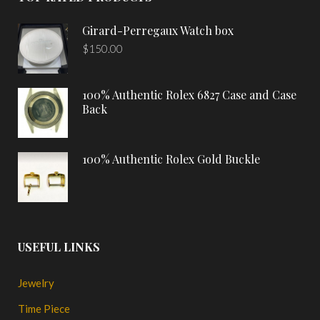
Girard-Perregaux Watch box
$
150.00
100% Authentic Rolex 6827 Case and Case
Back
100% Authentic Rolex Gold Buckle
USEFUL LINKS
Jewelry
Time Piece