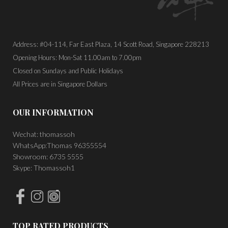
Address: #04-114, Far East Plaza, 14 Scott Road, Singapore 228213
Opening Hours: Mon-Sat 11.00am to 7.00pm
Closed on Sundays and Public Holidays
All Prices are in Singapore Dollars
OUR INFORMATION
Wechat: thomassoh
WhatsApp:Thomas 96355554
Showroom: 6735 5555
Skype: Thomassoh1
TOP RATED PRODUCTS