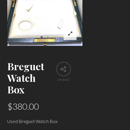
Breguet
Watch
SHARE
Box
$
380.00
Used Breguet Watch Box