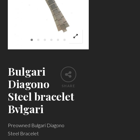
Bulgari
Diagono
SHARE
Steel bracelet
Bvlgari
Preowned Bulgari Diagono
Steel Bracelet