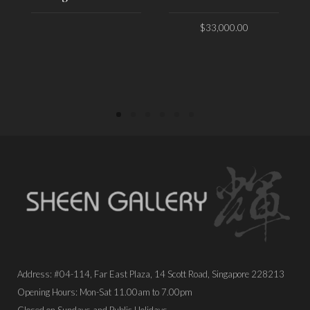
$
33,000.00
PLACE ORDER
PLACE ORDER
Address: #04-114, Far East Plaza, 14 Scott Road, Singapore 228213
Opening Hours: Mon-Sat 11.00am to 7.00pm