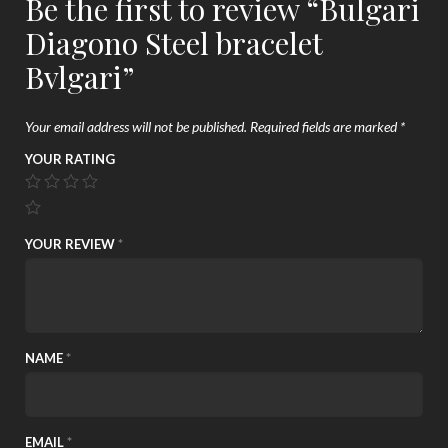
Be the first to review “Bulgari
Diagono Steel bracelet
Bvlgari”
Your email address will not be published.
Required fields are marked
*
YOUR RATING
YOUR REVIEW
*
NAME
*
EMAIL
*