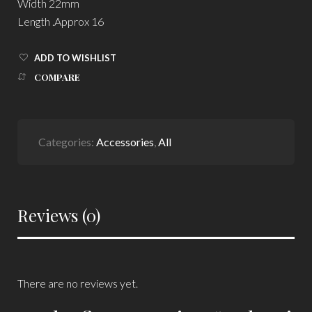
Width 22mm
Length .Approx 16
ADD TO WISHLIST
COMPARE
Categories:
Accessories
,
All
Reviews (0)
There are no reviews yet.