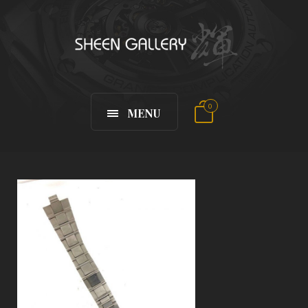
0
MENU