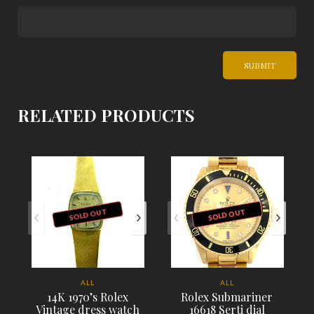
RELATED PRODUCTS
SOLD OUT
SOLD OUT
ALL
ALL
14K 1970’s Rolex
Rolex Submariner
Vintage dress watch
16618 Serti dial