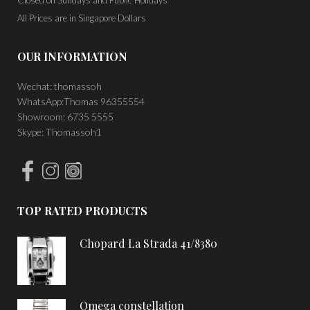
Closed on Sundays and Public Holidays
All Prices are in Singapore Dollars
OUR INFORMATION
Wechat: thomassoh
WhatsApp:Thomas 96355554
Showroom: 6735 5555
Skype: Thomassoh1
TOP RATED PRODUCTS
Chopard La Strada 41/8380
Omega constellation