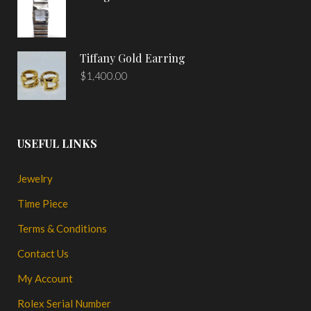
Tiffany Gold Earring
$
1,400.00
USEFUL LINKS
Jewelry
Time Piece
Terms & Conditions
Contact Us
My Account
Rolex Serial Number