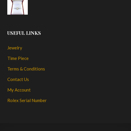
USEFUL LINKS
Jewelry
Time Piece
Terms & Conditions
Contact Us
My Account
Rolex Serial Number