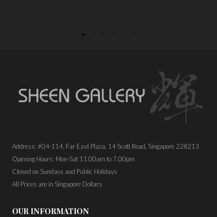
Address: #04-114, Far East Plaza, 14 Scott Road, Singapore 228213
Opening Hours: Mon-Sat 11.00am to 7.00pm
Closed on Sundays and Public Holidays
All Prices are in Singapore Dollars
OUR INFORMATION