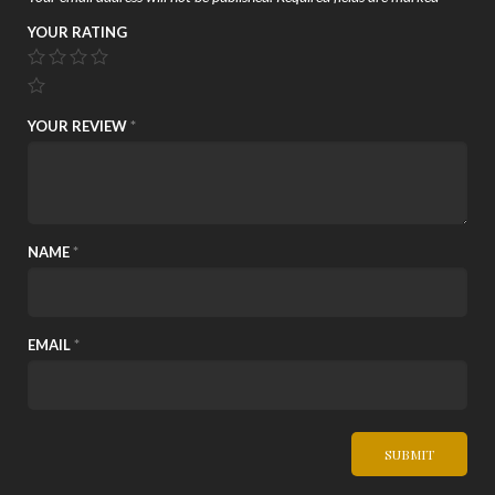
YOUR RATING
YOUR REVIEW
*
NAME
*
EMAIL
*