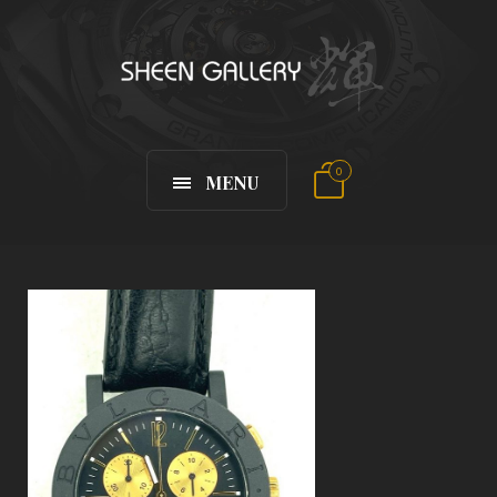
0
MENU