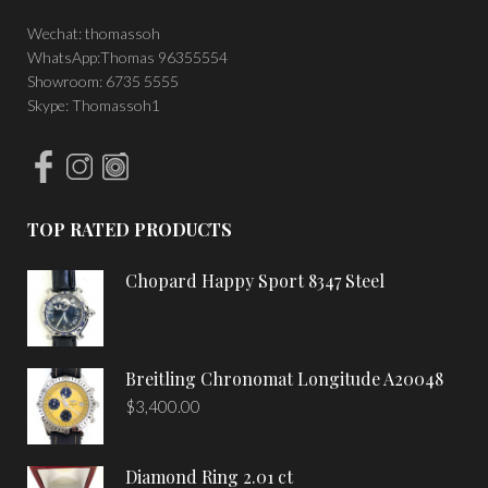
Wechat: thomassoh
WhatsApp:Thomas 96355554
Showroom: 6735 5555
Skype: Thomassoh1
TOP RATED PRODUCTS
Chopard Happy Sport 8347 Steel
Breitling Chronomat Longitude A20048
$
3,400.00
Diamond Ring 2.01 ct