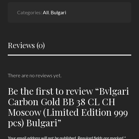
Categories:
All
,
Bulgari
Reviews (0)
There are no reviews yet.
Be the first to review “Bvlgari
Carbon Gold BB 38 CL CH
Moscow (Limited Edition 999
pcs) Bulgari”
Your email address will not be published.
Required fields are marked
*