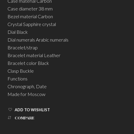
Case material Carbon
Case diameter 38 mm
Bezel material Carbon
Crystal Sapphire crystal
Dial Black
Dial numerals Arabic numerals
Bracelet/strap
Bracelet material Leather
Bracelet color Black
Clasp Buckle
Functions
Chronograph, Date
Made for Moscow
ADD TO WISHLIST
COMPARE