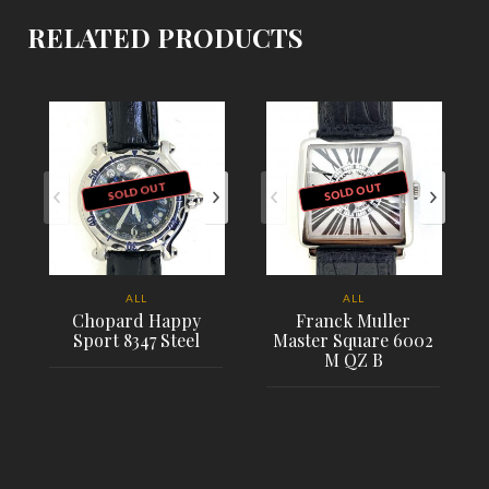
RELATED PRODUCTS
SOLD OUT
SOLD OUT
ALL
ALL
Chopard Happy
Franck Muller
Sport 8347 Steel
Master Square 6002
M QZ B
PLACE ORDER
PLACE ORDER