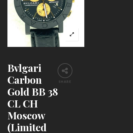
Bvlgari
Carbon
SHARE
Gold BB 38
CL CH
Moscow
(Limited