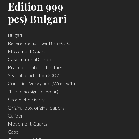
Edition 999
pcs) Bulgari
Bulgari
Reference number BB38CLCH
Movement Quartz
Case material Carbon
Bracelet material Leather
Year of production 2007
Condition Very good (Worn with
little to no signs of wear)
Scope of delivery
Original box, original papers
Caliber
Movement Quartz
Case