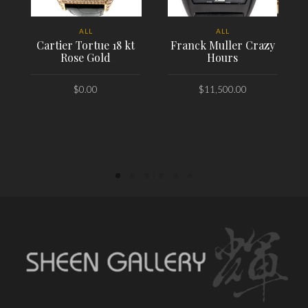
ALL
ALL
Cartier Tortue 18 kt
Franck Muller Crazy
Rose Gold
Hours
$
0.00
$
11,500.00
PLACE ORDER
PLACE ORDER