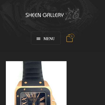
0
MENU