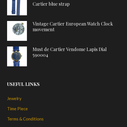
Cartier blue strap
Vintage Cartier European Watch Clock
movement
Must de Cartier Vendome Lapis Dial
590004
USEFUL LINKS
Jewelry
Time Piece
Terms & Conditions