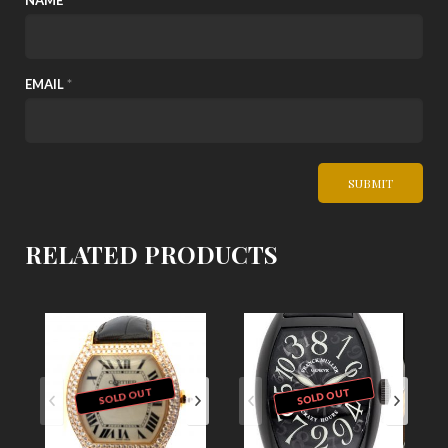
NAME
*
EMAIL
*
RELATED PRODUCTS
SOLD OUT
SOLD OUT