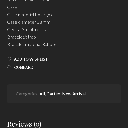
Case
Case material Rose gold
Case diameter 38 mm
Crystal Sapphire crystal
Bracelet/strap
Bracelet material Rubber
ADD TO WISHLIST
COMPARE
Categories:
All
,
Cartier
,
New Arrival
Reviews (0)