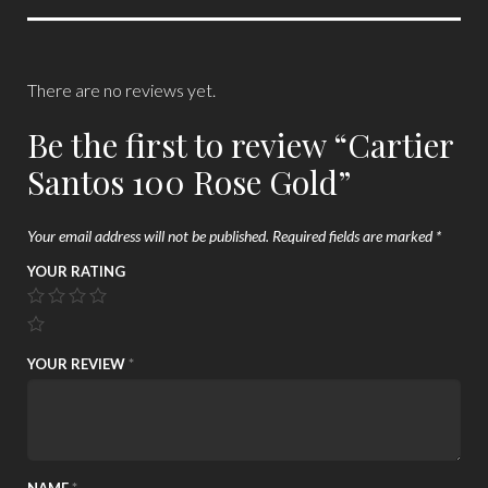
There are no reviews yet.
Be the first to review “Cartier
Santos 100 Rose Gold”
Your email address will not be published.
Required fields are marked
*
YOUR RATING
YOUR REVIEW
*