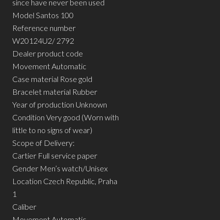
since have never been used
Model Santos 100
Reference number
W20124U2/ 2792
Dealer product code
Movement Automatic
Case material Rose gold
Bracelet material Rubber
Year of production Unknown
Condition Very good (Worn with
little to no signs of wear)
Scope of Delivery:
Cartier Full service paper
Gender Men’s watch/Unisex
Location Czech Republic, Praha
1
Caliber
Movement Automatic