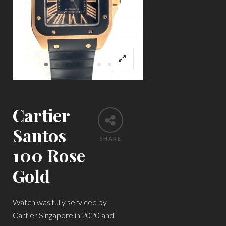
Cartier
Santos
SHARE
100 Rose
Gold
Watch was fully serviced by
Cartier Singapore in 2020 and