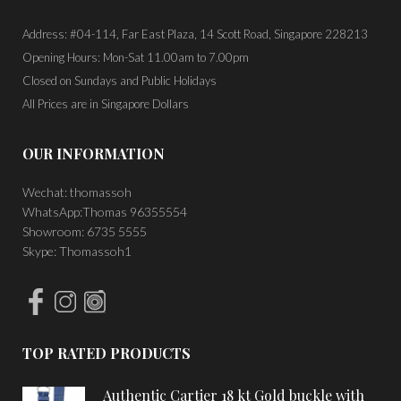
Address: #04-114, Far East Plaza, 14 Scott Road, Singapore 228213
Opening Hours: Mon-Sat 11.00am to 7.00pm
Closed on Sundays and Public Holidays
All Prices are in Singapore Dollars
OUR INFORMATION
Wechat: thomassoh
WhatsApp:Thomas 96355554
Showroom: 6735 5555
Skype: Thomassoh1
TOP RATED PRODUCTS
Authentic Cartier 18 kt Gold buckle with