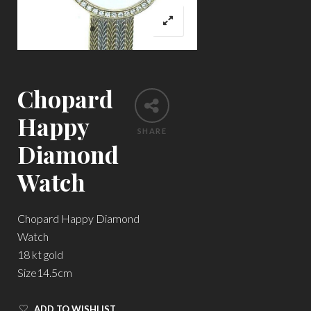
Chopard
Happy
SHARE
Diamond
Watch
Chopard Happy Diamond
Watch
18 kt gold
Size14.5cm
ADD TO WISHLIST