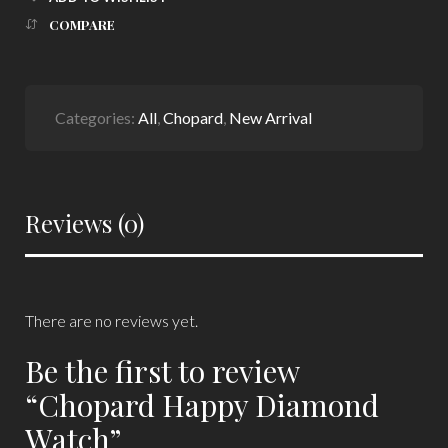
COMPARE
Categories:
All
,
Chopard
,
New Arrival
Reviews (0)
There are no reviews yet.
Be the first to review
“Chopard Happy Diamond
Watch”