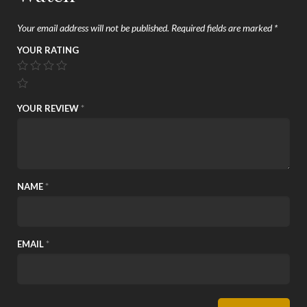
Your email address will not be published.
Required fields are marked
*
YOUR RATING
YOUR REVIEW
*
NAME
*
EMAIL
*