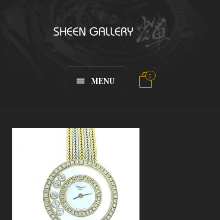
0
MENU