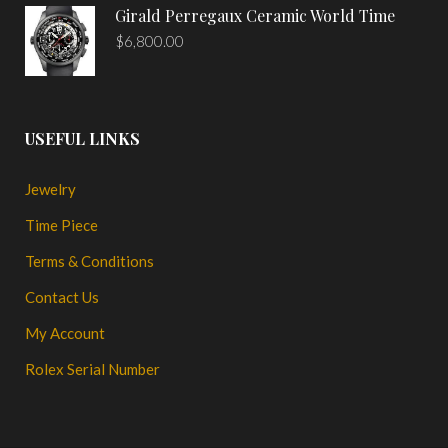
Girald Perregaux Ceramic World Time
$
6,800.00
USEFUL LINKS
Jewelry
Time Piece
Terms & Conditions
Contact Us
My Account
Rolex Serial Number