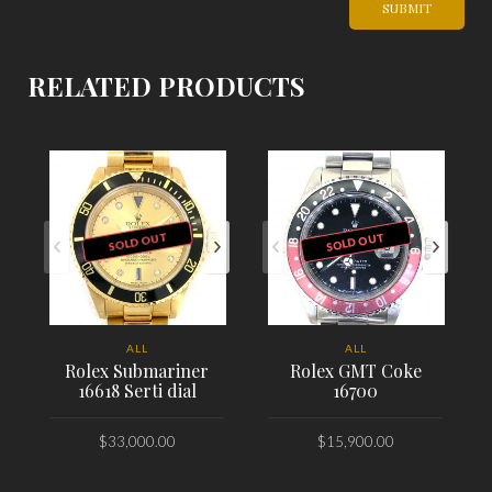
RELATED PRODUCTS
SOLD OUT
SOLD OUT
ALL
ALL
Rolex Submariner
Rolex GMT Coke
16618 Serti dial
16700
$
33,000.00
$
15,900.00
PLACE ORDER
PLACE ORDER