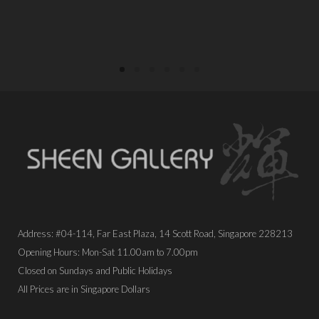
Address: #04-114, Far East Plaza, 14 Scott Road, Singapore 228213
Opening Hours: Mon-Sat 11.00am to 7.00pm
Closed on Sundays and Public Holidays
All Prices are in Singapore Dollars