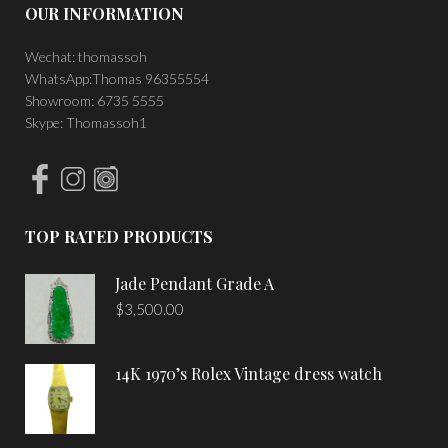
OUR INFORMATION
Wechat: thomassoh
WhatsApp:Thomas 96355554
Showroom: 6735 5555
Skype: Thomassoh1
TOP RATED PRODUCTS
Jade Pendant Grade A
$
3,500.00
14K 1970’s Rolex Vintage dress watch