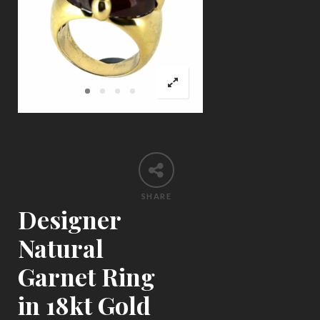
SHARE
Designer
Natural
Garnet Ring
in 18kt Gold