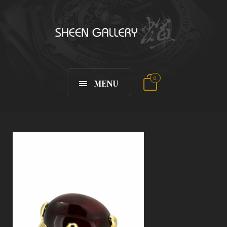
0
MENU