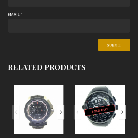
EMAIL
*
RELATED PRODUCTS
SOLD OUT