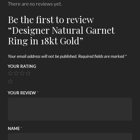
There are no reviews yet.
Be the first to review
“Designer Natural Garnet
Ring in 18kt Gold”
Your email address will not be published.
Required fields are marked
*
YOUR RATING
YOUR REVIEW
*
NAME
*