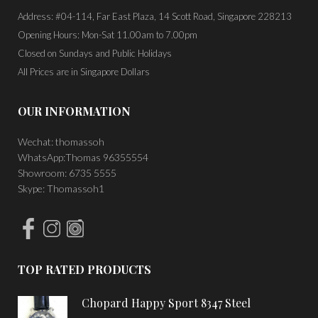
Address: #04-114, Far East Plaza, 14 Scott Road, Singapore 228213
Opening Hours: Mon-Sat 11.00am to 7.00pm
Closed on Sundays and Public Holidays
All Prices are in Singapore Dollars
OUR INFORMATION
Wechat: thomassoh
WhatsApp:Thomas 96355554
Showroom: 6735 5555
Skype: Thomassoh1
TOP RATED PRODUCTS
Chopard Happy Sport 8347 Steel