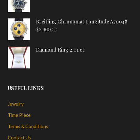
Breitling Chronomat Longitude A20048
$
3,400.00
Diamond Ring 2.01 ct
USEFUL LINKS
Jewelry
Time Piece
Terms & Conditions
Contact Us