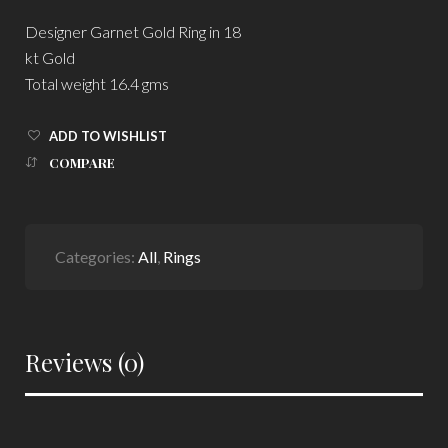
Designer Garnet Gold Ring in 18
kt Gold
Total weight 16.4 gms
ADD TO WISHLIST
COMPARE
Categories:
All
,
Rings
Reviews (0)