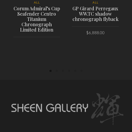
ALL
ALL
Corum Admiral’s Cup
GP Girard Perregaux
Seafender Centro
WW.TC shadow
Titanium
chronograph flyback
Chronograph
Limited Edition
$
6,888.00
PLACE ORDER
PLACE ORDER