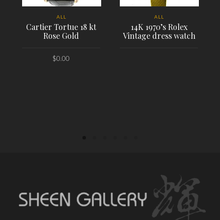
ALL
ALL
Cartier Tortue 18 kt
14K 1970’s Rolex
Rose Gold
Vintage dress watch
$
0.00
PLACE ORDER
PLACE ORDER