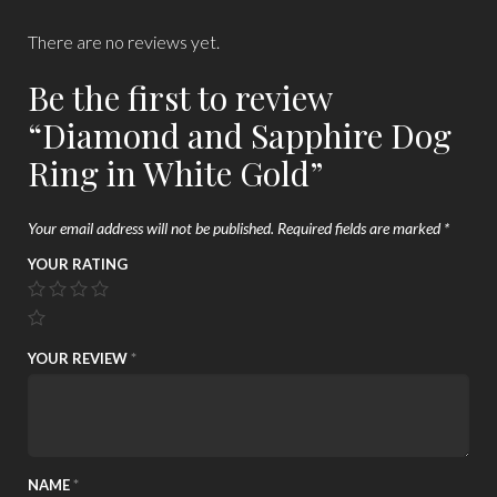
There are no reviews yet.
Be the first to review
“Diamond and Sapphire Dog
Ring in White Gold”
Your email address will not be published.
Required fields are marked
*
YOUR RATING
YOUR REVIEW
*
NAME
*