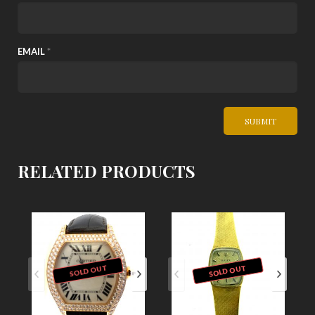
EMAIL
*
RELATED PRODUCTS
SOLD OUT
SOLD OUT