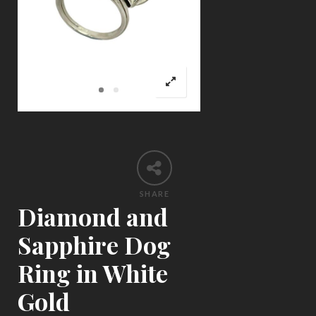
SHARE
Diamond and
Sapphire Dog
Ring in White
Gold