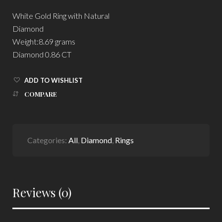
White Gold Ring with Natural
Diamond
Weight:8.69 grams
Diamond 0.86 CT
ADD TO WISHLIST
COMPARE
Categories:
All
,
Diamond
,
Rings
Reviews (0)