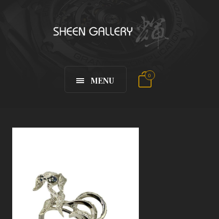
0
MENU