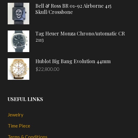
Bell & Ross BR 01-92 Airborne 415
Skull/Crossbone
Tag Heuer Monza ChronoAutomatic CR
2113
Hublot Big Bang Evolution 44mm
$
22,800.00
USEFUL LINKS
Jewelry
Time Piece
Terms & Conditions