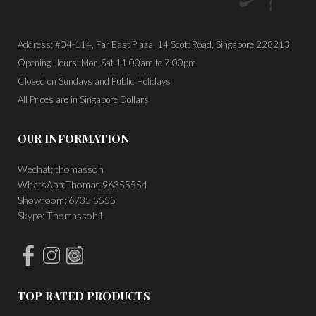
Address: #04-114, Far East Plaza, 14 Scott Road, Singapore 228213
Opening Hours: Mon-Sat 11.00am to 7.00pm
Closed on Sundays and Public Holidays
All Prices are in Singapore Dollars
OUR INFORMATION
Wechat: thomassoh
WhatsApp:Thomas 96355554
Showroom: 6735 5555
Skype: Thomassoh1
TOP RATED PRODUCTS