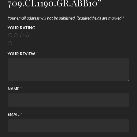
709.CI.1190.GR.ABB10”
Your email address will not be published.
Required fields are marked
*
YOUR RATING
YOUR REVIEW
*
NAME
*
EMAIL
*