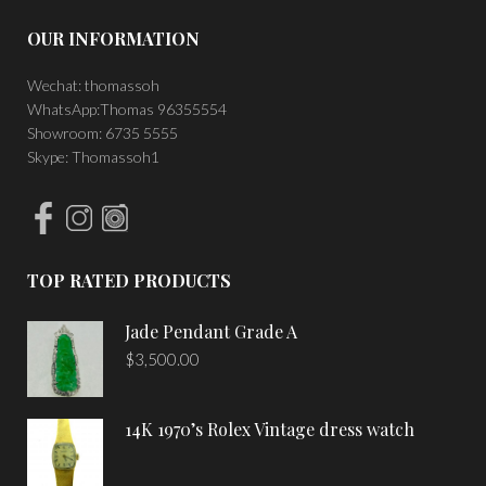
OUR INFORMATION
Wechat: thomassoh
WhatsApp:Thomas 96355554
Showroom: 6735 5555
Skype: Thomassoh1
TOP RATED PRODUCTS
Jade Pendant Grade A
$
3,500.00
14K 1970’s Rolex Vintage dress watch