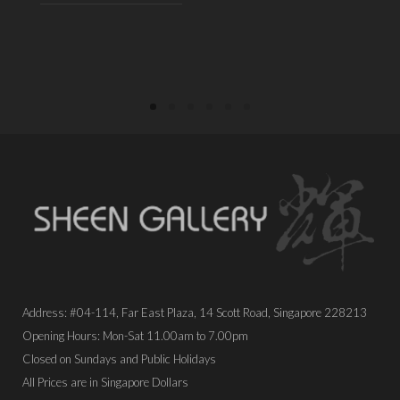
PLACE ORDER
PLACE ORDER
Address: #04-114, Far East Plaza, 14 Scott Road, Singapore 228213
Opening Hours: Mon-Sat 11.00am to 7.00pm
Closed on Sundays and Public Holidays
All Prices are in Singapore Dollars