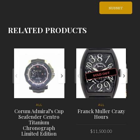
RELATED PRODUCTS
SOLD OUT
ALL
ALL
Corum Admiral’s Cup
Franck Muller Crazy
Seafender Centro
Hours
Titanium
Chronograph
$
11,500.00
Limited Edition