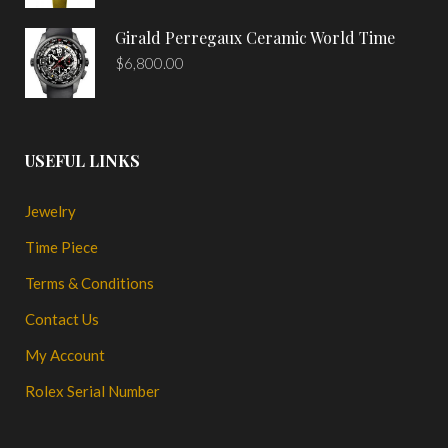
Girald Perregaux Ceramic World Time
$
6,800.00
USEFUL LINKS
Jewelry
Time Piece
Terms & Conditions
Contact Us
My Account
Rolex Serial Number