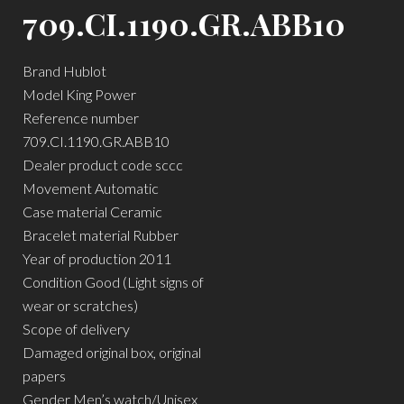
709.CI.1190.GR.ABB10
Brand Hublot
Model King Power
Reference number
709.CI.1190.GR.ABB10
Dealer product code sccc
Movement Automatic
Case material Ceramic
Bracelet material Rubber
Year of production 2011
Condition Good (Light signs of
wear or scratches)
Scope of delivery
Damaged original box, original
papers
Gender Men’s watch/Unisex