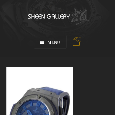
0
MENU