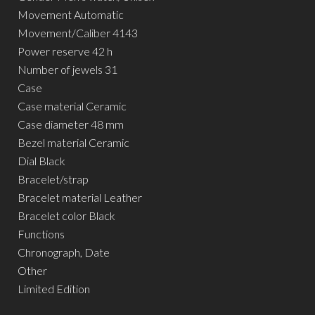
Movement Automatic
Movement/Caliber 4143
Power reserve 42 h
Number of jewels 31
Case
Case material Ceramic
Case diameter 48 mm
Bezel material Ceramic
Dial Black
Bracelet/strap
Bracelet material Leather
Bracelet color Black
Functions
Chronograph, Date
Other
Limited Edition