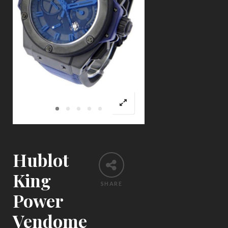
Hublot
King
SHARE
Power
Vendome