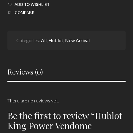
ADD TO WISHLIST
COMPARE
Categories:
All
,
Hublot
,
New Arrival
Reviews (0)
There are no reviews yet.
Be the first to review “Hublot
King Power Vendome