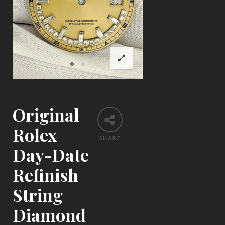
Original
Rolex
SHARE
Day-Date
Refinish
String
Diamond