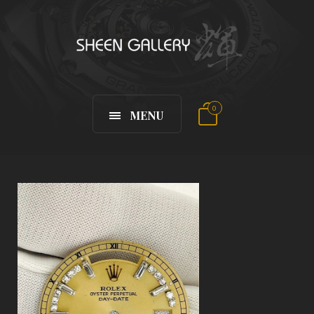
0
MENU