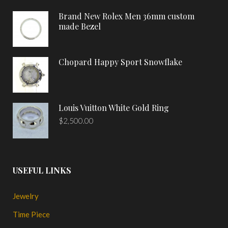
Brand New Rolex Men 36mm custom
made Bezel
Chopard Happy Sport Snowflake
Louis Vuitton White Gold Ring
$
2,500.00
USEFUL LINKS
Jewelry
Time Piece