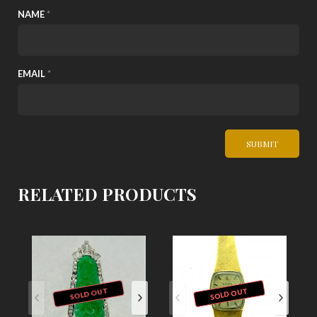
NAME
*
EMAIL
*
RELATED PRODUCTS
SOLD OUT
SOLD OUT