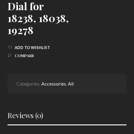
Dial for
18238, 18038,
19278
ADD TO WISHLIST
COMPARE
Categories:
Accessories
,
All
Reviews (0)