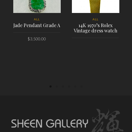
ALL
ALL
Jade Pendant Grade A
14K 1970’s Rolex
Vintage dress watch
$
3,500.00
PLACE ORDER
PLACE ORDER