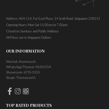
Address: #04-114, Far East Plaza, 14 Scott Road, Singapore 228213
Opening Hours: Mon-Sat 11.00am to 7.00pm
Closed on Sundays and Public Holidays
All Prices are in Singapore Dollars
OUR INFORMATION
Wechat: thomassoh
WhatsApp:Thomas 96355554
Showroom: 6735 5555
Skype: Thomassoh1
TOP RATED PRODUCTS