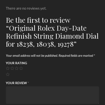
There are no reviews yet.
Be the first to review
“Original Rolex Day-Date
Refinish String Diamond Dial
for 18238, 18038, 19278”
Your email address will not be published.
Required fields are marked
*
YOUR RATING
YOUR REVIEW
*