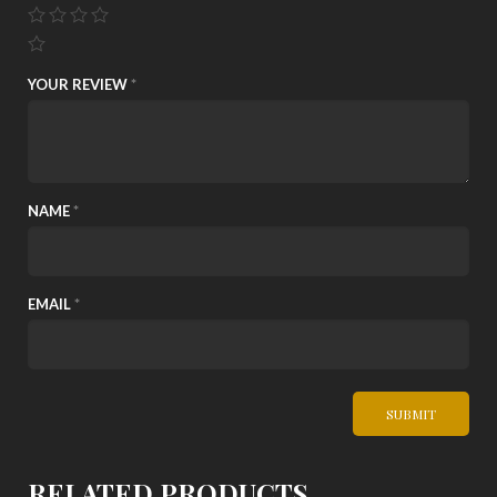
YOUR REVIEW
*
NAME
*
EMAIL
*
RELATED PRODUCTS