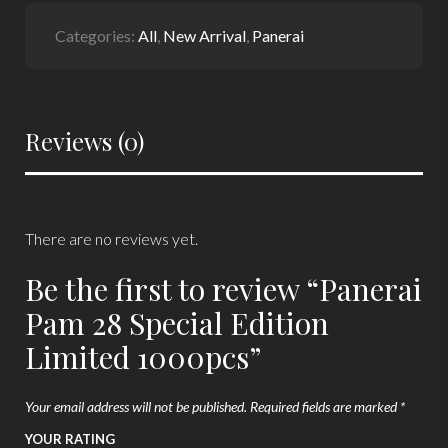
Categories:
All
,
New Arrival
,
Panerai
Reviews (0)
There are no reviews yet.
Be the first to review “Panerai
Pam 28 Special Edition
Limited 1000pcs”
Your email address will not be published.
Required fields are marked
*
YOUR RATING