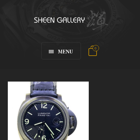
0
MENU