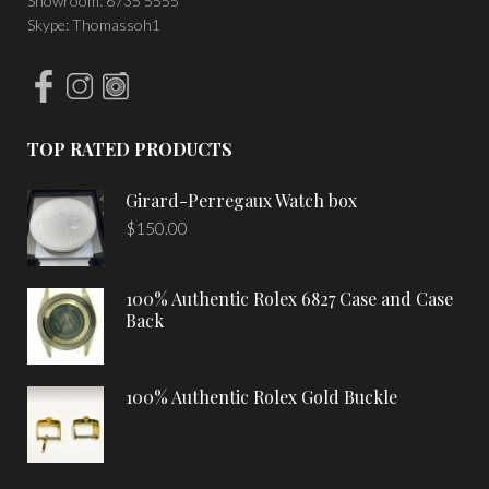
Showroom: 6735 5555
Skype: Thomassoh1
TOP RATED PRODUCTS
Girard-Perregaux Watch box
$
150.00
100% Authentic Rolex 6827 Case and Case
Back
100% Authentic Rolex Gold Buckle