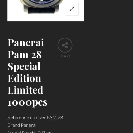
Panerai
Pam 28
SHARE
Special
Edition
Limited
1000pcs
Reference number PAM 28
Brand Panerai
Model Special Editions