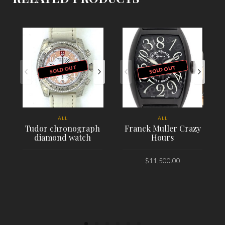
SOLD OUT
SOLD OUT
ALL
ALL
Tudor chronograph
Franck Muller Crazy
diamond watch
Hours
$
11,500.00
PLACE ORDER
PLACE ORDER