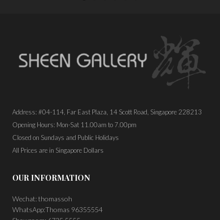
Address: #04-114, Far East Plaza, 14 Scott Road, Singapore 228213
Opening Hours: Mon-Sat 11.00am to 7.00pm
Closed on Sundays and Public Holidays
All Prices are in Singapore Dollars
OUR INFORMATION
Wechat: thomassoh
WhatsApp:Thomas 96355554