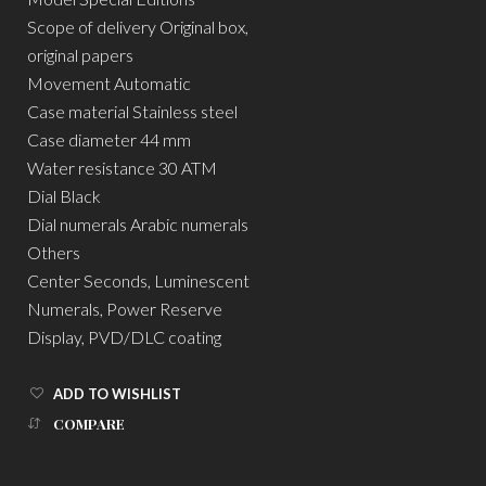
Scope of delivery Original box,
original papers
Movement Automatic
Case material Stainless steel
Case diameter 44 mm
Water resistance 30 ATM
Dial Black
Dial numerals Arabic numerals
Others
Center Seconds, Luminescent
Numerals, Power Reserve
Display, PVD/DLC coating
ADD TO WISHLIST
COMPARE