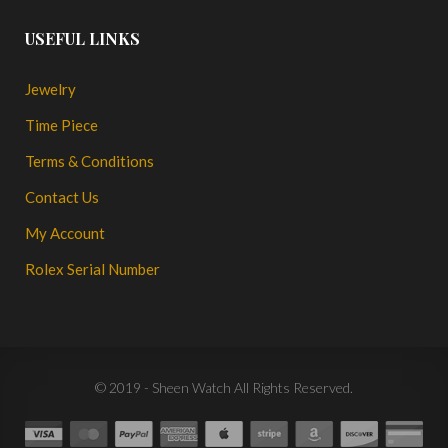
USEFUL LINKS
Jewelry
Time Piece
Terms & Conditions
Contact Us
My Account
Rolex Serial Number
© 2019 - Sheen Watch All Rights Reserved.