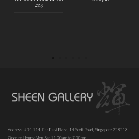
2113
PLACE ORDER
PLACE ORDER
Address: #04-114, Far East Plaza, 14 Scott Road, Singapore 228213
Opening Hours: Mon-Sat 11.00am to 7.00pm