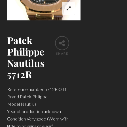
Patek
Philippe
SHARE
Nautilus
5712R
Reference number 5712R-001
Brand Patek Philippe
Model Nautilus
Year of production unknown
Condition Very good (Worn with
little to no signs of wear)