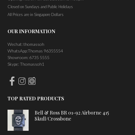
Closed on Sundays and Public Holidays
All Prices are in Singapore Dollars
OUR INFORMATION
Wechat: thomassoh
WhatsApp:Thomas 96355554
Showroom: 6735 5555
Skype: Thomassoh1
TOP RATED PRODUCTS
Bell & Ross BR 01-92 Airborne 415
Skull/Crossbone