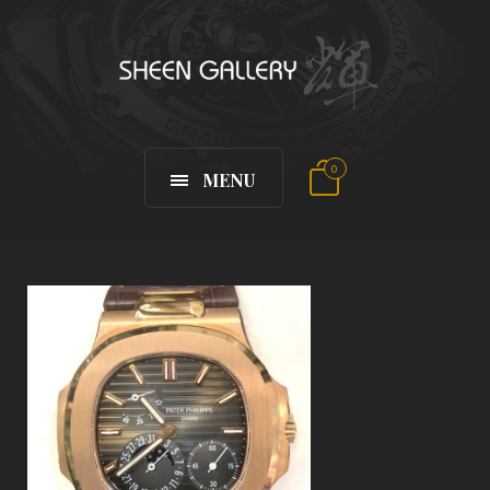
0
MENU