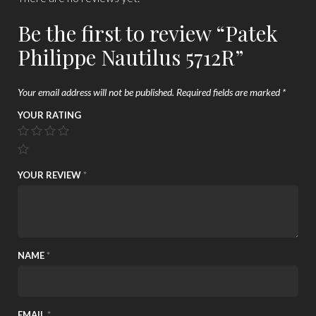
Be the first to review “Patek
Philippe Nautilus 5712R”
Your email address will not be published.
Required fields are marked
*
YOUR RATING
YOUR REVIEW
*
NAME
*
EMAIL
*