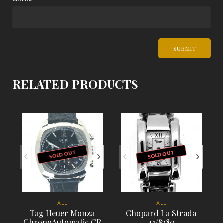
RELATED PRODUCTS
SOLD OUT
SOLD OUT
ALL
ALL
Tag Heuer Monza
Chopard La Strada
ChronoAutomatic CR
41/8380