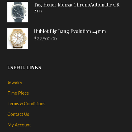
Tag Heuer Monza ChronoAutomatic CR
2113
Hublot Big Bang Evolution 44mm
$
22,800.00
USEFUL LINKS
Jewelry
Time Piece
Terms & Conditions
Contact Us
My Account