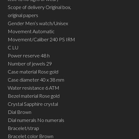
Scope of delivery Original box,
original papers
Gender Men’s watch/Unisex
Movement Automatic
Movement/Caliber 240 PS IRM
C LU
Power reserve 48 h
Number of jewels 29
Case material Rose gold
Case diameter 40 x 38 mm
Water resistance 6 ATM
Bezel material Rose gold
Crystal Sapphire crystal
Dial Brown
Dial numerals No numerals
Bracelet/strap
Bracelet color Brown