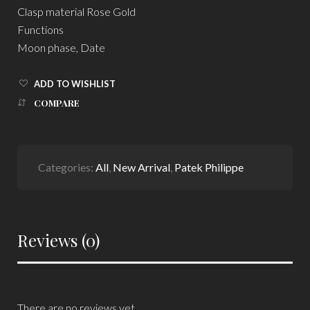
Clasp material Rose Gold
Functions
Moon phase, Date
ADD TO WISHLIST
COMPARE
Categories:
All
,
New Arrival
,
Patek Philippe
Reviews (0)
There are no reviews yet.