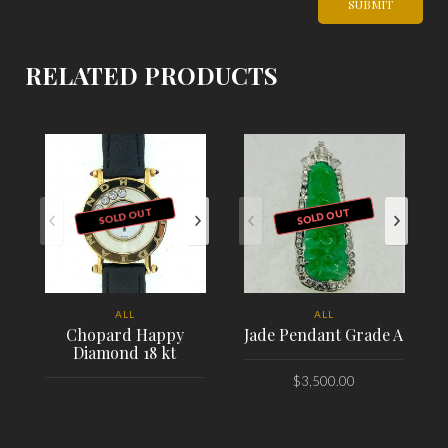
RELATED PRODUCTS
SOLD OUT
SOLD OUT
ALL
ALL
Chopard Happy
Jade Pendant Grade A
Diamond 18 kt
$
3,500.00
PLACE ORDER
PLACE ORDER