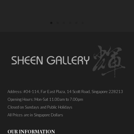
Address: #04-114, Far East Plaza, 14 Scott Road, Singapore 228213
Opening Hours: Mon-Sat 11.00am to 7.00pm
Closed on Sundays and Public Holidays
All Prices are in Singapore Dollars
OUR INFORMATION