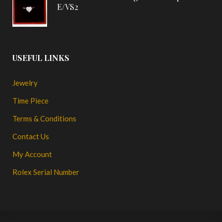
E/VS2
USEFUL LINKS
Jewelry
Time Piece
Terms & Conditions
Contact Us
My Account
Rolex Serial Number