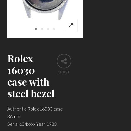
Rolex
16030
SHARE
case with
steel bezel
Authentic Rolex 16030 case
36mm
Serial 604xxxx Year 1980