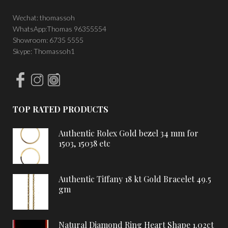
Wechat: thomassoh
WhatsApp:Thomas 96355554
Showroom: 6735 5555
Skype: Thomassoh1
TOP RATED PRODUCTS
Authentic Rolex Gold bezel 34 mm for
1503, 15038 etc
Authentic Tiffany 18 kt Gold Bracelet 49.5
gm
Natural Diamond Ring Heart Shape 1.02ct