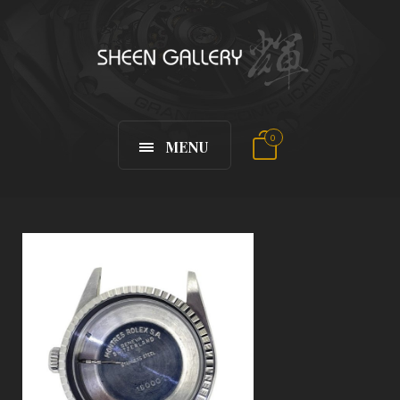
0
MENU