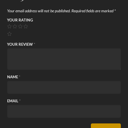
Your email address will not be published.
Required fields are marked
*
YOUR RATING
YOUR REVIEW
*
NAME
*
EMAIL
*