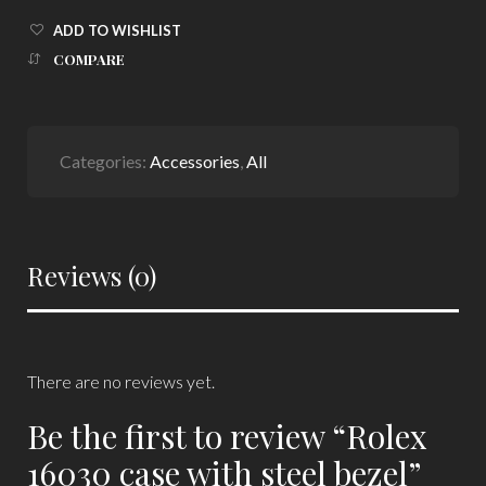
ADD TO WISHLIST
COMPARE
Categories:
Accessories
,
All
Reviews (0)
There are no reviews yet.
Be the first to review “Rolex
16030 case with steel bezel”