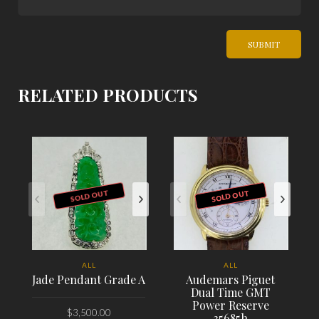
RELATED PRODUCTS
SOLD OUT
SOLD OUT
ALL
ALL
Jade Pendant Grade A
Audemars Piguet
Dual Time GMT
Power Reserve
$
3,500.00
35685h