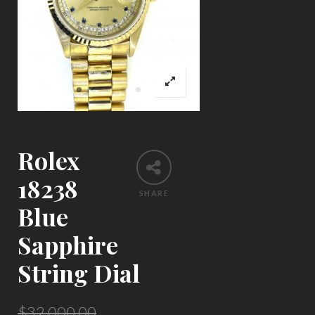
Rolex
18238
SHARE
Blue
Sapphire
String Dial
$
32,000.00