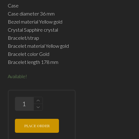
Case
Case diameter 36 mm
Bezel material Yellow gold
Crystal Sapphire crystal
Bracelet/strap
Bracelet material Yellow gold
Bracelet color Gold
Bracelet length 178 mm
Available!
QUANTITY
PLACE ORDER