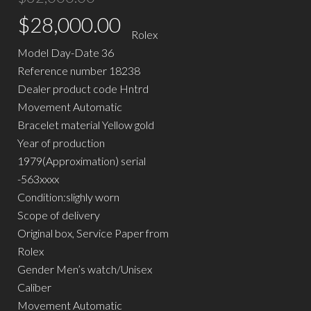
$
28,000.00
Rolex
Model Day-Date 36
Reference number 18238
Dealer product code Hntrd
Movement Automatic
Bracelet material Yellow gold
Year of production
1979(Approximation) serial
-563xxxx
Condition:slighly worn
Scope of delivery
Original box, Service Paper from
Rolex
Gender Men’s watch/Unisex
Caliber
Movement Automatic