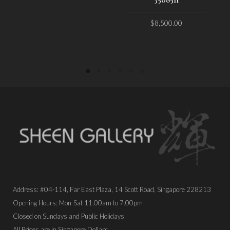
PLACE ORDER
$
8,500.00
PLACE ORDER
Address: #04-114, Far East Plaza, 14 Scott Road, Singapore 228213
Opening Hours: Mon-Sat 11.00am to 7.00pm
Closed on Sundays and Public Holidays
All Prices are in Singapore Dollars