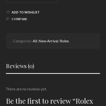
ADD TO WISHLIST
COMPARE
Categories:
All
,
New Arrival
,
Rolex
Reviews (0)
There are no reviews yet.
Be the first to review “Rolex