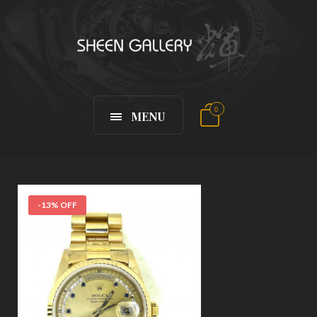
0
MENU
-13% OFF