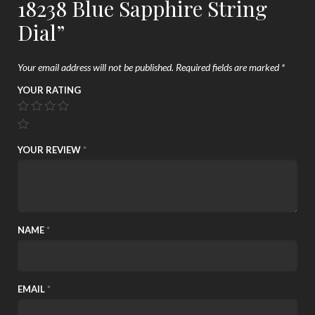
18238 Blue Sapphire String
Dial”
Your email address will not be published.
Required fields are marked
*
YOUR RATING
YOUR REVIEW
*
NAME
*
EMAIL
*