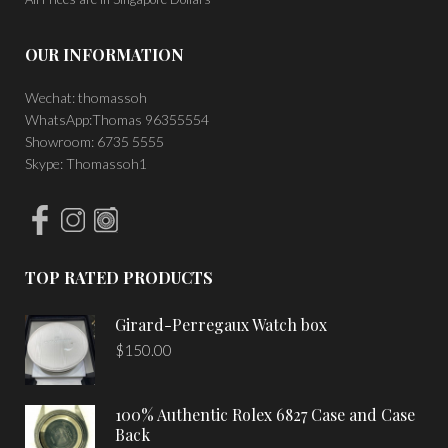
OUR INFORMATION
Wechat: thomassoh
WhatsApp:Thomas 96355554
Showroom: 6735 5555
Skype: Thomassoh1
TOP RATED PRODUCTS
Girard-Perregaux Watch box
$
150.00
100% Authentic Rolex 6827 Case and Case
Back