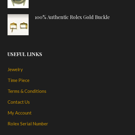
100% Authentic Rolex Gold Buckle
USEFUL LINKS
Jewelry
Time Piece
Terms & Conditions
Contact Us
My Account
Rolex Serial Number