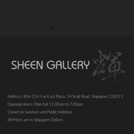
PLACE ORDER
Address: #04-114, Far East Plaza, 14 Scott Road, Singapore 228213
Opening Hours: Mon-Sat 11.00am to 7.00pm
Closed on Sundays and Public Holidays
All Prices are in Singapore Dollars