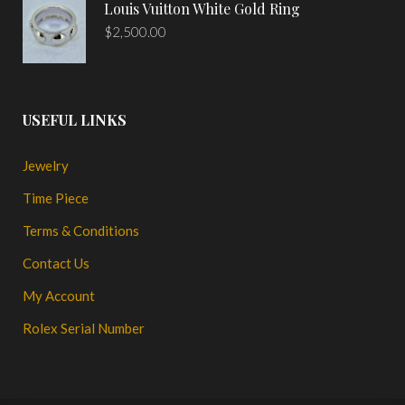
Louis Vuitton White Gold Ring
$
2,500.00
USEFUL LINKS
Jewelry
Time Piece
Terms & Conditions
Contact Us
My Account
Rolex Serial Number