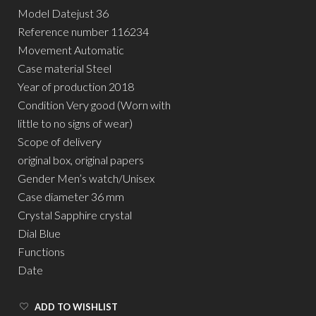
Model Datejust 36
Reference number 116234
Movement Automatic
Case material Steel
Year of production 2018
Condition Very good (Worn with
little to no signs of wear)
Scope of delivery
original box, original papers
Gender Men’s watch/Unisex
Case diameter 36 mm
Crystal Sapphire crystal
Dial Blue
Functions
Date
ADD TO WISHLIST