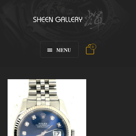
0
MENU