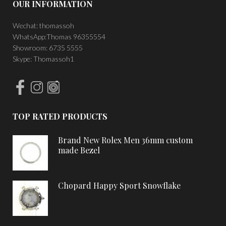
OUR INFORMATION
Wechat: thomassoh
WhatsApp:Thomas 96355554
Showroom: 6735 5555
Skype: Thomassoh1
TOP RATED PRODUCTS
Brand New Rolex Men 36mm custom
made Bezel
Chopard Happy Sport Snowflake