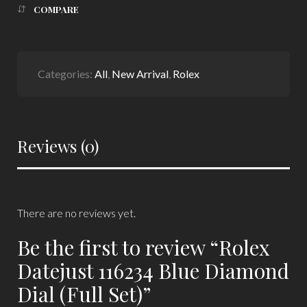
COMPARE
Categories:
All
,
New Arrival
,
Rolex
Reviews (0)
There are no reviews yet.
Be the first to review “Rolex
Datejust 116234 Blue Diamond
Dial (Full Set)”