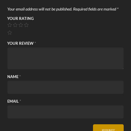
Your email address will not be published.
Required fields are marked
*
YOUR RATING
YOUR REVIEW
*
NAME
*
EMAIL
*