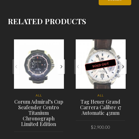
RELATED PRODUCTS
SOLD OUT
ALL
ALL
Corum Admiral’s Cup
Tag Heuer Grand
Seafender Centro
Carrera Calibre 17
Titanium
Automatic 43mm
Chronograph
Limited Edition
$
2,900.00
PLACE ORDER