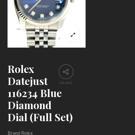
Rolex
Datejust
SHARE
116234 Blue
Diamond
Dial (Full Set)
Brand Rolex