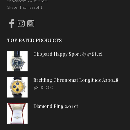
Showroom: 6735 5555
Skype: Thomassoh1
TOP RATED PRODUCTS
Chopard Happy Sport 8347 Steel
Breitling Chronomat Longitude A20048
$
3,400.00
Diamond Ring 2.01 ct