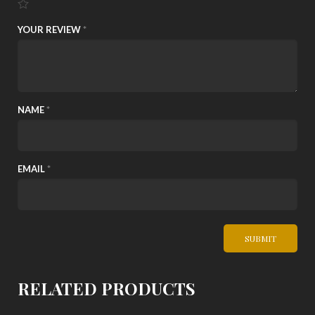
YOUR REVIEW
*
NAME
*
EMAIL
*
RELATED PRODUCTS