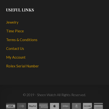
USEFUL LINKS
Jewelry
Time Piece
Terms & Conditions
Contact Us
My Account
Rolex Serial Number
© 2019 - Sheen Watch All Rights Reserved.