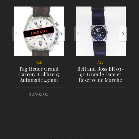
SOLD OUT
ALL
ALL
Tag Heuer Grand
Bell and Ross BR 03-
Carrera Calibre 17
90 Grande Date et
Automatic 43mm
Reserve de Marche
$
2,900.00
PLACE ORDER
PLACE ORDER