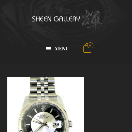
0
MENU