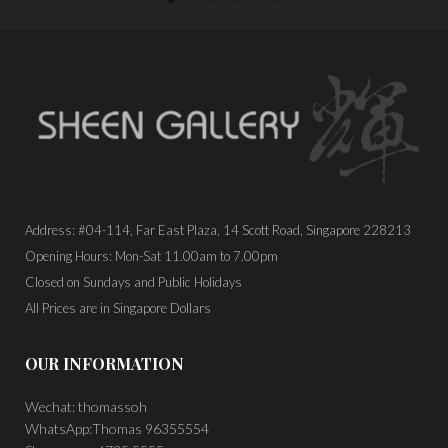
Address: #04-114, Far East Plaza, 14 Scott Road, Singapore 228213
Opening Hours: Mon-Sat 11.00am to 7.00pm
Closed on Sundays and Public Holidays
All Prices are in Singapore Dollars
OUR INFORMATION
Wechat: thomassoh
WhatsApp:Thomas 96355554