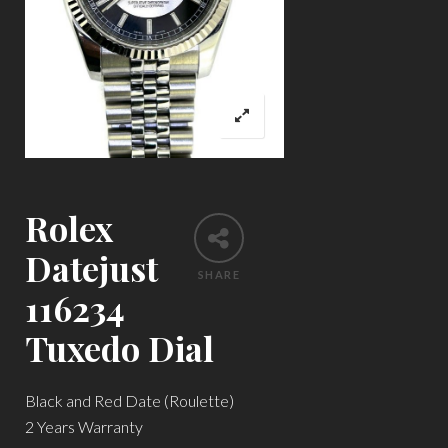
Rolex
Datejust
SHARE
116234
Tuxedo Dial
Black and Red Date (Roulette)
2 Years Warranty