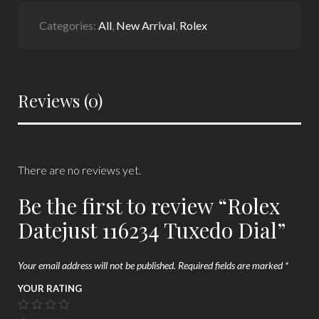
Categories:
All
,
New Arrival
,
Rolex
Reviews (0)
There are no reviews yet.
Be the first to review “Rolex
Datejust 116234 Tuxedo Dial”
Your email address will not be published.
Required fields are marked
*
YOUR RATING