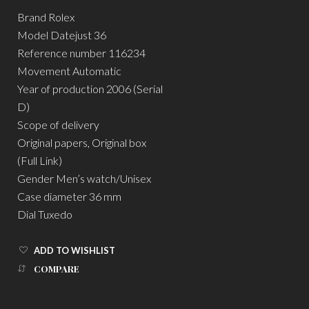
Brand Rolex
Model Datejust 36
Reference number 116234
Movement Automatic
Year of production 2006 (Serial
D)
Scope of delivery
Original papers, Original box
(Full Link)
Gender Men’s watch/Unisex
Case diameter 36 mm
Dial Tuxedo
ADD TO WISHLIST
COMPARE