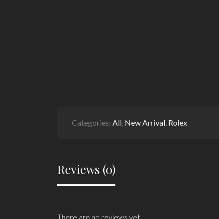
Categories:
All
,
New Arrival
,
Rolex
Reviews (0)
There are no reviews yet.