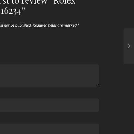
rst to review “Rolex
 16234”
ll not be published.
Required fields are marked
*