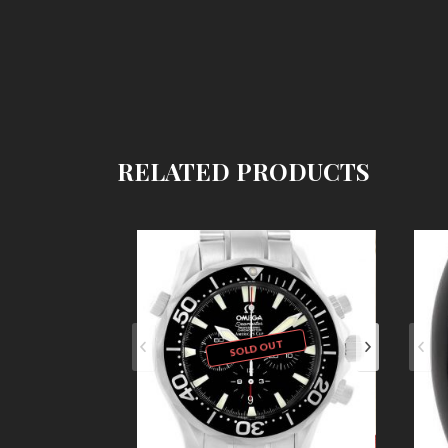
RELATED PRODUCTS
SOLD OUT