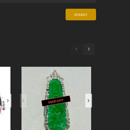
SOLD OUT