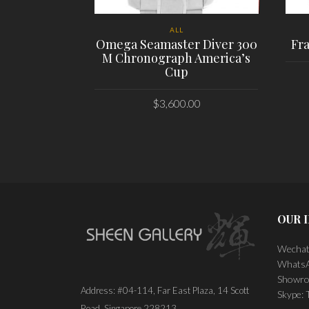
ALL
Omega Seamaster Diver 300
Fr
M Chronograph America’s
Cup
$
3,600.00
PLACE ORDER
OUR 
Wechat
WhatsA
Showro
Address: #04-114, Far East Plaza, 14 Scott
Skype:
Road, Singapore 228213