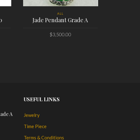
ALL
0
Jade Pendant Grade A
Chopard L
$
3,500.00
PLACE ORDER
PL
USEFUL LINKS
rade A
Jewelry
Time Piece
Terms & Conditions