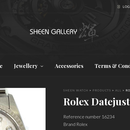
LOGI
e
Jewellery
Accessories
Terms & Cond
SHEEN WATCH
>
PRODUCTS
>
ALL
>
RO
Rolex Datejust
Reference number 16234
Brand Rolex