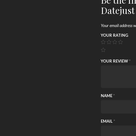
Be the fi
Datejust
Your email address wi
YOUR RATING
YOUR REVIEW
*
NAME
*
EMAIL
*