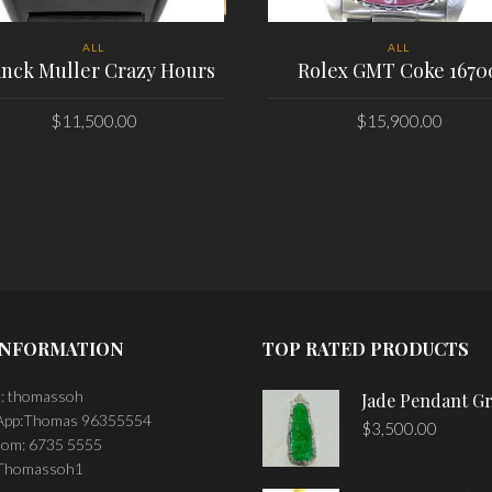
ALL
ALL
anck Muller Crazy Hours
Rolex GMT Coke 1670
$
11,500.00
$
15,900.00
PLACE ORDER
PLACE ORDER
INFORMATION
TOP RATED PRODUCTS
: thomassoh
Jade Pendant G
pp:Thomas 96355554
$
3,500.00
om: 6735 5555
 Thomassoh1