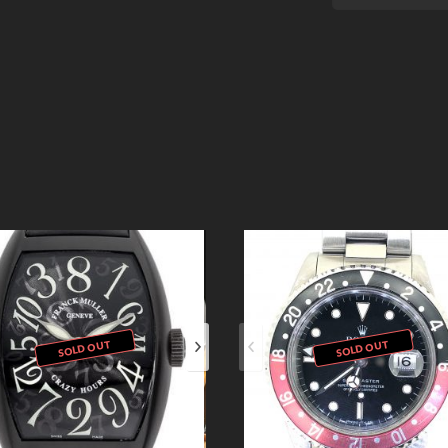
SOLD OUT
SOLD OUT