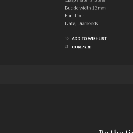
Buckle width 18 mm
Functions
Date, Diamonds
ADD TO WISHLIST
COMPARE