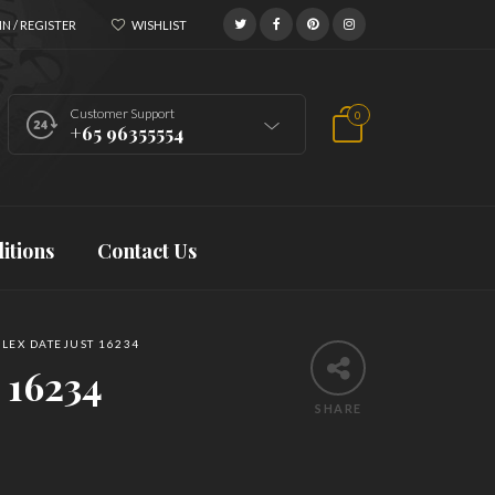
N / REGISTER
WISHLIST
Customer Support
0
+65 96355554
itions
Contact Us
LEX DATEJUST 16234
 16234
SHARE