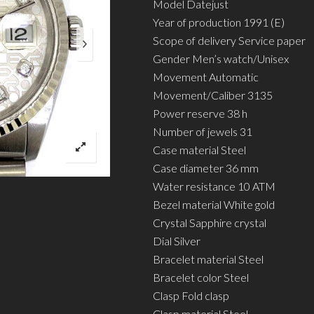
Model Datejust
Year of production 1991 (E)
Scope of delivery Service paper
Gender Men’s watch/Unisex
Movement Automatic
Movement/Caliber 3135
Power reserve 38 h
Number of jewels 31
Case material Steel
Case diameter 36 mm
Water resistance 10 ATM
Bezel material White gold
Crystal Sapphire crystal
Dial Silver
Bracelet material Steel
Bracelet color Steel
Clasp Fold clasp
Clasp material Steel