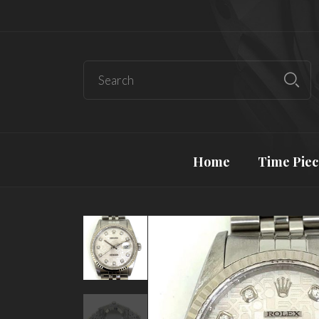
Home
Time Piec