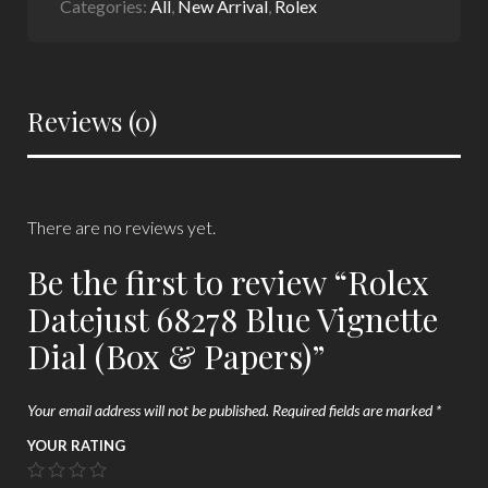
Categories:
All
,
New Arrival
,
Rolex
Reviews (0)
There are no reviews yet.
Be the first to review “Rolex
Datejust 68278 Blue Vignette
Dial (Box & Papers)”
Your email address will not be published.
Required fields are marked
*
YOUR RATING