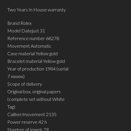
Two Years In House warranty
Brand Rolex
Model Datejust 31
Reference number 68278
Movement Automatic
Case material Yellow gold
Bracelet material Yellow gold
Year of production 1984 (serial
7 xxxxxx)
Scope of delivery
Original box, original papers
(complete set without White
Tag)
Caliber/movement 2135
Power reserve 42 h
Number of jewels 29