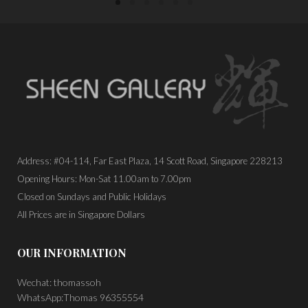
Address: #04-114, Far East Plaza, 14 Scott Road, Singapore 228213
Opening Hours: Mon-Sat 11.00am to 7.00pm
Closed on Sundays and Public Holidays
All Prices are in Singapore Dollars
OUR INFORMATION
Wechat: thomassoh
WhatsApp:Thomas 96355554