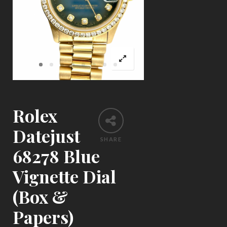
Rolex
Datejust
SHARE
68278 Blue
Vignette Dial
(Box &
Papers)