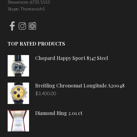
Showroom: 6735 5555
Skype: Thomassoh1
TOP RATED PRODUCTS
Chopard Happy Sport 8347 Steel
Breitling Chronomat Longitude A20048
$
3,400.00
Diamond Ring 2.01 ct