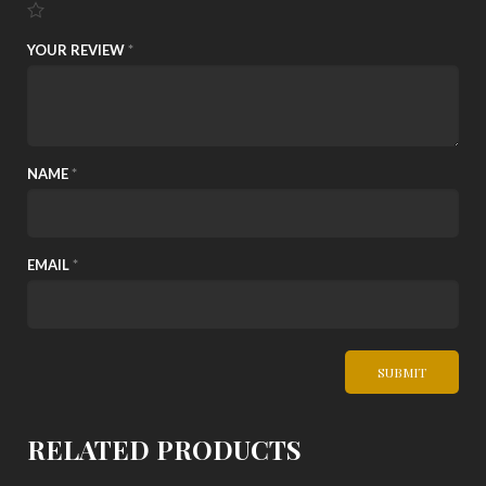
YOUR REVIEW
*
NAME
*
EMAIL
*
RELATED PRODUCTS