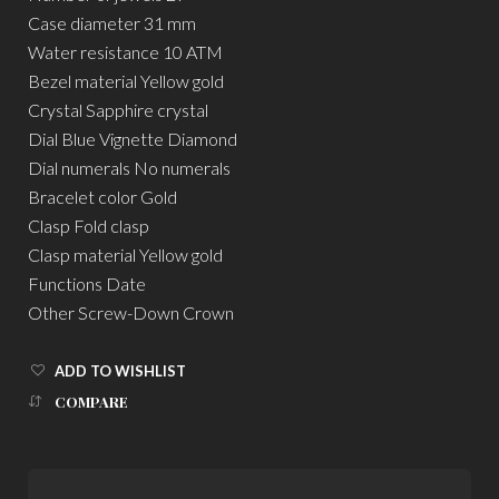
Case diameter 31 mm
Water resistance 10 ATM
Bezel material Yellow gold
Crystal Sapphire crystal
Dial Blue Vignette Diamond
Dial numerals No numerals
Bracelet color Gold
Clasp Fold clasp
Clasp material Yellow gold
Functions Date
Other Screw-Down Crown
ADD TO WISHLIST
COMPARE