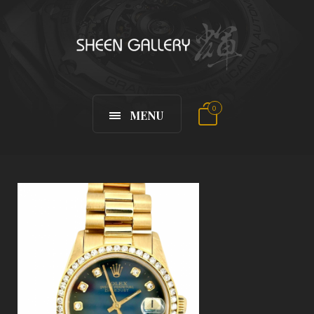
0
MENU