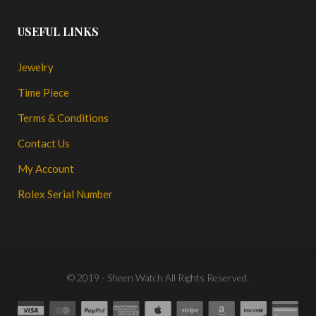
USEFUL LINKS
Jewelry
Time Piece
Terms & Conditions
Contact Us
My Account
Rolex Serial Number
© 2019 - Sheen Watch All Rights Reserved.