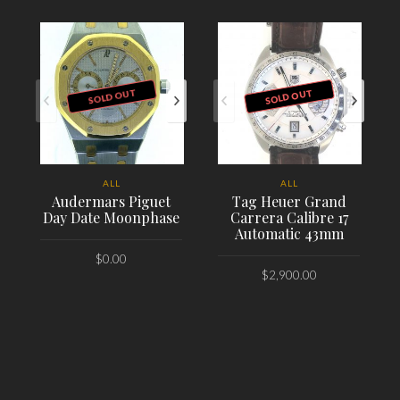
SOLD OUT
SOLD OUT
ALL
ALL
Audermars Piguet
Tag Heuer Grand
Day Date Moonphase
Carrera Calibre 17
Automatic 43mm
$
0.00
$
2,900.00
PLACE ORDER
PLACE ORDER