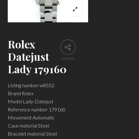
Rolex
Datejust
SHARE
Lady 179160
Listing number w8552
Brand Rolex
Model Lady-Datejust
Reference number 179160
Movement Automatic
Case material Steel
Bracelet material Steel