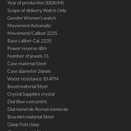
Year of production 2008 (M)
Scope of delivery Watch Only
Gender Women’s watch
Movement Automatic
Movement/Caliber 2235
Base caliber Cal. 2235
Power reserve 48 h
Number of jewels 31
Case material Steel
Case diameter 26mm
Water resistance 10 ATM
Bezel material Steel
Crystal Sapphire crystal
Dial Blue concentric
Dial numerals Roman numerals
Bracelet material Steel
Clasp Fold clasp