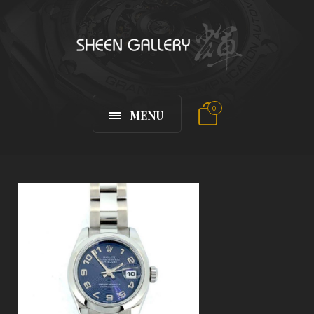
0
MENU