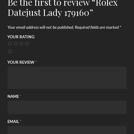
Be the first to review “Rolex
Datejust Lady 179160”
Your email address will not be published.
Required fields are marked
*
YOUR RATING
YOUR REVIEW
*
NAME
*
EMAIL
*