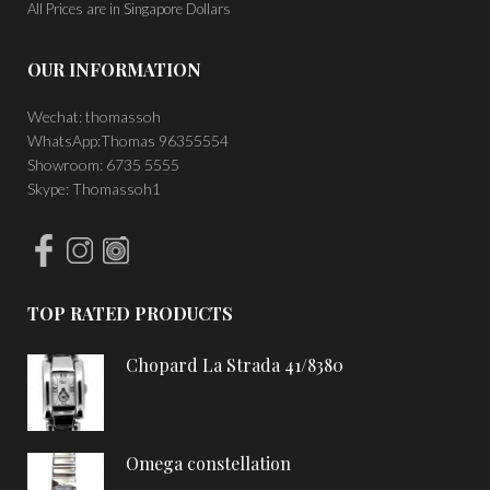
All Prices are in Singapore Dollars
OUR INFORMATION
Wechat: thomassoh
WhatsApp:Thomas 96355554
Showroom: 6735 5555
Skype: Thomassoh1
TOP RATED PRODUCTS
Chopard La Strada 41/8380
Omega constellation