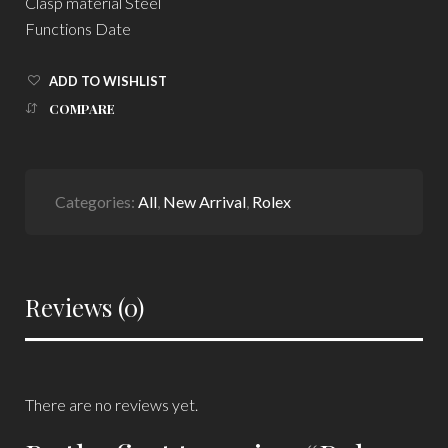
Clasp material Steel
Functions Date
ADD TO WISHLIST
COMPARE
Categories:
All
,
New Arrival
,
Rolex
Reviews (0)
There are no reviews yet.