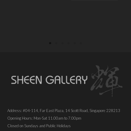
PLACE ORDER
PLACE ORDER
Address: #04-114, Far East Plaza, 14 Scott Road, Singapore 228213
Opening Hours: Mon-Sat 11.00am to 7.00pm
Closed on Sundays and Public Holidays