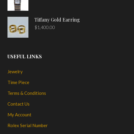
Tiffany Gold Earring
$
1,400.00
USEFUL LINKS
Jewelry
Time Piece
Terms & Conditions
Contact Us
My Account
Rolex Serial Number