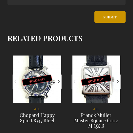
RELATED PRODUCTS
SOLD OUT
SOLD OUT
ALL
ALL
Chopard Happy
Franck Muller
Sport 8347 Steel
Master Square 6002
M QZ B