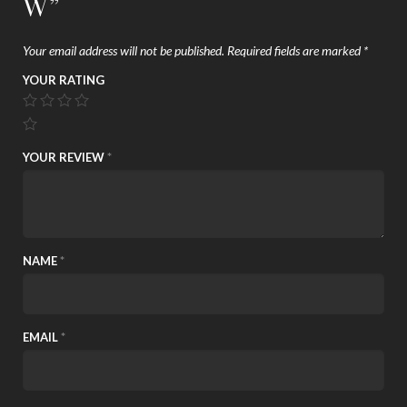
W”
Your email address will not be published.
Required fields are marked
*
YOUR RATING
YOUR REVIEW
*
NAME
*
EMAIL
*