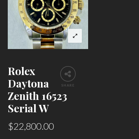
Rolex
Daytona
SHARE
Zenith 16523
Serial W
$
22,800.00