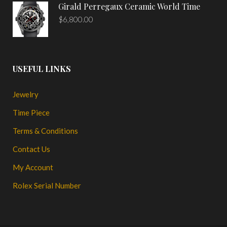
Girald Perregaux Ceramic World Time
$
6,800.00
USEFUL LINKS
Jewelry
Time Piece
Terms & Conditions
Contact Us
My Account
Rolex Serial Number