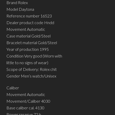
Brand Rolex
Model Daytona
Reference number 16523
Dealer product code Hndd
Movement Automatic
Case material Gold/Steel
Bracelet material Gold/Steel
Year of production 1995
Condition Very good (Worn with
little to no signs of wear)
Scope of Delivery: Rolex chit
Gender Men’s watch/Unisex
Caliber
Movement Automatic
Movement/Caliber 4030
Base caliber cal. 4130
Power reserve 72 h