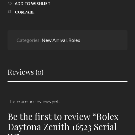
ADD TO WISHLIST
COMPARE
Categories:
New Arrival
,
Rolex
Reviews (0)
There are no reviews yet.
Be the first to review “Rolex
Daytona Zenith 16523 Serial