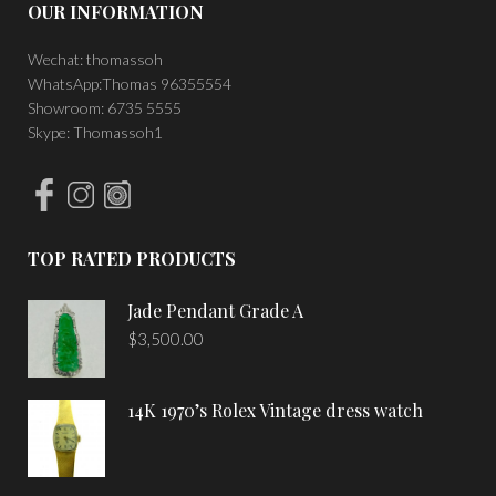
OUR INFORMATION
Wechat: thomassoh
WhatsApp:Thomas 96355554
Showroom: 6735 5555
Skype: Thomassoh1
TOP RATED PRODUCTS
Jade Pendant Grade A
$
3,500.00
14K 1970’s Rolex Vintage dress watch