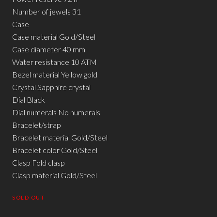
Number of jewels 31
Case
Case material Gold/Steel
Case diameter 40 mm
Water resistance 10 ATM
Bezel material Yellow gold
Crystal Sapphire crystal
Dial Black
Dial numerals No numerals
Bracelet/strap
Bracelet material Gold/Steel
Bracelet color Gold/Steel
Clasp Fold clasp
Clasp material Gold/Steel
SOLD OUT