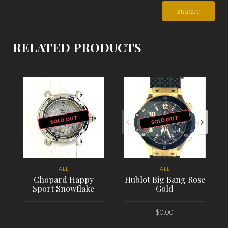
RELATED PRODUCTS
SOLD OUT
SOLD OUT
ALL
ALL
Chopard Happy
Hublot Big Bang Rose
Sport Snowflake
Gold
$
0.00