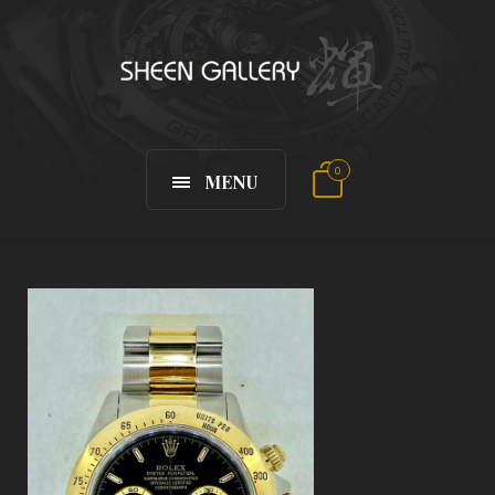
0
MENU