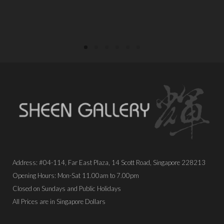
PLACE ORDER
PLACE ORDER
Address: #04-114, Far East Plaza, 14 Scott Road, Singapore 228213
Opening Hours: Mon-Sat 11.00am to 7.00pm
Closed on Sundays and Public Holidays
All Prices are in Singapore Dollars