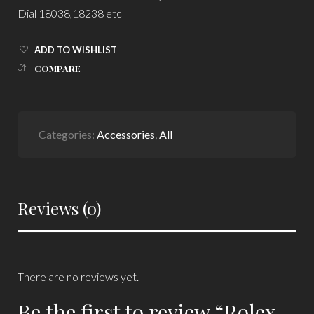
Dial 18038,18238 etc
ADD TO WISHLIST
COMPARE
Categories:
Accessories
,
All
Reviews (0)
There are no reviews yet.
Be the first to review “Rolex