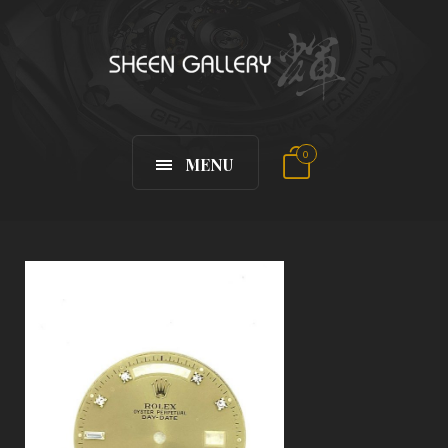
0
MENU