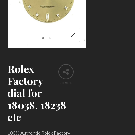
Rolex
Factory
SHARE
dial for
18038, 18238
etc
100% Authentic Rolex Factory