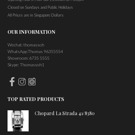
Closed on Sundays and Public Holidays
All Prices are in Singapore Dollars
OUR INFORMATION
Wechat: thomassoh
WhatsApp:Thomas 96355554
Showroom: 6735 5555
Skype: Thomassoh1
TOP RATED PRODUCTS
Chopard La Strada 41/8380