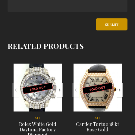
RELATED PRODUCTS
SOLD OUT
SOLD OUT
ALL
ALL
Rolex White Gold
Cartier Tortue 18 kt
Daytona Factory
Rose Gold
Diamond