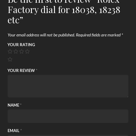
Factory dial for 18038, 18238
etc”
Your email address will not be published.
Required fields are marked
*
YOUR RATING
YOUR REVIEW
*
NAME
*
EMAIL
*