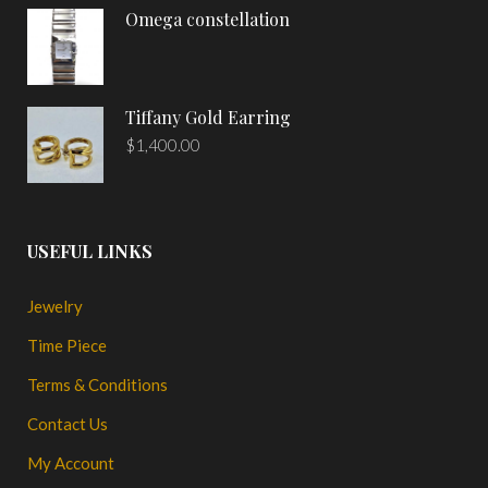
Omega constellation
Tiffany Gold Earring
$
1,400.00
USEFUL LINKS
Jewelry
Time Piece
Terms & Conditions
Contact Us
My Account