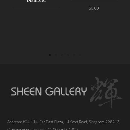
$
0.00
PLACE ORDER
PLACE ORDER
Address: #04-114, Far East Plaza, 14 Scott Road, Singapore 228213
Opening Hours: Mon-Sat 11.00am to 7.00pm