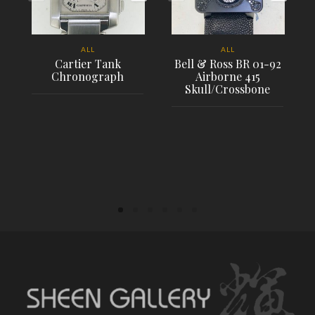
ALL
ALL
Cartier Tank
Bell & Ross BR 01-92
Chronograph
Airborne 415
Skull/Crossbone
PLACE ORDER
PLACE ORDER