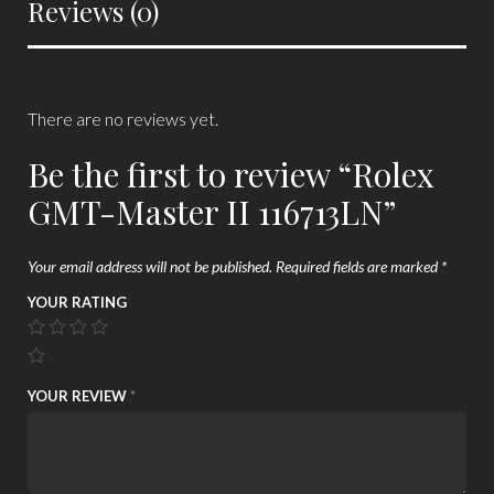
Reviews (0)
There are no reviews yet.
Be the first to review “Rolex
GMT-Master II 116713LN”
Your email address will not be published.
Required fields are marked
*
YOUR RATING
YOUR REVIEW
*