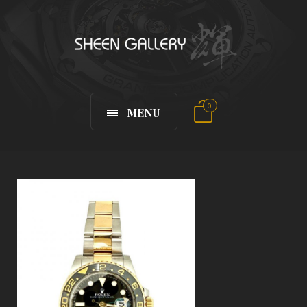
0
MENU