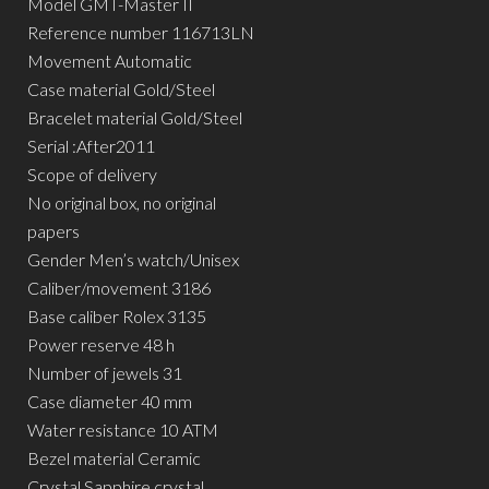
Model GMT-Master II
Reference number 116713LN
Movement Automatic
Case material Gold/Steel
Bracelet material Gold/Steel
Serial :After2011
Scope of delivery
No original box, no original
papers
Gender Men’s watch/Unisex
Caliber/movement 3186
Base caliber Rolex 3135
Power reserve 48 h
Number of jewels 31
Case diameter 40 mm
Water resistance 10 ATM
Bezel material Ceramic
Crystal Sapphire crystal