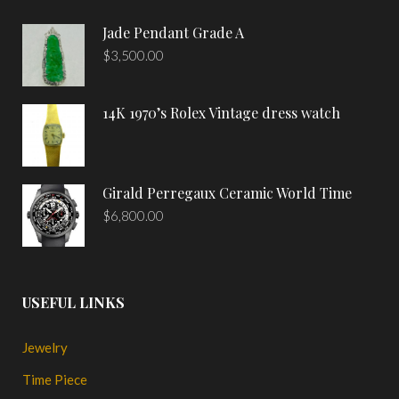
Jade Pendant Grade A
$
3,500.00
14K 1970’s Rolex Vintage dress watch
Girald Perregaux Ceramic World Time
$
6,800.00
USEFUL LINKS
Jewelry
Time Piece