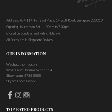
Address: #04-114, Far East Plaza, 14 Scott Road, Singapore 228213
Opening Hours: Mon-Sat 11.00am to 7.00pm
Closed on Sundays and Public Holidays
All Prices are in Singapore Dollars
OUR INFORMATION
Wechat: thomassoh
WhatsApp:Thomas 96355554
Showroom: 6735 5555
Skype: Thomassoh1
TOP RATED PRODUCTS