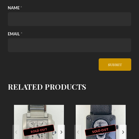
NAME
*
EMAIL
*
RELATED PRODUCTS
SOLD OUT
SOLD OUT