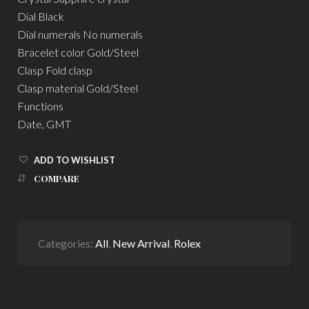
Dial Black
Dial numerals No numerals
Bracelet color Gold/Steel
Clasp Fold clasp
Clasp material Gold/Steel
Functions
Date, GMT
ADD TO WISHLIST
COMPARE
Categories:
All
,
New Arrival
,
Rolex