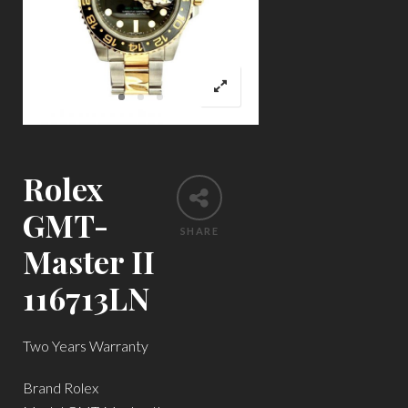
Rolex
GMT-
SHARE
Master II
116713LN
Two Years Warranty
Brand Rolex