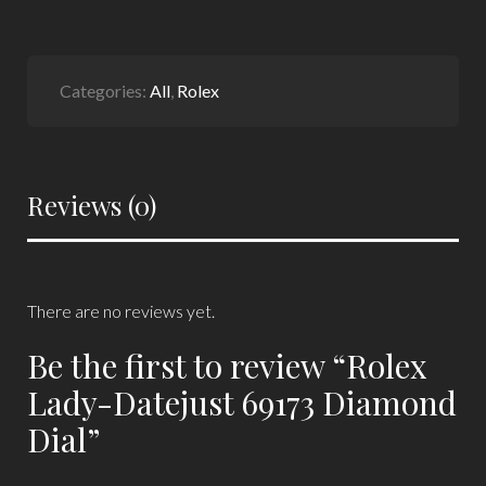
Categories:
All
,
Rolex
Reviews (0)
There are no reviews yet.
Be the first to review “Rolex
Lady-Datejust 69173 Diamond
Dial”