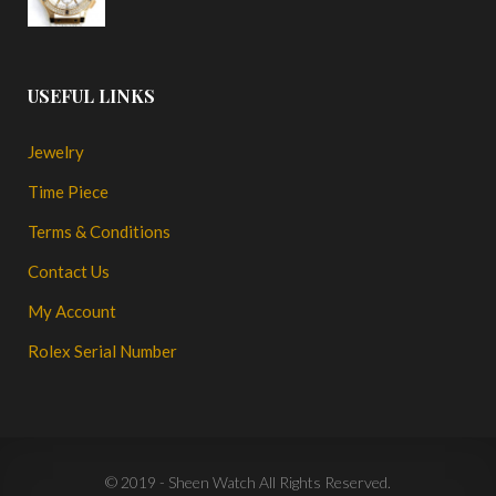
USEFUL LINKS
Jewelry
Time Piece
Terms & Conditions
Contact Us
My Account
Rolex Serial Number
© 2019 - Sheen Watch All Rights Reserved.