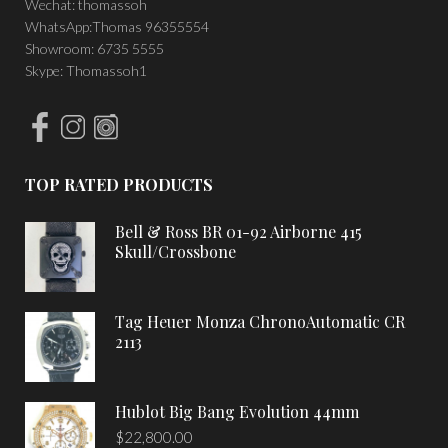
Wechat: thomassoh
WhatsApp:Thomas 96355554
Showroom: 6735 5555
Skype: Thomassoh1
TOP RATED PRODUCTS
Bell & Ross BR 01-92 Airborne 415
Skull/Crossbone
Tag Heuer Monza ChronoAutomatic CR
2113
Hublot Big Bang Evolution 44mm
$
22,800.00