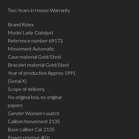
Two Years in House Warranty
Brand Rolex
Model Lady-Datejust
Reference number 69173
Movement Automatic
Case material Gold/Steel
Bracelet material Gold/Steel
Year of production Approx 1991
(Serial X)
Scope of delivery
No original box, no original
papers
Gender Women’s watch
Caliber/movement 2135
Base caliber Cal. 2135
Power reserve 40 h