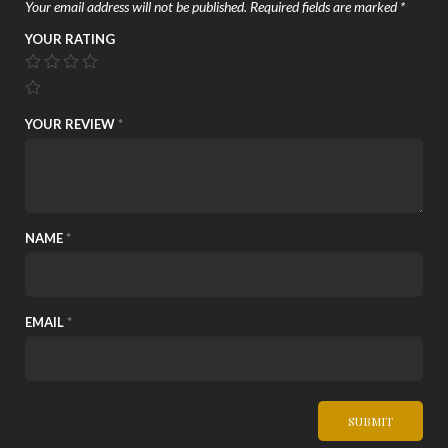
Your email address will not be published.
Required fields are marked
*
YOUR RATING
YOUR REVIEW
*
NAME
*
EMAIL
*