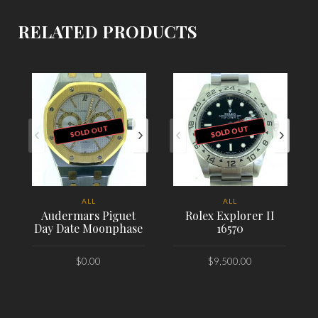
RELATED PRODUCTS
SOLD OUT
SOLD OUT
ALL
ALL
Audermars Piguet
Rolex Explorer II
Day Date Moonphase
16570
$
0.00
$
9,500.00
PLACE ORDER
PLACE ORDER