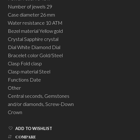
Number of jewels 29
Case diameter 26 mm
Water resistance 10 ATM
Bezel material Yellow gold
Crystal Sapphire crystal
Dial White Diamond Dial
Bracelet color Gold/Steel
Clasp Fold clasp
Clasp material Steel
Functions Date
Other
Central seconds, Gemstones
and/or diamonds, Screw-Down
Crown
ADD TO WISHLIST
COMPARE