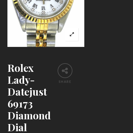
Rolex
Lady-
SHARE
Datejust
69173
Diamond
Dial