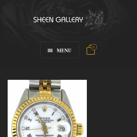
0
MENU