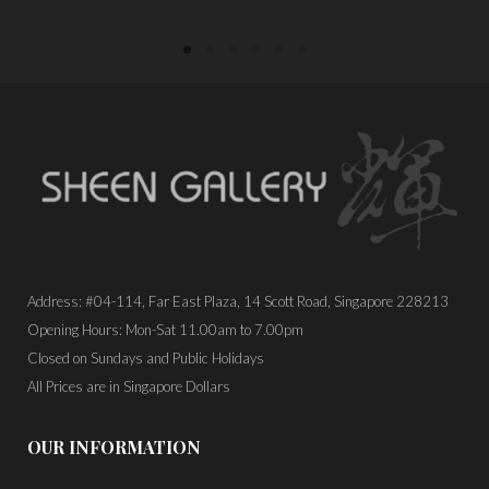
Address: #04-114, Far East Plaza, 14 Scott Road, Singapore 228213
Opening Hours: Mon-Sat 11.00am to 7.00pm
Closed on Sundays and Public Holidays
All Prices are in Singapore Dollars
OUR INFORMATION