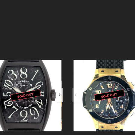
SOLD OUT
SOLD OUT