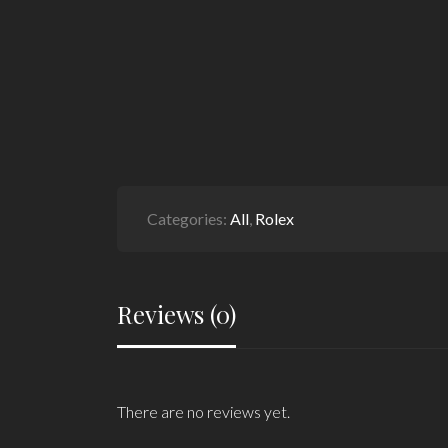
Categories:
All
,
Rolex
Reviews (0)
There are no reviews yet.