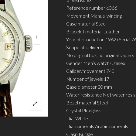
Reference number 6066
Movement Manual winding
Case material Steel
Bracelet material Leather
Year of production 1962 (Serial 7
Scope of delivery
No original box, no original papers
Gender Men’s watch/Unisex
Caliber/movement 740
Number of jewels 17
Case diameter 30 mm
Water resistance Not water resis
Bezel material Steel
Crystal Plexiglass
Dial White
Dial numerals Arabic numerals
Clasp Buckle