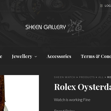
LOGI
e
Jewellery
Accessories
Terms & Cond
SHEEN WATCH
>
PRODUCTS
>
ALL
>
RO
Rolex Oysterd
Watch is working Fine
Brand Rolex