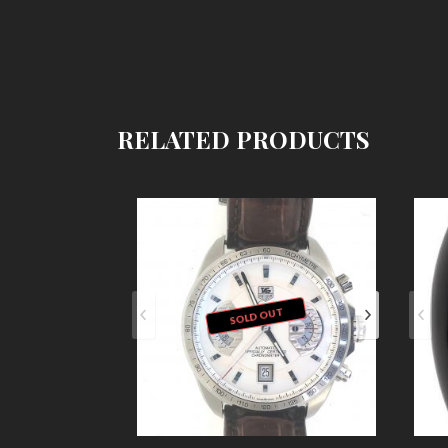
RELATED PRODUCTS
SOLD OUT