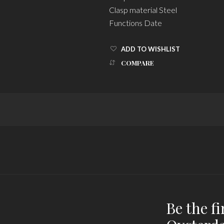
Clasp material Steel
Functions Date
ADD TO WISHLIST
COMPARE
Be the fi