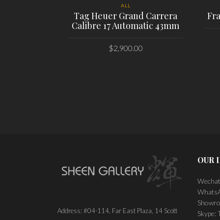
ALL
Tag Heuer Grand Carrera
Fr
Calibre 17 Automatic 43mm
$
2,900.00
PLACE ORDER
OUR 
Wechat
WhatsA
Showro
Address: #04-114, Far East Plaza, 14 Scott
Skype: