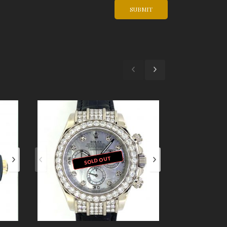
SOLD OUT