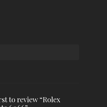
rst to review “Rolex