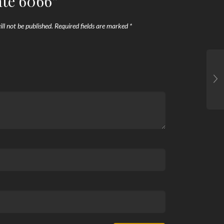
ate 6066”
ll not be published.
Required fields are marked
*