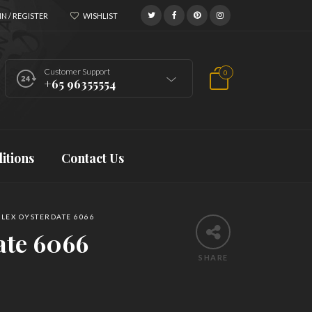
N / REGISTER
WISHLIST
Customer Support
0
+65 96355554
itions
Contact Us
LEX OYSTERDATE 6066
ate 6066
SHARE