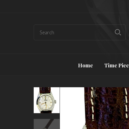
Home
Time Piec