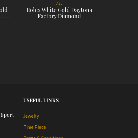
ALL
old
Rolex White Gold Daytona
Factory Diamond
GP Girard 
shadow
PLACE ORDER
$
PL
USEFUL LINKS
 Sport
Jewelry
Time Piece