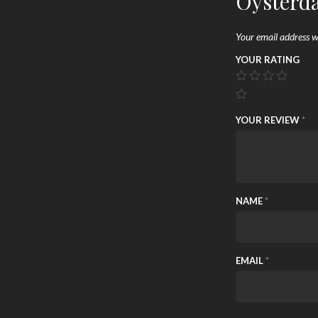
Oysterd
Your email address wi
YOUR RATING
YOUR REVIEW
*
NAME
*
EMAIL
*