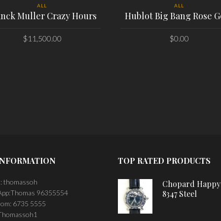
ALL
ALL
anck Muller Crazy Hours
Hublot Big Bang Rose G
$
11,500.00
$
0.00
PLACE ORDER
PLACE ORDER
INFORMATION
TOP RATED PRODUCTS
: thomassoh
Chopard Happy
pp:Thomas 96355554
8347 Steel
om: 6735 5555
 Thomassoh1