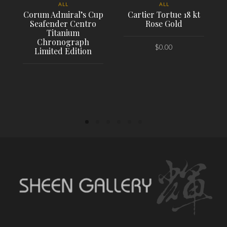
ALL
ALL
Corum Admiral’s Cup
Cartier Tortue 18 kt
Seafender Centro
Rose Gold
Titanium
Chronograph
$
0.00
Limited Edition
PLACE ORDER
PLACE ORDER