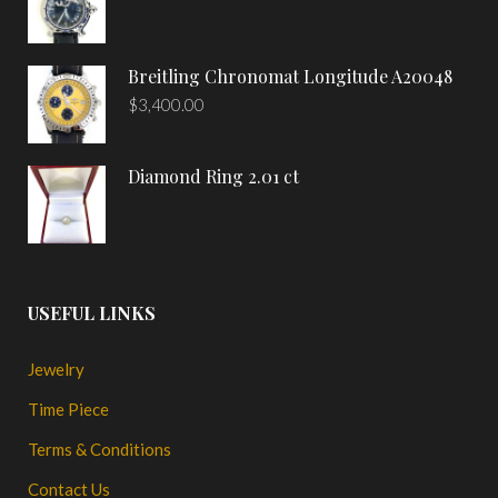
Breitling Chronomat Longitude A20048
$
3,400.00
Diamond Ring 2.01 ct
USEFUL LINKS
Jewelry
Time Piece
Terms & Conditions
Contact Us