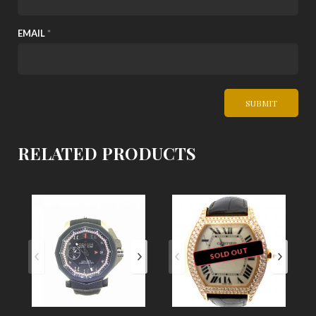
EMAIL
*
RELATED PRODUCTS
SOLD OUT