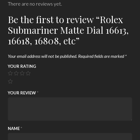
There are no reviews yet.
Be the first to review “Rolex
Submariner Matte Dial 16613,
16618, 16808, etc”
Your email address will not be published.
Required fields are marked
*
YOUR RATING
YOUR REVIEW
*
NAME
*