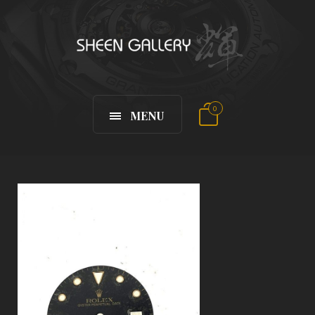
0
MENU