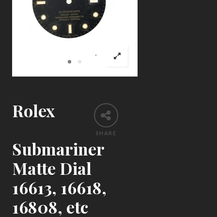
Rolex
SHARE
Submariner
Matte Dial
16613, 16618,
16808, etc