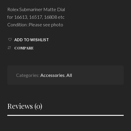
Rolex Submariner Matte Dial
for 16613, 16517, 16808 etc
Condition :Please see photo
ADD TO WISHLIST
COMPARE
Categories:
Accessories
,
All
Reviews (0)