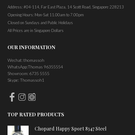
Address: #04-114, Far East Plaza, 14 Scott Road, Singapore 228213
Opening Hours: Mon-Sat 11.00am to 7.00pm
Closed on Sundays and Public Holidays
All Prices are in Singapore Dollars
OUR INFORMATION
Wechat: thomassoh
WhatsApp:Thomas 96355554
Showroom: 6735 5555
Skype: Thomassoh1
TOP RATED PRODUCTS
Chopard Happy Sport 8347 Steel