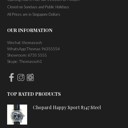
Closed on Sundays and Public Holidays
All Prices are in Singapore Dollars
OUR INFORMATION
Wechat: thomassoh
WhatsApp:Thomas 96355554
Showroom: 6735 5555
Skype: Thomassoh1
TOP RATED PRODUCTS
Chopard Happy Sport 8347 Steel