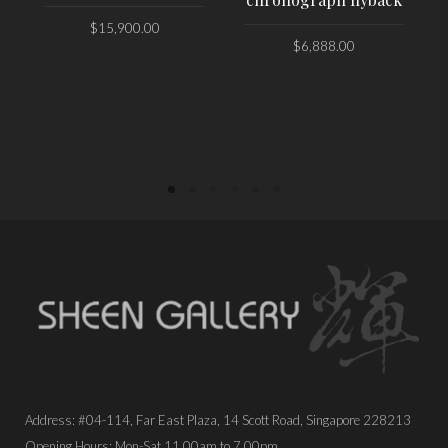
$
15,900.00
$
6,888.00
PLACE ORDER
PLACE ORDER
Address: #04-114, Far East Plaza, 14 Scott Road, Singapore 228213
Opening Hours: Mon-Sat 11.00am to 7.00pm