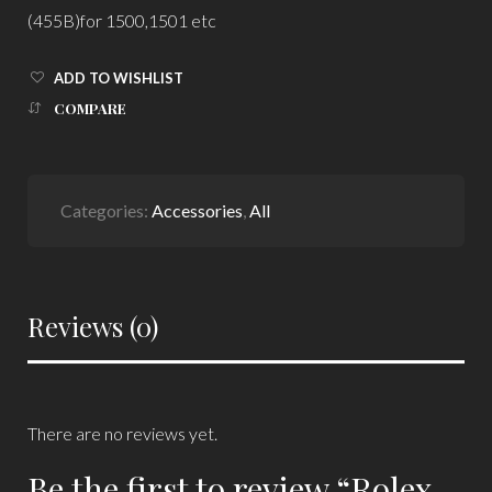
(455B)for 1500,1501 etc
ADD TO WISHLIST
COMPARE
Categories:
Accessories
,
All
Reviews (0)
There are no reviews yet.
Be the first to review “Rolex