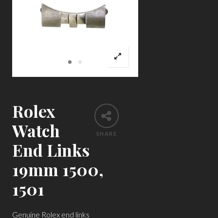
Rolex
Watch
SHARE
End Links
19mm 1500,
1501
Genuine Rolex end links