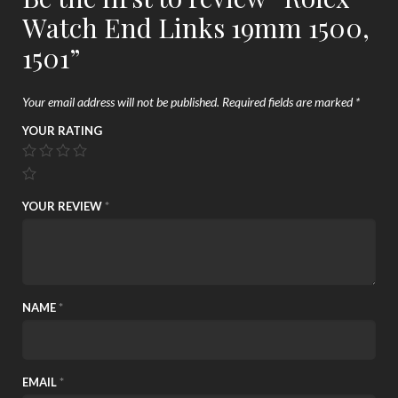
Watch End Links 19mm 1500,
1501”
Your email address will not be published.
Required fields are marked
*
YOUR RATING
YOUR REVIEW
*
NAME
*
EMAIL
*