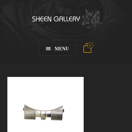
0
MENU