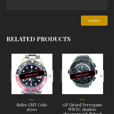
RELATED PRODUCTS
SOLD OUT
SOLD OUT
ALL
ALL
Rolex GMT Coke
GP Girard Perregaux
16700
WW.TC shadow
chronograph flyback