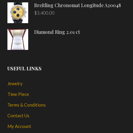
Breitling Chronomat Longitude A20048
$
3,400.00
Diamond Ring 2.01 ct
USEFUL LINKS
Jewelry
Time Piece
Terms & Conditions
Contact Us
My Account