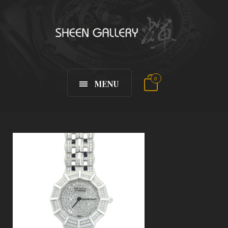
0
MENU