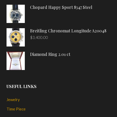
Chopard Happy Sport 8347 Steel
Breitling Chronomat Longitude A20048
$
3,400.00
Diamond Ring 2.01 ct
USEFUL LINKS
Jewelry
Time Piece