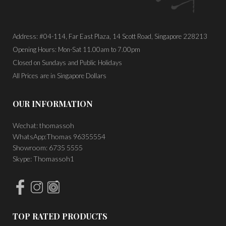
Address: #04-114, Far East Plaza, 14 Scott Road, Singapore 228213
Opening Hours: Mon-Sat 11.00am to 7.00pm
Closed on Sundays and Public Holidays
All Prices are in Singapore Dollars
OUR INFORMATION
Wechat: thomassoh
WhatsApp:Thomas 96355554
Showroom: 6735 5555
Skype: Thomassoh1
TOP RATED PRODUCTS