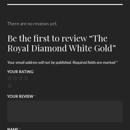
There are no reviews yet.
Be the first to review “The
Royal Diamond White Gold”
Your email address will not be published.
Required fields are marked
*
YOUR RATING
YOUR REVIEW
*
NAME
*