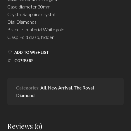
Case diameter 30mm
Crystal Sapphire crystal
Dial Diamonds
Bracelet material White gold
Clasp Fold clasp, hidden
ADD TO WISHLIST
COMPARE
Categories:
All
,
New Arrival
,
The Royal
Diamond
Reviews (0)