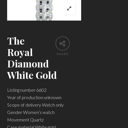
The
Royal
SHARE
Diamond
White Gold
Listing number 6602
Year of production unknown
Scope of delivery Watch only
Gender Women’s watch
Movement Quartz
Case material White gold