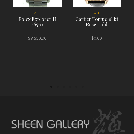
ALL
ALL
Rolex Explorer II
Cartier Tortue 18 kt
16570
Rose Gold
$
9,500.00
$
0.00
PLACE ORDER
PLACE ORDER