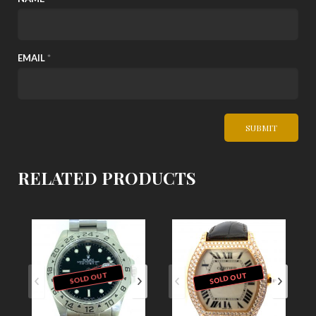
EMAIL
*
RELATED PRODUCTS
SOLD OUT
SOLD OUT