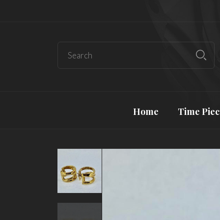
Home
Time Piec