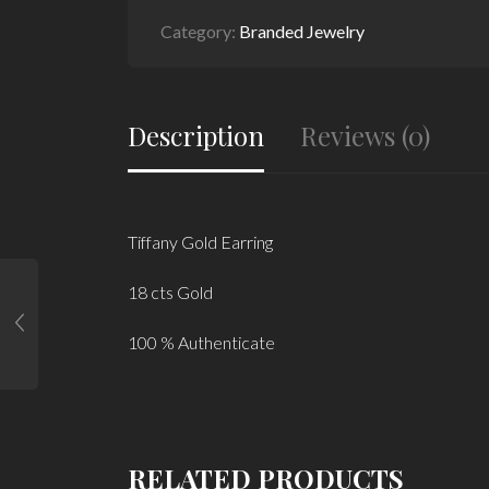
Category:
Branded Jewelry
Description
Reviews (0)
Tiffany Gold Earring
18 cts Gold
100 % Authenticate
RELATED PRODUCTS