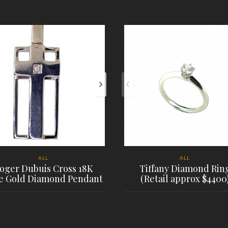
ALL
ALL
oger Dubuis Cross 18K
Tiffany Diamond Rin
e Gold Diamond Pendant
(Retail approx $4400
PLACE ORDER
PLACE ORDER