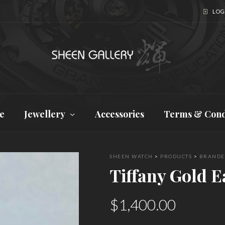
LOGI
e
Jewellery
Accessories
Terms & Cond
SHEEN WATCH
>
PRODUCTS
>
BRANDE
Tiffany Gold E
$
1,400.00