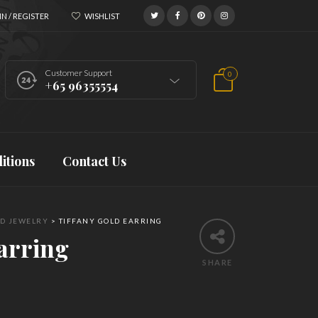
N / REGISTER
WISHLIST
Customer Support
0
+65 96355554
itions
Contact Us
D JEWELRY
>
TIFFANY GOLD EARRING
arring
SHARE