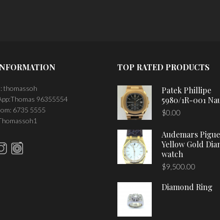
INFORMATION
TOP RATED PRODUCTS
: thomassoh
Patek Phillipe
pp:Thomas 96355554
5980/1R-001 Nau
om: 6735 5555
$
0.00
 Thomassoh1
Audemars Pigue
Yellow Gold Di
watch
$
9,500.00
Diamond Ring