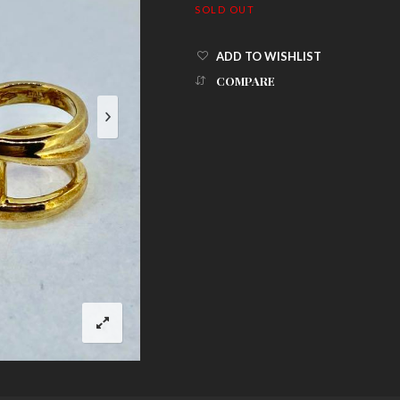
SOLD OUT
ADD TO WISHLIST
COMPARE