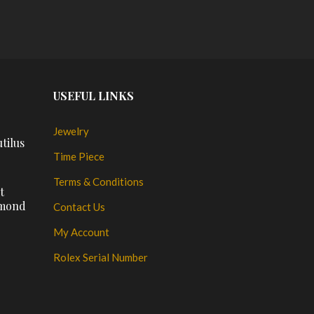
PLACE ORDER
PL
USEFUL LINKS
Jewelry
tilus
Time Piece
Terms & Conditions
t
amond
Contact Us
My Account
Rolex Serial Number