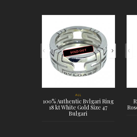
SOLD OUT
ALL
100% Authentic Bvlgari Ring
R
18 kt White Gold Size 47
Ros
Bulgari