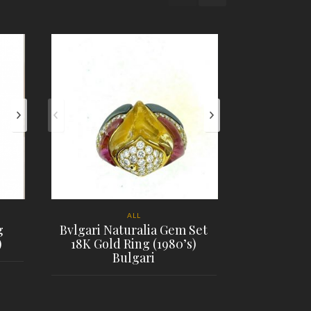
ALL
g
Bvlgari Naturalia Gem Set
)
18K Gold Ring (1980’s)
18K Tiffany
Bulgari
Open 