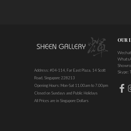
PLACE ORDER
OUR 
Wechat
WhatsA
Showro
Address: #04-114, Far East Plaza, 14 Scott
Skype:
Road, Singapore 228213
Opening Hours: Mon-Sat 11.00am to 7.00pm
Closed on Sundays and Public Holidays
All Prices are in Singapore Dollars