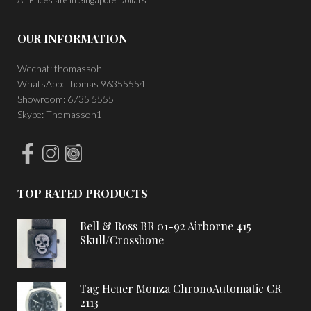
OUR INFORMATION
Wechat: thomassoh
WhatsApp:Thomas 96355554
Showroom: 6735 5555
Skype: Thomassoh1
TOP RATED PRODUCTS
Bell & Ross BR 01-92 Airborne 415
Skull/Crossbone
Tag Heuer Monza ChronoAutomatic CR
2113