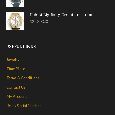
Hublot Big Bang Evolution 44mm
$
22,800.00
USEFUL LINKS
Jewelry
Time Piece
Terms & Conditions
Contact Us
My Account
Rolex Serial Number