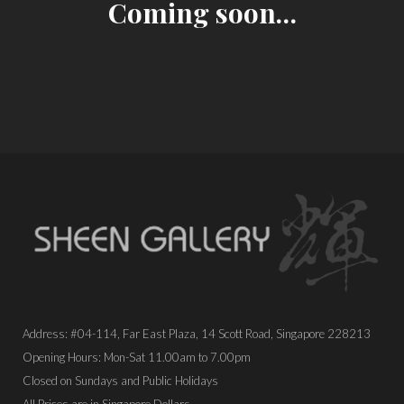
Coming soon…
Address: #04-114, Far East Plaza, 14 Scott Road, Singapore 228213
Opening Hours: Mon-Sat 11.00am to 7.00pm
Closed on Sundays and Public Holidays
All Prices are in Singapore Dollars