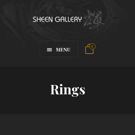
0
MENU
Rings