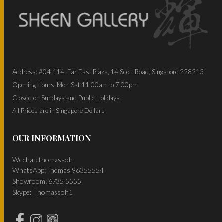
Address: #04-114, Far East Plaza, 14 Scott Road, Singapore 228213
Opening Hours: Mon-Sat 11.00am to 7.00pm
Closed on Sundays and Public Holidays
All Prices are in Singapore Dollars
OUR INFORMATION
Wechat: thomassoh
WhatsApp:Thomas 96355554
Showroom: 6735 5555
Skype: Thomassoh1