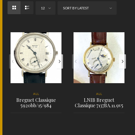
12
SORT BY LATEST
ALL
ALL
Breguet Classique
LNIB Breguet
5920bb/15/984
Classique 7137BA.11.9v5
PLACE ORDER
PLACE ORDER