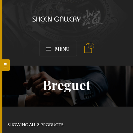
0
MENU
Breguet
SHOWING ALL 3 PRODUCTS