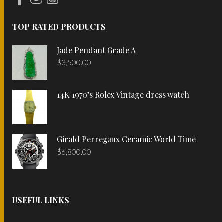
TOP RATED PRODUCTS
Jade Pendant Grade A
$
3,500.00
14K 1970’s Rolex Vintage dress watch
Girald Perregaux Ceramic World Time
$
6,800.00
USEFUL LINKS