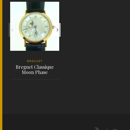
BREGUET
Breguet Classique
Moon Phase
PLACE ORDER