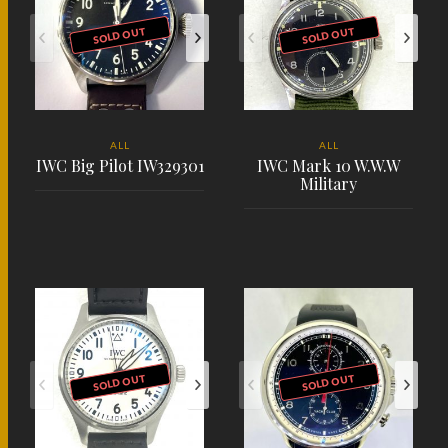
SOLD OUT
SOLD OUT
ALL
ALL
IWC Big Pilot IW329301
IWC Mark 10 W.W.W
Military
PLACE ORDER
PLACE ORDER
SOLD OUT
SOLD OUT