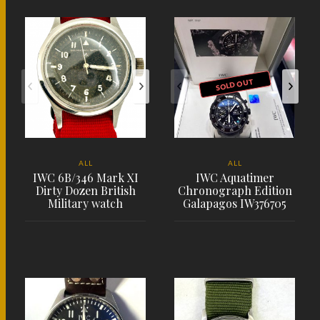
PLACE ORDER
PLACE ORDER
SOLD OUT
ALL
ALL
IWC 6B/346 Mark XI
IWC Aquatimer
Dirty Dozen British
Chronograph Edition
Military watch
Galapagos IW376705
PLACE ORDER
PLACE ORDER