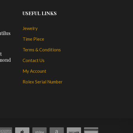
USEFUL LINKS
Jewelry
tilus
Time Piece
Terms & Conditions
t
amond
Contact Us
My Account
Rolex Serial Number