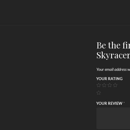
Be the fi
Skyracer
Your email address wi
YOUR RATING
YOUR REVIEW
*