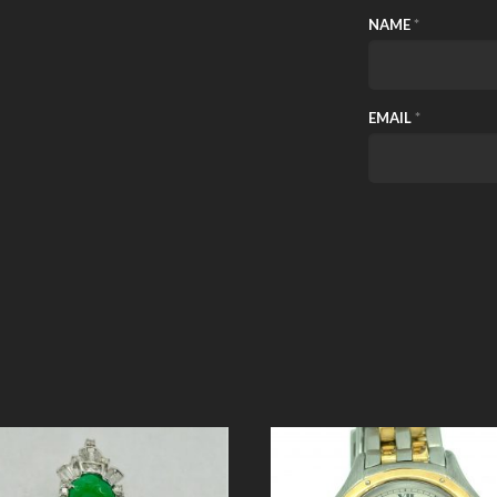
NAME
*
EMAIL
*