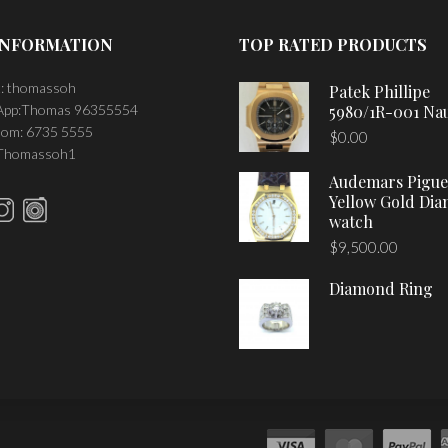
INFORMATION
TOP RATED PRODUCTS
: thomassoh
Patek Phillipe
pp:Thomas 96355554
5980/1R-001 Nau
om: 6735 5555
$
0.00
 Thomassoh1
Audemars Pigue
Yellow Gold Di
watch
$
9,500.00
Diamond Ring