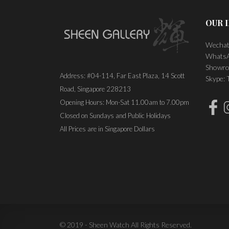
OUR 
Wechat
WhatsA
Showro
Address: #04-114, Far East Plaza, 14 Scott
Skype:
Road, Singapore 228213
Opening Hours: Mon-Sat 11.00am to 7.00pm
Closed on Sundays and Public Holidays
All Prices are in Singapore Dollars
© 2019 - Sheen Watch All Rights Reserved.