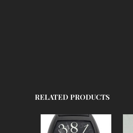
RELATED PRODUCTS