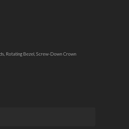
ds, Rotating Bezel, Screw-Down Crown