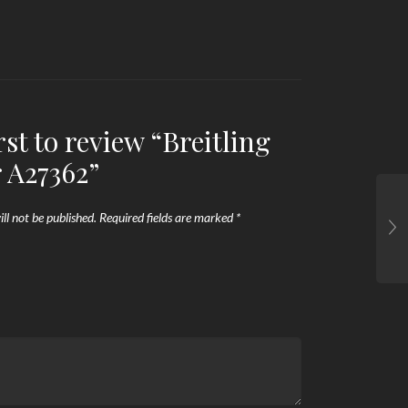
rst to review “Breitling
 A27362”
ll not be published.
Required fields are marked
*