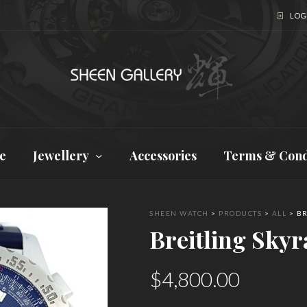
LOGI
e
Jewellery
Accessories
Terms & Cond
SHEEN WATCH
>
PRODUCTS
>
ALL
>
BR
Breitling Skyr
$
4,800.00