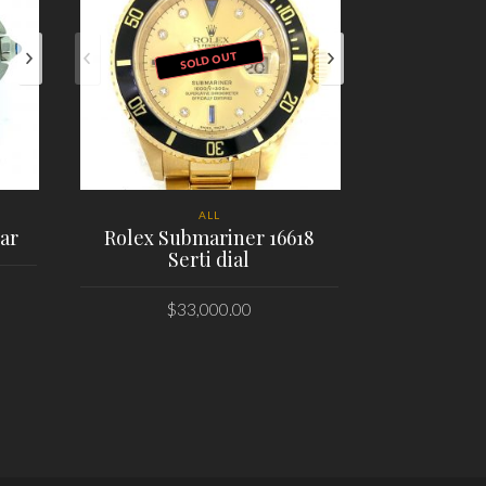
SOLD OUT
ALL
ar
Rolex Submariner 16618
Serti dial
Bell & 
Air
Skull
$
33,000.00
PLACE ORDER
PL