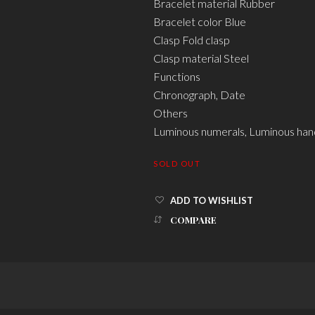
Bracelet material Rubber
Bracelet color Blue
Clasp Fold clasp
Clasp material Steel
Functions
Chronograph, Date
Others
Luminous numerals, Luminous han
SOLD OUT
ADD TO WISHLIST
COMPARE