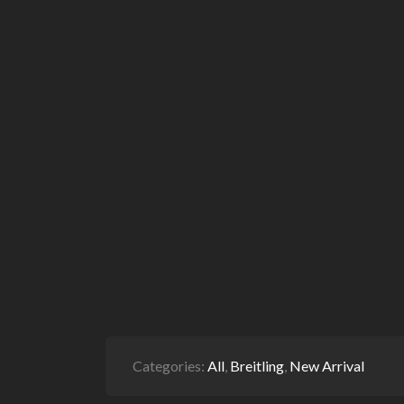
Categories:
All
,
Breitling
,
New Arrival