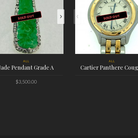
SOLD OUT
SOLD OUT
ALL
ALL
Jade Pendant Grade A
Cartier Panthere Coug
$
3,500.00
PLACE ORDER
PLACE ORDER