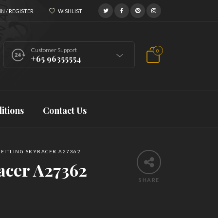
N / REGISTER
WISHLIST
Customer Support
0
+65 96355554
itions
Contact Us
EITLING SKYRACER A27362
acer A27362
SHARE