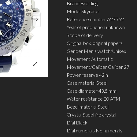
Brand Breitling
Model Skyracer
Reference number A27362
Year of production unknown
Scope of delivery
Original box, original papers
Gender Men’s watch/Unisex
Movement Automatic
Movement/Caliber Caliber 27
Power reserve 42 h
Case material Steel
Case diameter 43.5 mm
Water resistance 20 ATM
Bezel material Steel
Crystal Sapphire crystal
Dial Black
Dial numerals No numerals