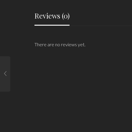
Reviews (0)
There are no reviews yet.