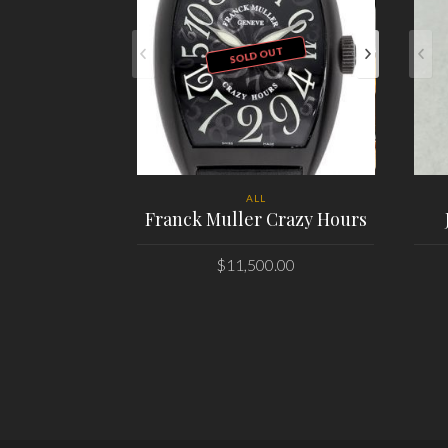
SOLD OUT
ALL
Franck Muller Crazy Hours
$
11,500.00
PLACE ORDER