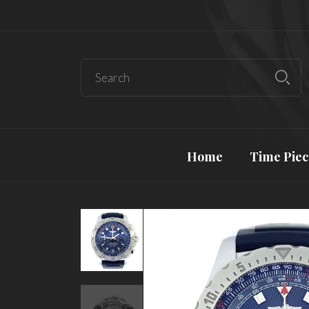
Home
Time Piec