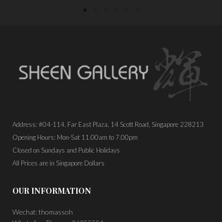
Address: #04-114, Far East Plaza, 14 Scott Road, Singapore 228213
Opening Hours: Mon-Sat 11.00am to 7.00pm
Closed on Sundays and Public Holidays
All Prices are in Singapore Dollars
OUR INFORMATION
Wechat: thomassoh