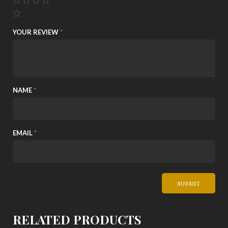
YOUR REVIEW
*
NAME
*
EMAIL
*
RELATED PRODUCTS