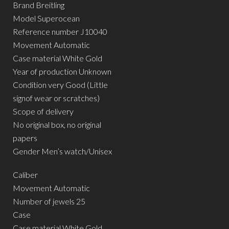
Brand Breitling
Model Superocean
Reference number J10040
Movement Automatic
Case material White Gold
Year of production Unknown
Condition very Good (Little
signof wear or scratches)
Scope of delivery
No original box, no original
papers
Gender Men’s watch/Unisex
Caliber
Movement Automatic
Number of jewels 25
Case
Case material White Gold