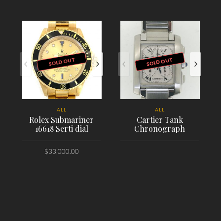
SOLD OUT
SOLD OUT
ALL
ALL
Rolex Submariner
Cartier Tank
16618 Serti dial
Chronograph
$
33,000.00
PLACE ORDER
PLACE ORDER