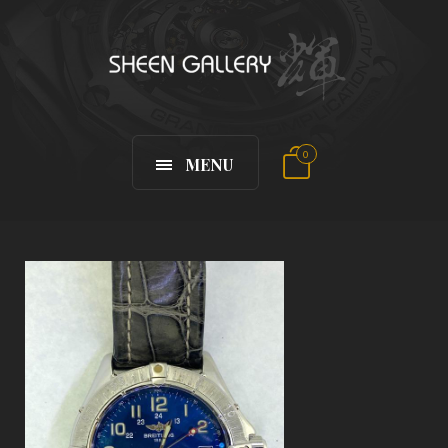
0
MENU