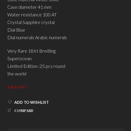
Case diameter 41 mm
Water resistance 100 AT
Crystal Sapphire crystal
Dial Blue
Dial numerals Arabic numerals
Very Rare 18 kt Breitling
Superocean
Limited Edition :25 pcs round
the world
SOLD OUT
ADD TO WISHLIST
COMPARE