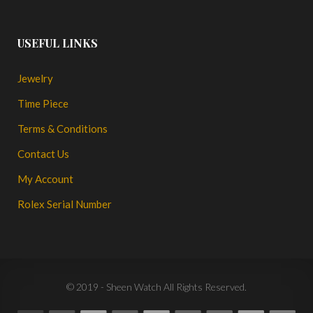
USEFUL LINKS
Jewelry
Time Piece
Terms & Conditions
Contact Us
My Account
Rolex Serial Number
© 2019 - Sheen Watch All Rights Reserved.