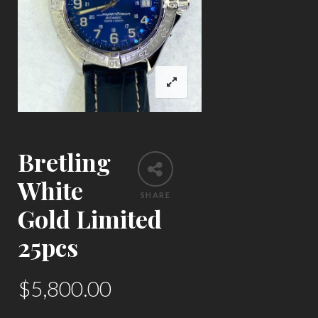
Bretling
White
SHARE
Gold Limited
25pcs
$
5,800.00