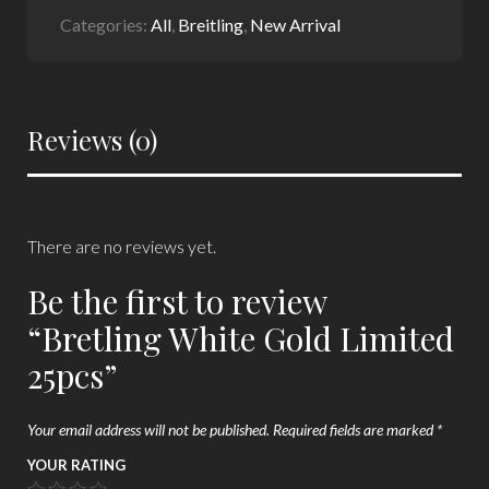
Categories:
All
,
Breitling
,
New Arrival
Reviews (0)
There are no reviews yet.
Be the first to review
“Bretling White Gold Limited
25pcs”
Your email address will not be published.
Required fields are marked
*
YOUR RATING