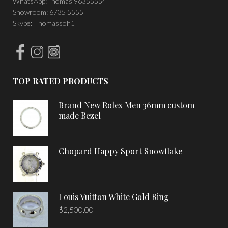
WhatsApp:Thomas 96355554
Showroom: 6735 5555
Skype: Thomassoh1
TOP RATED PRODUCTS
Brand New Rolex Men 36mm custom
made Bezel
Chopard Happy Sport Snowflake
Louis Vuitton White Gold Ring
$
2,500.00