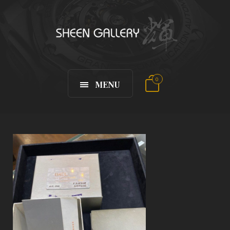
0
MENU