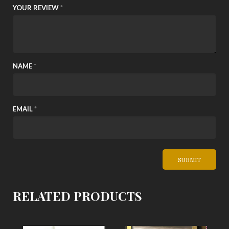
YOUR REVIEW
*
NAME
*
EMAIL
*
RELATED PRODUCTS