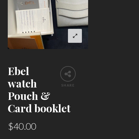
Ebel
watch
SHARE
Pouch &
Card booklet
$
40.00