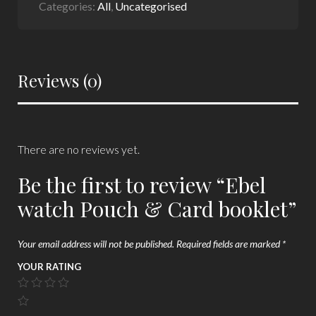
Categories:
All
,
Uncategorised
Reviews (0)
There are no reviews yet.
Be the first to review “Ebel
watch Pouch & Card booklet”
Your email address will not be published.
Required fields are marked
*
YOUR RATING