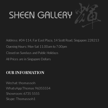
Address: #04-114, Far East Plaza, 14 Scott Road, Singapore 228213
Opening Hours: Mon-Sat 11.00am to 7.00pm
Closed on Sundays and Public Holidays
All Prices are in Singapore Dollars
OUR INFORMATION
Wechat: thomassoh
WhatsApp:Thomas 96355554
Showroom: 6735 5555
Skype: Thomassoh1