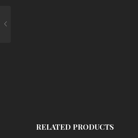
RELATED PRODUCTS