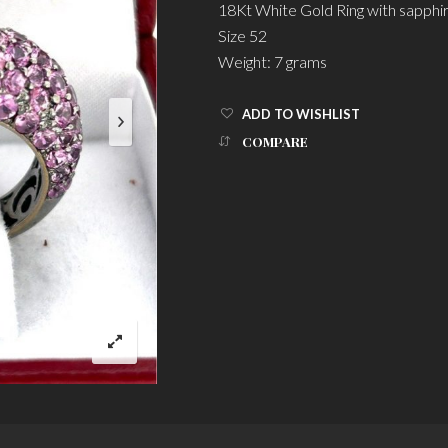
18Kt White Gold Ring with sapphi
Size 52
Weight: 7 grams
ADD TO WISHLIST
COMPARE