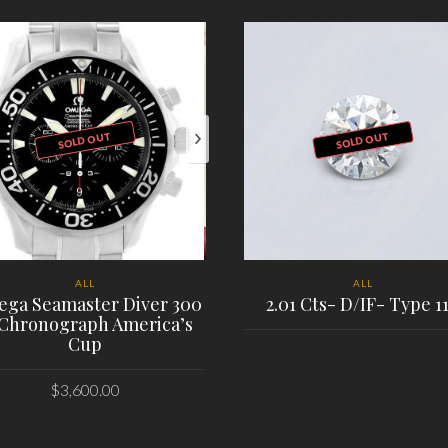
SOLD OUT
SOLD OUT
ALL
ALL
ga Seamaster Diver 300
2.01 Cts- D/IF- Type 1
Chronograph America’s
Cup
PLACE ORDER
$
3,600.00
PLACE ORDER