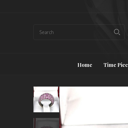
Home
Time Piec