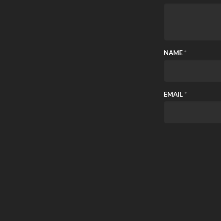
NAME
*
EMAIL
*