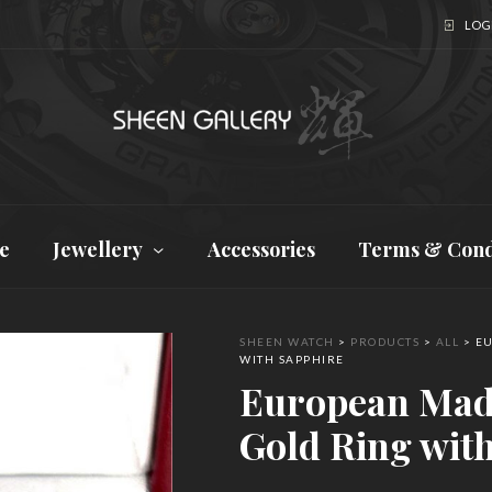
LOGI
e
Jewellery
Accessories
Terms & Cond
SHEEN WATCH
>
PRODUCTS
>
ALL
>
EU
WITH SAPPHIRE
European Mad
Gold Ring wit