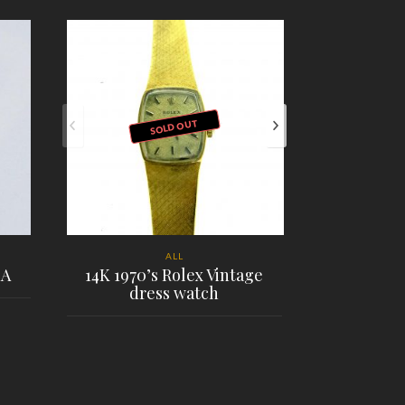
SOLD OUT
ALL
1A
14K 1970’s Rolex Vintage
dress watch
Chopard H
PLACE ORDER
PL