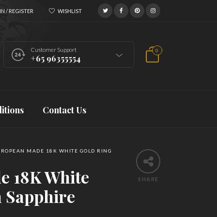
N / REGISTER
WISHLIST
Customer Support
0
+65 96355554
itions
Contact Us
ROPEAN MADE 18K WHITE GOLD RING
e 18K White
SHARE
h Sapphire