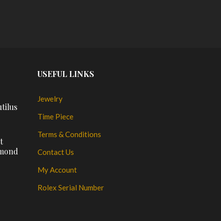
USEFUL LINKS
Jewelry
tilus
Time Piece
Terms & Conditions
t
amond
Contact Us
My Account
Rolex Serial Number