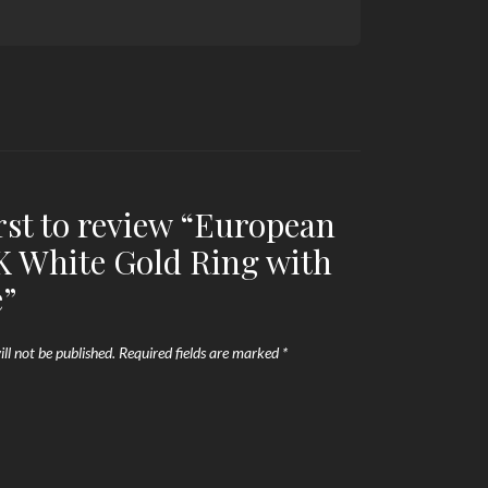
irst to review “European
 White Gold Ring with
e”
ll not be published.
Required fields are marked
*