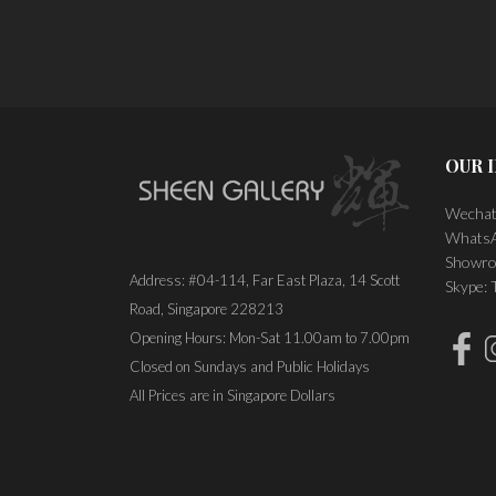
OUR 
Wechat
WhatsA
Showro
Address: #04-114, Far East Plaza, 14 Scott
Skype:
Road, Singapore 228213
Opening Hours: Mon-Sat 11.00am to 7.00pm
Closed on Sundays and Public Holidays
All Prices are in Singapore Dollars