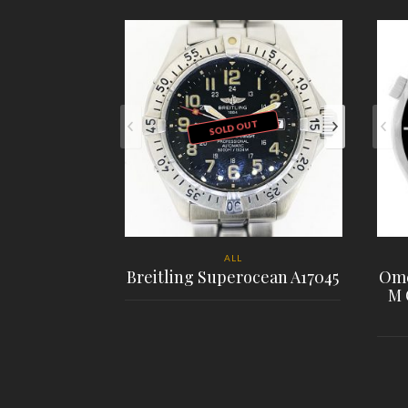
SOLD OUT
ALL
Breitling Superocean A17045
Ome
M 
PLACE ORDER