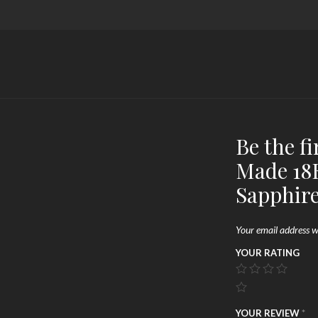
Be the f
Made 18K
Sapphir
Your email address wi
YOUR RATING
YOUR REVIEW
*