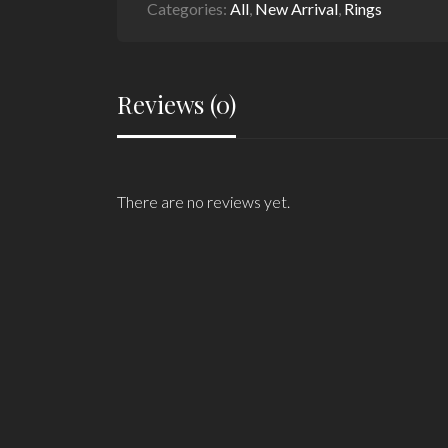
Categories:
All
,
New Arrival
,
Rings
Reviews (0)
There are no reviews yet.