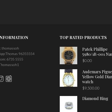
INFORMATION
TOP RATED PRODUCTS
: thomassoh
Patek Phillipe
pp:Thomas 96355554
5980/1R-001 Nau
om: 6735 5555
$
0.00
 Thomassoh1
Audemars Pigue
Yellow Gold Di
watch
$
9,500.00
Diamond Ring