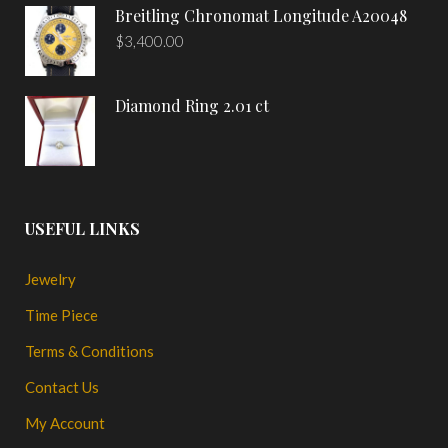
Breitling Chronomat Longitude A20048
$
3,400.00
Diamond Ring 2.01 ct
USEFUL LINKS
Jewelry
Time Piece
Terms & Conditions
Contact Us
My Account