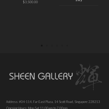
$
3,500.00
PLACE ORDER
PLACE ORDER
Address: #04-114, Far East Plaza, 14 Scott Road, Singapore 228213
Opening Hours: Mon-Sat 11.00am to 7.00pm