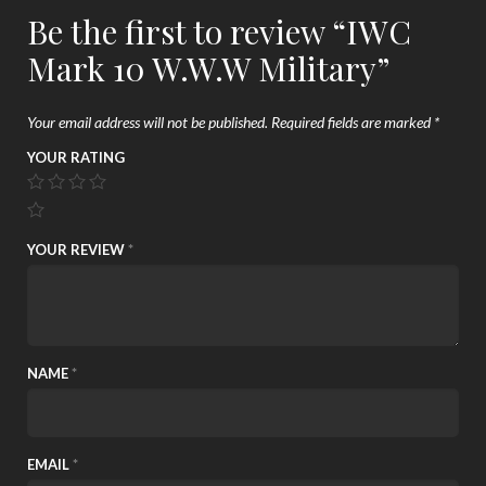
Be the first to review “IWC
Mark 10 W.W.W Military”
Your email address will not be published.
Required fields are marked
*
YOUR RATING
YOUR REVIEW
*
NAME
*
EMAIL
*