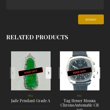
RELATED PRODUCTS
SOLD OUT
SOLD OUT
ALL
ALL
Jade Pendant Grade A
Tag Heuer Monza
ChronoAutomatic CR
2113