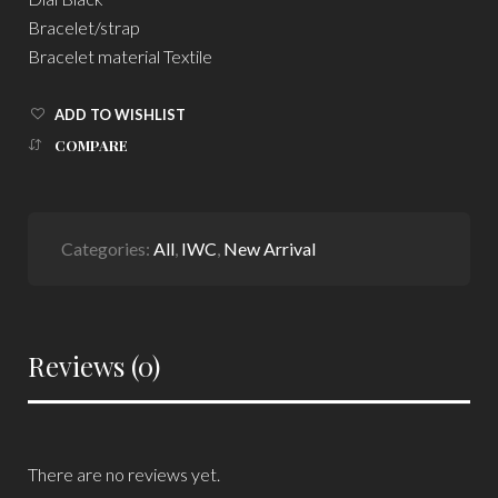
Bracelet/strap
Bracelet material Textile
ADD TO WISHLIST
COMPARE
Categories:
All
,
IWC
,
New Arrival
Reviews (0)
There are no reviews yet.