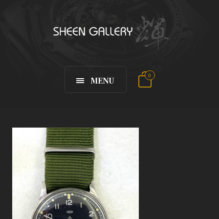
0
MENU