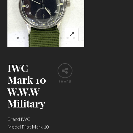
IWC
Mark 10
SHARE
W.W.W
Military
Brand IWC
Model Pilot Mark 10