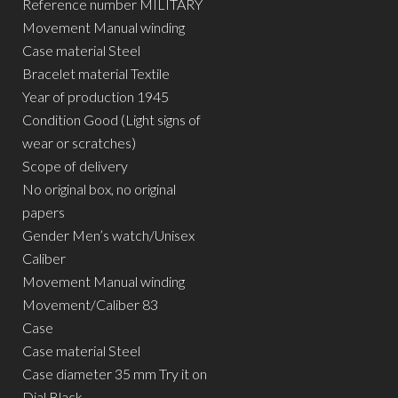
Reference number MILITARY
Movement Manual winding
Case material Steel
Bracelet material Textile
Year of production 1945
Condition Good (Light signs of
wear or scratches)
Scope of delivery
No original box, no original
papers
Gender Men’s watch/Unisex
Caliber
Movement Manual winding
Movement/Caliber 83
Case
Case material Steel
Case diameter 35 mm Try it on
Dial Black