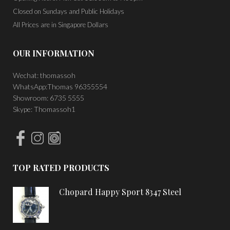
Closed on Sundays and Public Holidays
All Prices are in Singapore Dollars
OUR INFORMATION
Wechat: thomassoh
WhatsApp:Thomas 96355554
Showroom: 6735 5555
Skype: Thomassoh1
TOP RATED PRODUCTS
Chopard Happy Sport 8347 Steel