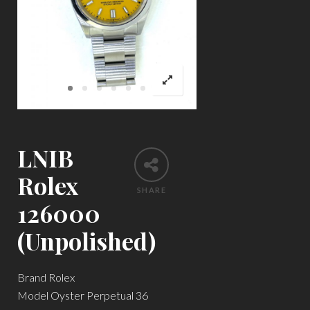
LNIB
Rolex
SHARE
126000
(Unpolished)
Brand Rolex
Model Oyster Perpetual 36