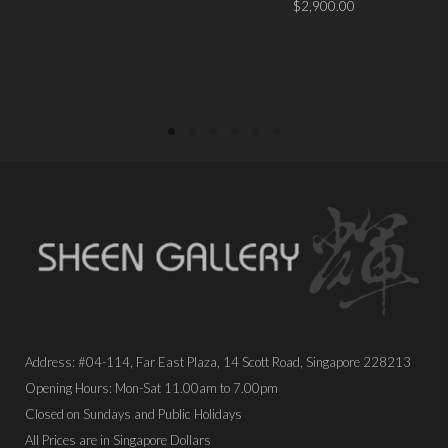
$
2,900.00
PLACE ORDER
PLACE ORDER
Address: #04-114, Far East Plaza, 14 Scott Road, Singapore 228213
Opening Hours: Mon-Sat 11.00am to 7.00pm
Closed on Sundays and Public Holidays
All Prices are in Singapore Dollars