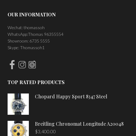
OUR INFORMATION
Wechat: thomassoh
WhatsApp:Thomas 96355554
Showroom: 6735 5555
Skype: Thomassoh1
TOP RATED PRODUCTS
Chopard Happy Sport 8347 Steel
Breitling Chronomat Longitude A20048
$
3,400.00