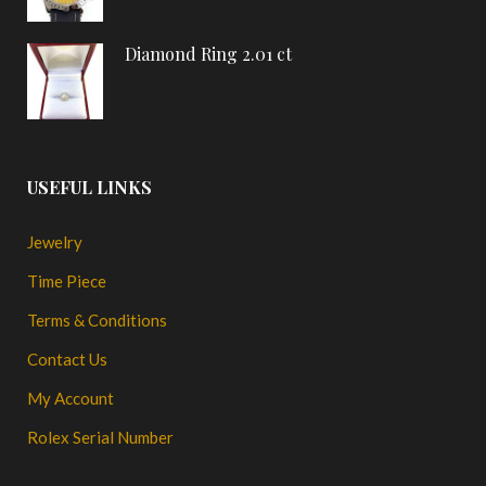
Diamond Ring 2.01 ct
USEFUL LINKS
Jewelry
Time Piece
Terms & Conditions
Contact Us
My Account
Rolex Serial Number