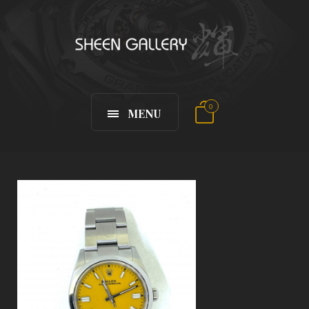
0
MENU