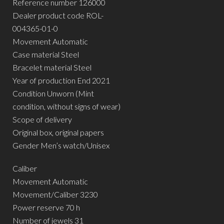
Reference number 126000
Dealer product code ROL-
004365-01-0
Movement Automatic
Case material Steel
Bracelet material Steel
Year of production End 2021
Condition Unworn (Mint
condition, without signs of wear)
Scope of delivery
Original box, original papers
Gender Men’s watch/Unisex
Caliber
Movement Automatic
Movement/Caliber 3230
Power reserve 70 h
Number of jewels 31