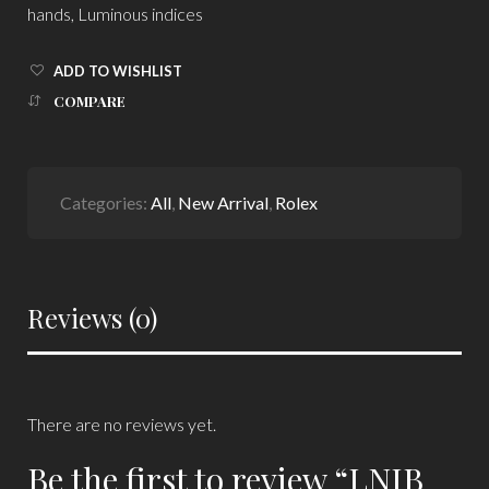
hands, Luminous indices
ADD TO WISHLIST
COMPARE
Categories:
All
,
New Arrival
,
Rolex
Reviews (0)
There are no reviews yet.
Be the first to review “LNIB