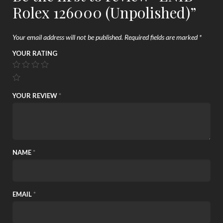
Rolex 126000 (Unpolished)”
Your email address will not be published.
Required fields are marked
*
YOUR RATING
YOUR REVIEW
*
NAME
*
EMAIL
*