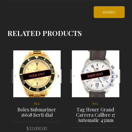
RELATED PRODUCTS
SOLD OUT
SOLD OUT
ALL
ALL
Rolex Submariner
Tag Heuer Grand
16618 Serti dial
Carrera Calibre 17
Automatic 43mm
$
33,000.00