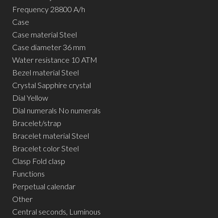
Frequency 28800 A/h
Case
Case material Steel
Case diameter 36 mm
Water resistance 10 ATM
Bezel material Steel
Crystal Sapphire crystal
Dial Yellow
Dial numerals No numerals
Bracelet/strap
Bracelet material Steel
Bracelet color Steel
Clasp Fold clasp
Functions
Perpetual calendar
Other
Central seconds, Luminous