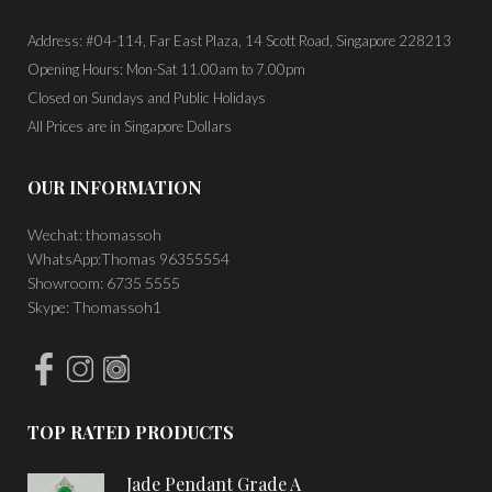
Address: #04-114, Far East Plaza, 14 Scott Road, Singapore 228213
Opening Hours: Mon-Sat 11.00am to 7.00pm
Closed on Sundays and Public Holidays
All Prices are in Singapore Dollars
OUR INFORMATION
Wechat: thomassoh
WhatsApp:Thomas 96355554
Showroom: 6735 5555
Skype: Thomassoh1
TOP RATED PRODUCTS
Jade Pendant Grade A