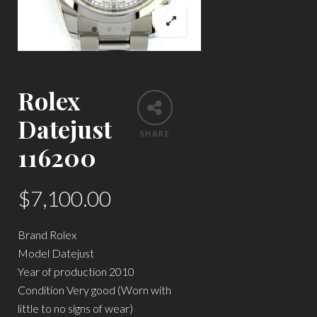
Rolex
Datejust
SHARE
116200
$
7,100.00
Brand Rolex
Model Datejust
Year of production 2010
Condition Very good (Worn with
little to no signs of wear)