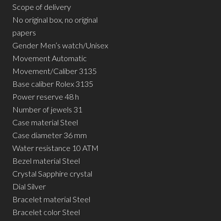
Scope of delivery
No original box, no original
papers
Gender Men’s watch/Unisex
Movement Automatic
Movement/Caliber 3135
Base caliber Rolex 3135
Power reserve 48 h
Number of jewels 31
Case material Steel
Case diameter 36 mm
Water resistance 10 ATM
Bezel material Steel
Crystal Sapphire crystal
Dial Silver
Bracelet material Steel
Bracelet color Steel