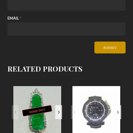
EMAIL
*
RELATED PRODUCTS
SOLD OUT