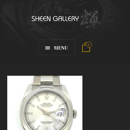
0
MENU