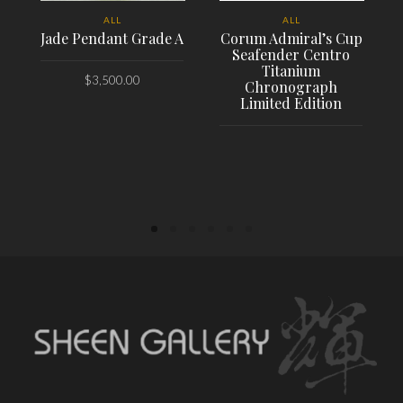
ALL
ALL
Jade Pendant Grade A
Corum Admiral’s Cup
Seafender Centro
Titanium
$
3,500.00
Chronograph
Limited Edition
PLACE ORDER
PLACE ORDER