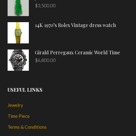
$
3,500.00
14K 1970’s Rolex Vintage dress watch
Girald Perregaux Ceramic World Time
$
6,800.00
USEFUL LINKS
Jewelry
Time Piece
Terms & Conditions