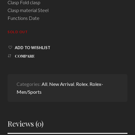
Clasp Fold clasp
Clasp material Steel
Functions Date
SOLD OUT
ADD TO WISHLIST
COMPARE
Categories:
All
,
New Arrival
,
Rolex
,
Rolex-
Men/Sports
Reviews (0)