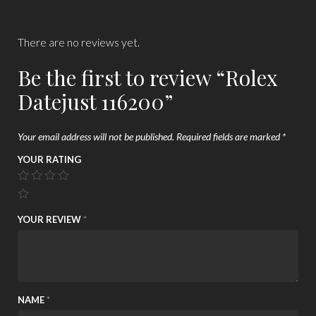
There are no reviews yet.
Be the first to review “Rolex
Datejust 116200”
Your email address will not be published.
Required fields are marked
*
YOUR RATING
YOUR REVIEW
*
NAME
*